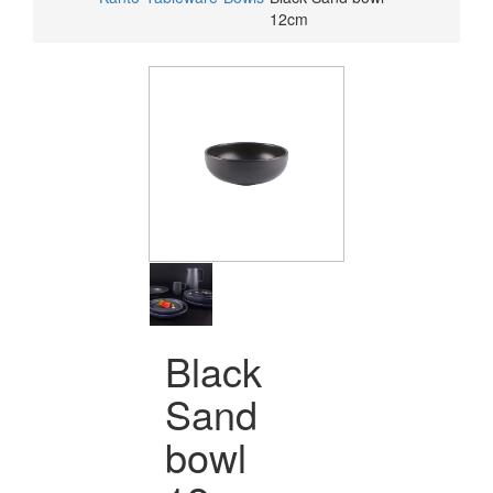
12cm
Black
Sand
bowl