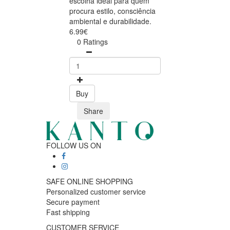
escolha ideal para quem
procura estilo, consciência
ambiental e durabilidade.
6.99€
0 Ratings
Buy
Share
FOLLOW US ON
SAFE ONLINE SHOPPING
Personalized customer service
Secure payment
Fast shipping
CUSTOMER SERVICE