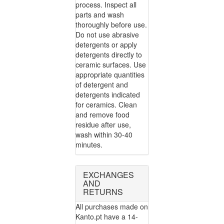
process. Inspect all
parts and wash
thoroughly before use.
Do not use abrasive
detergents or apply
detergents directly to
ceramic surfaces. Use
appropriate quantities
of detergent and
detergents indicated
for ceramics. Clean
and remove food
residue after use,
wash within 30-40
minutes.
EXCHANGES
AND
RETURNS
All purchases made on
Kanto.pt have a 14-