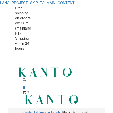
LANG_PROJECT_SKIP_TO_MAIN_CONTENT
Black
Black
Free
shipping
Sand
Sand
on orders
bowl
over €79
bowl
(mainland
12cm
PT)
12cm
Shipping
within 24
hours
0
Kanto
Tableware
Bowls
Black Sand bowl