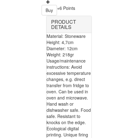
+6 Points
Buy
PRODUCT
DETAILS
Material: Stoneware
Height: 4,7cm
Diameter: 12cm
Weight: 218gr
Usage/maintenance
instructions: Avoid
excessive temperature
changes, e.g. direct
transfer from fridge to
oven. Can be used in
oven and microwave.
Hand wash or
dishwasher safe. Food
safe. Resistant to
knocks on the edge.
Ecological digital
printing. Unique firing