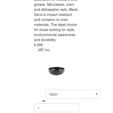
grease. Microwave, oven
and dishwasher safe, Black
Sand is impact resistant
and contains no toxic
materials. The ideal choice
for those looking for style,
environmental awareness
and durability.
6.99€
VAT inc.
12cm