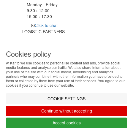
Monday - Friday
9:30 › 12:00
15:00 › 17:30
Click to chat
LOGISTIC PARTNERS
Cookies policy
PAYMENT METHODS
At Kanto we use cookies to personalise content and ads, provide social
ABOUT THE COOKIES
media features and analyse our traffic. We also share information about
Designed & developed by
Bsolus
your use of the site with our social media, advertising and analytics
Kanto handles information about your visit using
partners who may combine it with other information you have provided to
©KANTO. All rights reserved
them or collected by them from your use of their services. You agree to our
cookies that improve the performance of the
cookies if you continue to use our website.
website, facilitate sharing via social networks and
Filter by
offer advertising tailored to your interests. By
COOKIE SETTINGS
continuing to browse our site, you accept the use of
Remove All
Filter
these cookies. For more information, see our
Continue without accepting
Privacy and Cookie Policy. You can configure your
preferences in Cookie settings.
Accept cookies
Accept