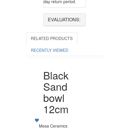
day return period.
EVALUATIONS:
RELATED PRODUCTS
RECENTLY VIEWED
Black
Sand
bowl
12cm
Mesa Ceramics