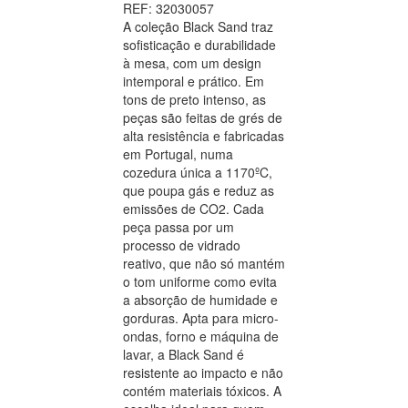
REF: 32030057
A coleção Black Sand traz
sofisticação e durabilidade
à mesa, com um design
intemporal e prático. Em
tons de preto intenso, as
peças são feitas de grés de
alta resistência e fabricadas
em Portugal, numa
cozedura única a 1170ºC,
que poupa gás e reduz as
emissões de CO2. Cada
peça passa por um
processo de vidrado
reativo, que não só mantém
o tom uniforme como evita
a absorção de humidade e
gorduras. Apta para micro-
ondas, forno e máquina de
lavar, a Black Sand é
resistente ao impacto e não
contém materiais tóxicos. A