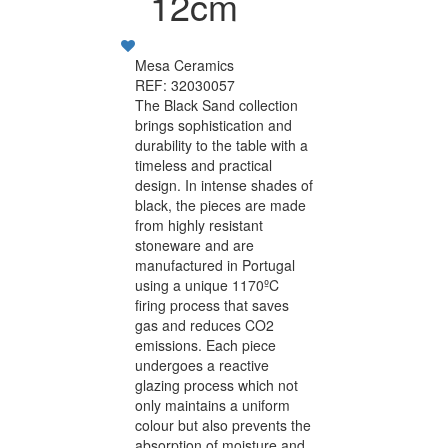
12cm
Mesa Ceramics
REF: 32030057
The Black Sand collection
brings sophistication and
durability to the table with a
timeless and practical
design. In intense shades of
black, the pieces are made
from highly resistant
stoneware and are
manufactured in Portugal
using a unique 1170ºC
firing process that saves
gas and reduces CO2
emissions. Each piece
undergoes a reactive
glazing process which not
only maintains a uniform
colour but also prevents the
absorption of moisture and