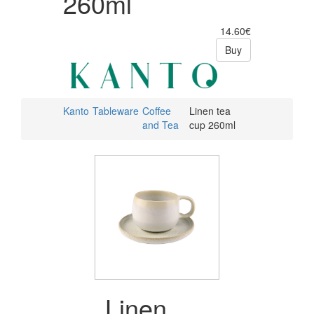
260ml
14.60€
Buy
Kanto
Tableware
Coffee
Linen tea
and Tea
cup 260ml
Linen