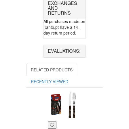
EXCHANGES
AND
RETURNS
All purchases made on
Kanto.pt have a 14-
day return period.
EVALUATIONS:
RELATED PRODUCTS
RECENTLY VIEWED