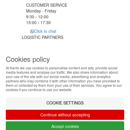
CUSTOMER SERVICE
Monday - Friday
9:30 › 12:00
15:00 › 17:30
Click to chat
LOGISTIC PARTNERS
Cookies policy
PAYMENT METHODS
At Kanto we use cookies to personalise content and ads, provide social
ABOUT THE COOKIES
media features and analyse our traffic. We also share information about
Designed & developed by
Bsolus
your use of the site with our social media, advertising and analytics
Kanto handles information about your visit using
partners who may combine it with other information you have provided to
©KANTO. All rights reserved
them or collected by them from your use of their services. You agree to our
cookies that improve the performance of the
cookies if you continue to use our website.
website, facilitate sharing via social networks and
Filter by
offer advertising tailored to your interests. By
COOKIE SETTINGS
continuing to browse our site, you accept the use of
Remove All
Filter
these cookies. For more information, see our
Continue without accepting
Privacy and Cookie Policy. You can configure your
preferences in Cookie settings.
Accept cookies