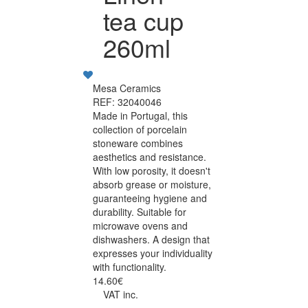
tea cup
260ml
Mesa Ceramics
REF: 32040046
Made in Portugal, this
collection of porcelain
stoneware combines
aesthetics and resistance.
With low porosity, it doesn't
absorb grease or moisture,
guaranteeing hygiene and
durability. Suitable for
microwave ovens and
dishwashers. A design that
expresses your individuality
with functionality.
14.60€
VAT inc.