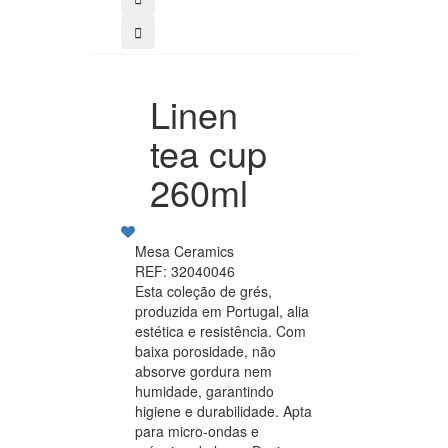
Linen
tea cup
260ml
Mesa Ceramics
REF: 32040046
Esta coleção de grés,
produzida em Portugal, alia
estética e resistência. Com
baixa porosidade, não
absorve gordura nem
humidade, garantindo
higiene e durabilidade. Apta
para micro-ondas e