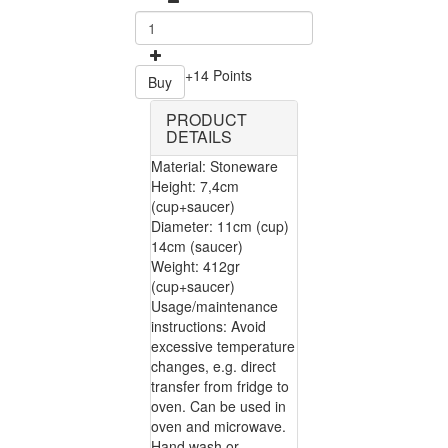
+14 Points
Buy
PRODUCT
DETAILS
Material: Stoneware
Height: 7,4cm
(cup+saucer)
Diameter: 11cm (cup)
14cm (saucer)
Weight: 412gr
(cup+saucer)
Usage/maintenance
instructions: Avoid
excessive temperature
changes, e.g. direct
transfer from fridge to
oven. Can be used in
oven and microwave.
Hand wash or