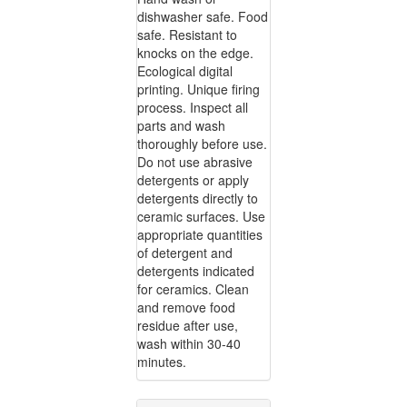
dishwasher safe. Food
safe. Resistant to
knocks on the edge.
Ecological digital
printing. Unique firing
process. Inspect all
parts and wash
thoroughly before use.
Do not use abrasive
detergents or apply
detergents directly to
ceramic surfaces. Use
appropriate quantities
of detergent and
detergents indicated
for ceramics. Clean
and remove food
residue after use,
wash within 30-40
minutes.