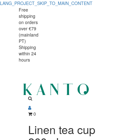
LANG_PROJECT_SKIP_TO_MAIN_CONTENT
Linen
Linen
Free
shipping
tea
tea
on orders
cup
over €79
cup
(mainland
260ml
PT)
260ml
Shipping
within 24
hours
0
Linen tea cup