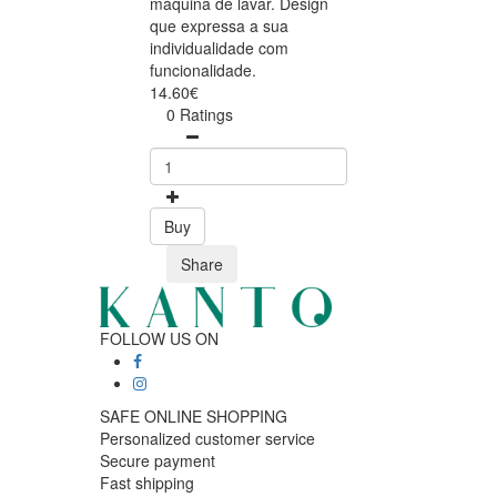
máquina de lavar. Design
que expressa a sua
individualidade com
funcionalidade.
14.60€
0 Ratings
Buy
Share
FOLLOW US ON
SAFE ONLINE SHOPPING
Personalized customer service
Secure payment
Fast shipping