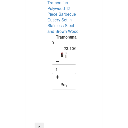
Tramontina
Polywood 12-
Piece Barbecue
Cutlery Set in
Stainless Steel
and Brown Wood
Tramontina
Tramontina
Churrasco 6
0
Piece Steak Kn
23.10€
Set Polywood 
Tramontin
0
15.60
Buy
Buy