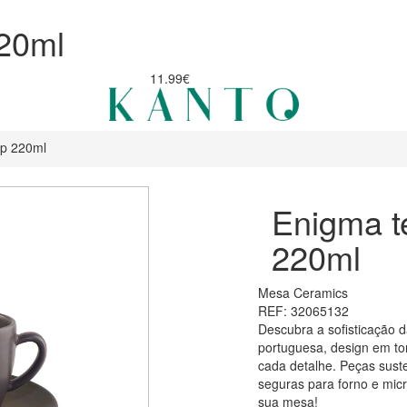
20ml
11.99€
up 220ml
Enigma t
220ml
Mesa Ceramics
REF: 32065132
Descubra a sofisticação 
portuguesa, design em ton
cada detalhe. Peças suste
seguras para forno e micr
sua mesa!