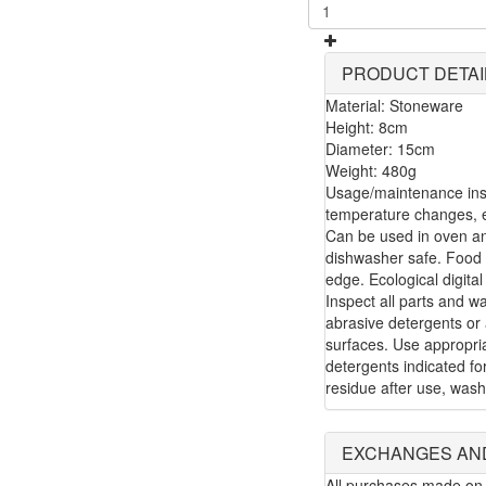
PRODUCT DETAI
Material: Stoneware
Height: 8cm
Diameter: 15cm
Weight: 480g
Usage/maintenance inst
temperature changes, e.
Can be used in oven a
dishwasher safe. Food 
edge. Ecological digital
Inspect all parts and w
abrasive detergents or 
surfaces. Use appropria
detergents indicated f
residue after use, wash
EXCHANGES AN
All purchases made on 