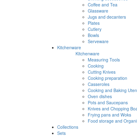
Coffee and Tea
Glassware
Jugs and decanters
Plates
Cutlery
Bowls
Serveware
Kitchenware
Kitchenware
Measuring Tools
Cooking
Cutting Knives
Cooking preparation
Casseroles
Cooking and Baking Utens
Oven dishes
Pots and Saucepans
Knives and Chopping Bo
Frying pans and Woks
Food storage and Organi
Collections
Sets