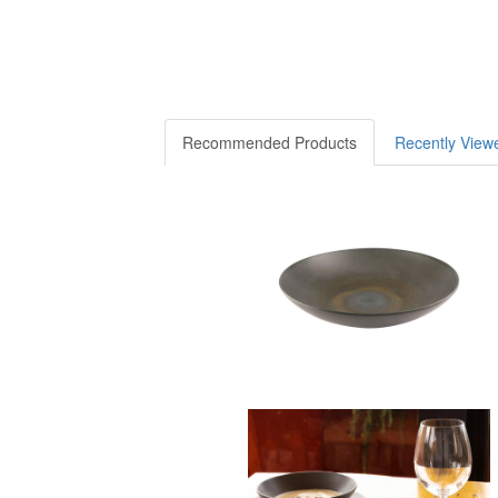
Recommended Products
Recently View