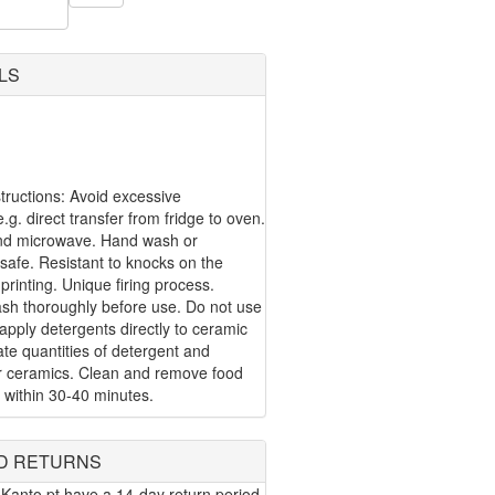
LS
ructions: Avoid excessive
g. direct transfer from fridge to oven.
nd microwave. Hand wash or
safe. Resistant to knocks on the
 printing. Unique firing process.
ash thoroughly before use. Do not use
apply detergents directly to ceramic
te quantities of detergent and
or ceramics. Clean and remove food
 within 30-40 minutes.
D RETURNS
Kanto.pt have a 14-day return period.