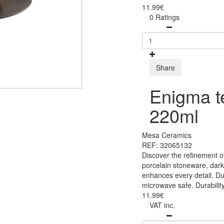
11.99€
0 Ratings
Share
Enigma t
220ml
Mesa Ceramics
REF: 32065132
Discover the refinement o
porcelain stoneware, dark
enhances every detail. Du
microwave safe. Durability
11.99€
VAT inc.