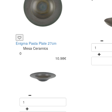
Enigma Pasta Plate 27cm
Mesa Ceramics
0
10.98€