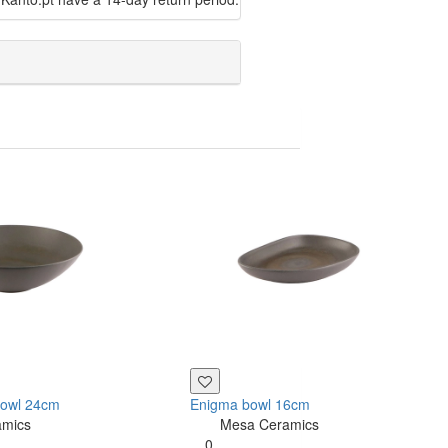
bowl 24cm
Enigma bowl 16cm
amics
Mesa Ceramics
0