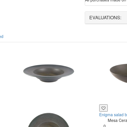
EVALUATIONS:
ed
Enigma salad 
Mesa Cer
0