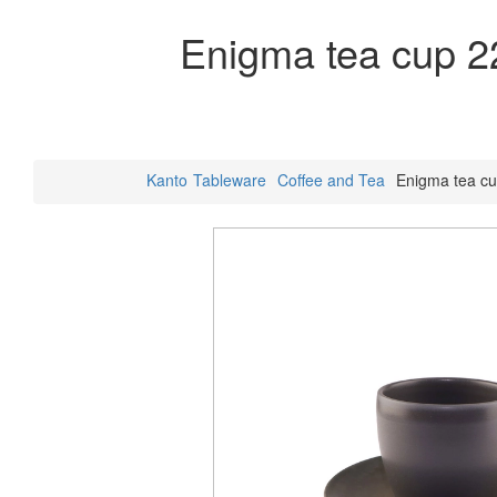
Enigma tea cup 2
Kanto
Tableware
Coffee and Tea
Enigma tea c