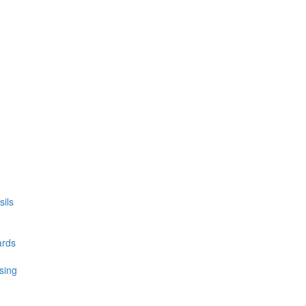
ils
ards
sing