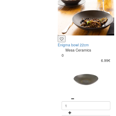
Enigma bowl 22cm
Mesa Ceramics
0
6.99€