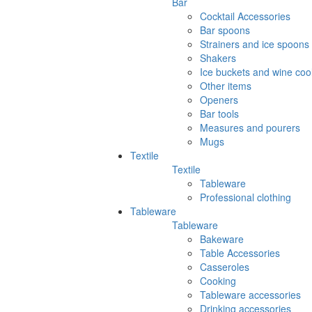
Bar
Cocktail Accessories
Bar spoons
Strainers and ice spoons
Shakers
Ice buckets and wine coo
Other items
Openers
Bar tools
Measures and pourers
Mugs
Textile
Textile
Tableware
Professional clothing
Tableware
Tableware
Bakeware
Table Accessories
Casseroles
Cooking
Tableware accessories
Drinking accessories