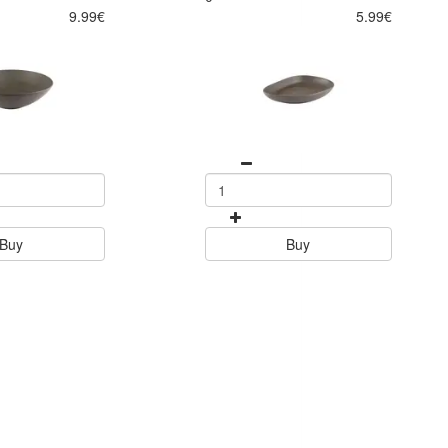
9.99€
5.99€
Buy
Buy