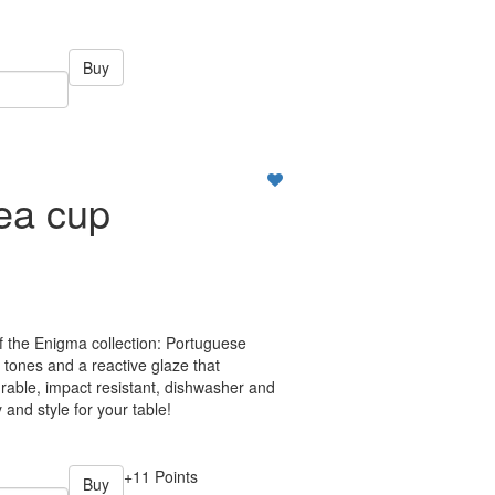
Buy
ea cup
f the Enigma collection: Portuguese
 tones and a reactive glaze that
rable, impact resistant, dishwasher and
 and style for your table!
+11 Points
Buy