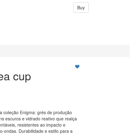
Buy
ea cup
da coleção Enigma: grés de produção
s escuros e vidrado reativo que realça
ntáveis, resistentes ao impacto e
o-ondas. Durabilidade e estilo para a