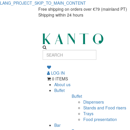
LANG_PROJECT_SKIP_TO_MAIN_CONTENT
Enigma
Enigma
Free shipping on orders over €79 (mainland PT)
Shipping within 24 hours
tea
tea
cup
cup
220ml
220ml
LOG IN
0 ITEMS
About us
Buffet
Buffet
Dispensers
Stands and Food risers
Trays
Food presentation
Bar