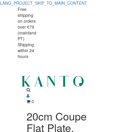
LANG_PROJECT_SKIP_TO_MAIN_CONTENT
Free
shipping
on orders
over €79
(mainland
PT)
Shipping
within 24
hours
0
20cm Coupe
Flat Plate,