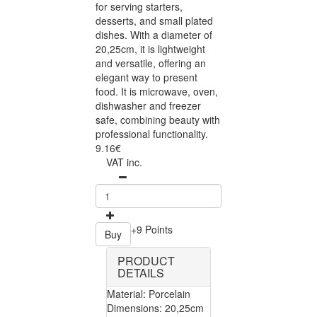
for serving starters,
desserts, and small plated
dishes. With a diameter of
20,25cm, it is lightweight
and versatile, offering an
elegant way to present
food. It is microwave, oven,
dishwasher and freezer
safe, combining beauty with
professional functionality.
9.16€
VAT inc.
+9 Points
Buy
PRODUCT
DETAILS
Material: Porcelain
Dimensions: 20,25cm