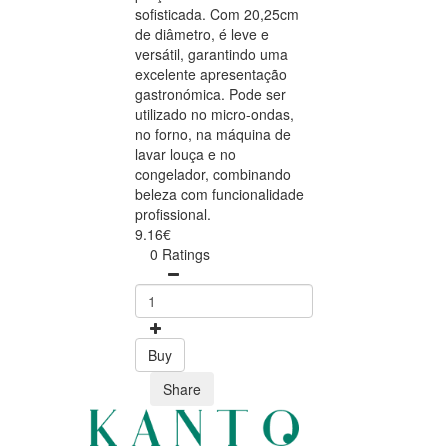
sofisticada. Com 20,25cm
de diâmetro, é leve e
versátil, garantindo uma
excelente apresentação
gastronómica. Pode ser
utilizado no micro-ondas,
no forno, na máquina de
lavar louça e no
congelador, combinando
beleza com funcionalidade
profissional.
9.16€
0 Ratings
Buy
Share