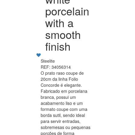
porcelain
with a
smooth
finish
Steelite
REF: 34056314
O prato raso coupe de
20cm da linha Folio
Concorde é elegante.
Fabricado em porcelana
branca, possui um
acabamento liso e um
formato coupe com uma
borda sutil, sendo ideal
para servir entradas,
sobremesas ou pequenas
porções de forma