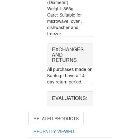
(Diameter)
Weight: 365g
Care: Suitable for
microwave, oven,
dishwasher and
freezer.
EXCHANGES
AND
RETURNS
All purchases made on
Kanto.pt have a 14-
day return period.
EVALUATIONS:
RELATED PRODUCTS
RECENTLY VIEWED