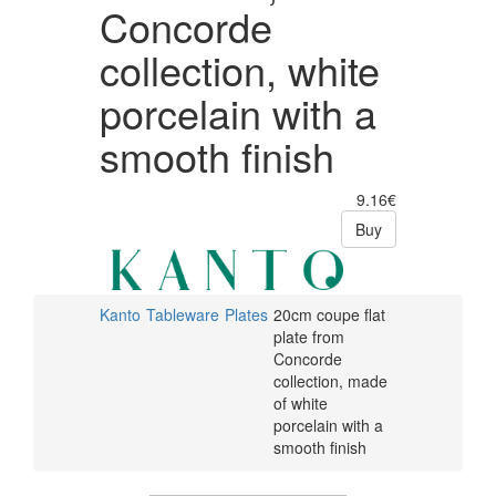
Concorde
collection, white
porcelain with a
smooth finish
9.16€
Buy
Kanto
Tableware
Plates
20cm coupe flat
plate from
Concorde
collection, made
of white
porcelain with a
smooth finish