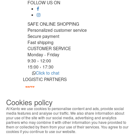
FOLLOW US ON
SAFE ONLINE SHOPPING
Personalized customer service
Secure payment
Fast shipping
CUSTOMER SERVICE
Monday - Friday
9:30 › 12:00
15:00 › 17:30
Click to chat
LOGISTIC PARTNERS
Cookies policy
PAYMENT METHODS
At Kanto we use cookies to personalise content and ads, provide social
media features and analyse our traffic. We also share information about
your use of the site with our social media, advertising and analytics
ABOUT THE COOKIES
Designed & developed by
Bsolus
partners who may combine it with other information you have provided to
Kanto handles information about your visit using
©KANTO. All rights reserved
them or collected by them from your use of their services. You agree to our
cookies that improve the performance of the
cookies if you continue to use our website.