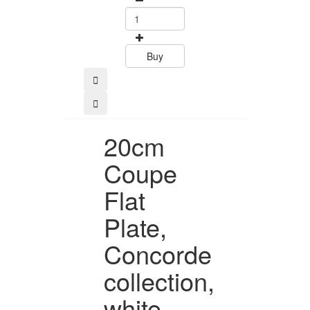
Buy
Buy
20cm
Coupe
Flat
Plate,
Concorde
collection,
white