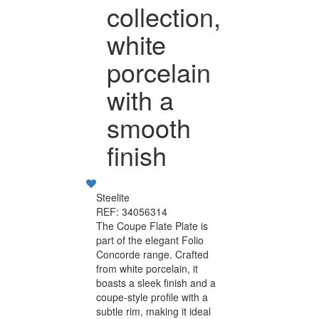
collection,
white
porcelain
with a
smooth
finish
Steelite
REF: 34056314
The Coupe Flate Plate is
part of the elegant Folio
Concorde range. Crafted
from white porcelain, it
boasts a sleek finish and a
coupe-style profile with a
subtle rim, making it ideal