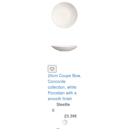
25cm Coupe Bow,
30cm Coupe
Concorde
Plate, Concord
collection, white
collection, whit
Porcelain with a
Porcelain
smooth finish
Steelite
Steelite
0
0
23.70
23.39€