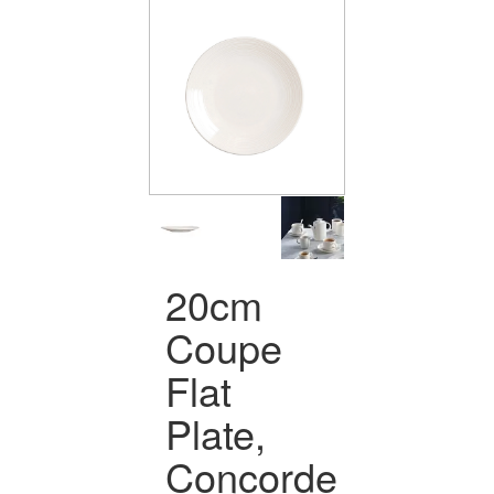
20cm
Coupe
Flat
Plate,
Concorde