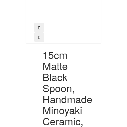
Buy
15cm
Matte
Black
Spoon,
Handmade
Minoyaki
Ceramic,