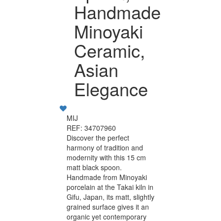
Handmade
Minoyaki
Ceramic,
Asian
Elegance
MIJ
REF: 34707960
Discover the perfect
harmony of tradition and
modernity with this 15 cm
matt black spoon.
Handmade from Minoyaki
porcelain at the Takai kiln in
Gifu, Japan, its matt, slightly
grained surface gives it an
organic yet contemporary