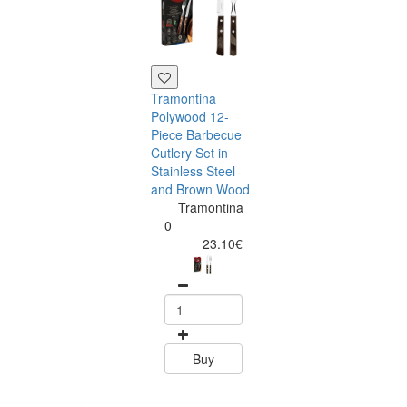
Tramontina
Polywood 12-
Piece Barbecue
Cutlery Set in
Stainless Steel
and Brown Wood
Tramontina
Tramontina
Churrasco 6
0
Piece Steak Kn
23.10€
Set Polywood 
Tramontin
0
15.60
Buy