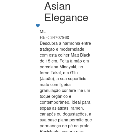
Asian
Elegance
MIJ
REF: 34707960
Descubra a harmonia entre
tradição e modernidade
com esta colher Matt Black
de 15 cm. Feita à mão em
porcelana Minoyaki, no
forno Takai, em Gifu
(Japão), a sua superfície
mate com ligeira
granulação confere-lhe um
toque orgânico e
contemporâneo. Ideal para
sopas asiáticas, ramen,
canapés ou degustações, a
sua base plana permite que
permaneça de pé no prato.
Resistente, segura para