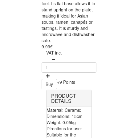
feel. Its flat base allows it to
stand upright on the plate,
making it ideal for Asian
soups, ramen, canapés or
tastings. It is sturdy and
microwave and dishwasher
safe.
9.99€
VAT inc.
+9 Points
Buy
PRODUCT
DETAILS
Material: Ceramic
Dimensions: 15cm
Weight: 0.05kg
Directions for use:
Suitable for the