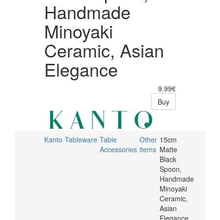
Handmade
Minoyaki
Ceramic, Asian
Elegance
9.99€
Buy
Kanto
Tableware
Table
Other
15cm
Accessories
items
Matte
Black
Spoon,
Handmade
Minoyaki
Ceramic,
Asian
Elegance