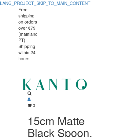
LANG_PROJECT_SKIP_TO_MAIN_CONTENT
Free
shipping
on orders
over €79
(mainland
PT)
Shipping
within 24
hours
0
15cm Matte
Black Spoon,