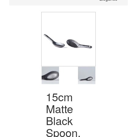
15cm
Matte
Black
Spoon,