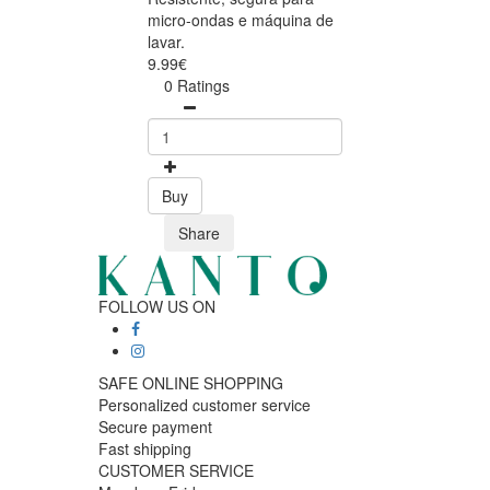
micro-ondas e máquina de
lavar.
9.99€
0 Ratings
Buy
Share
FOLLOW US ON
SAFE ONLINE SHOPPING
Personalized customer service
Secure payment
Fast shipping
CUSTOMER SERVICE