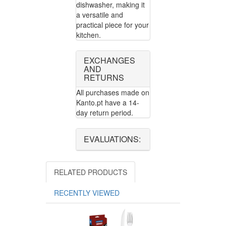
dishwasher, making it
a versatile and
practical piece for your
kitchen.
EXCHANGES
AND
RETURNS
All purchases made on
Kanto.pt have a 14-
day return period.
EVALUATIONS:
RELATED PRODUCTS
RECENTLY VIEWED