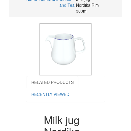
and Tea
Nordika Rim
300ml
RELATED PRODUCTS
RECENTLY VIEWED
Milk jug
Nordika