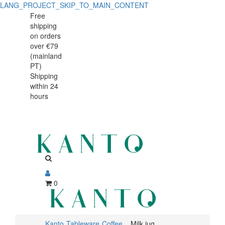
LANG_PROJECT_SKIP_TO_MAIN_CONTENT
Milk
Milk
Free
shipping
jug
jug
on orders
Nordika
over €79
Nordika
(mainland
Rim
PT)
Rim
Shipping
300ml
within 24
300ml
hours
0
Kanto
Tableware
Coffee
Milk jug