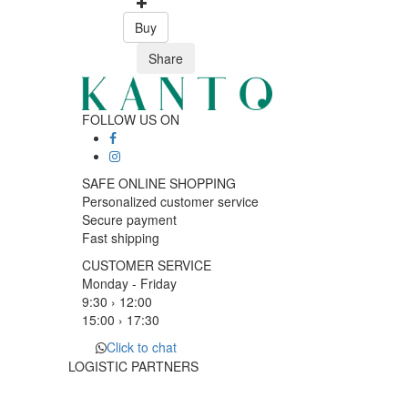
Buy
Share
FOLLOW US ON
SAFE ONLINE SHOPPING
Personalized customer service
Secure payment
Fast shipping
CUSTOMER SERVICE
Monday - Friday
9:30 › 12:00
15:00 › 17:30
Click to chat
LOGISTIC PARTNERS