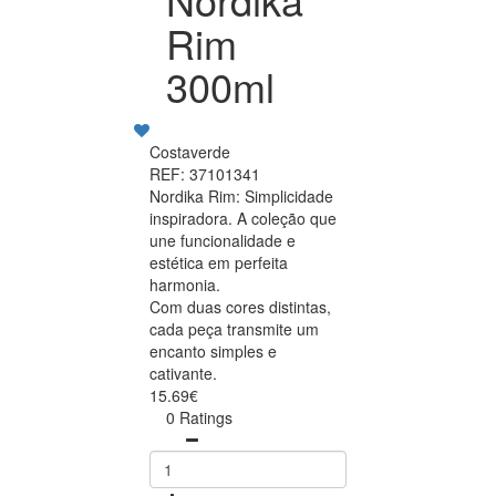
Rim
300ml
Costaverde
REF: 37101341
Nordika Rim: Simplicidade
inspiradora. A coleção que
une funcionalidade e
estética em perfeita
harmonia.
Com duas cores distintas,
cada peça transmite um
encanto simples e
cativante.
15.69€
0 Ratings