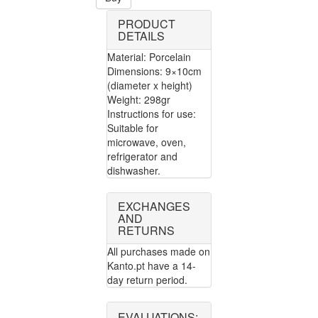
PRODUCT
DETAILS
Material: Porcelain
Dimensions: 9×10cm
(diameter x height)
Weight: 298gr
Instructions for use:
Suitable for
microwave, oven,
refrigerator and
dishwasher.
EXCHANGES
AND
RETURNS
All purchases made on
Kanto.pt have a 14-
day return period.
EVALUATIONS: