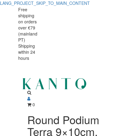
LANG_PROJECT_SKIP_TO_MAIN_CONTENT
Free
shipping
on orders
over €79
(mainland
PT)
Shipping
within 24
hours
0
Round Podium
Terra 9×10cm,