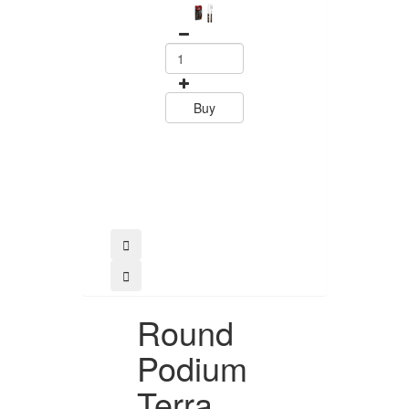
Set Polywood 
Tramontin
0
15.60
Buy
Buy
Round
Podium
Terra