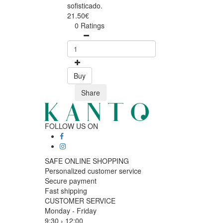
sofisticado.
21.50€
0 Ratings
Buy
Share
FOLLOW US ON
SAFE ONLINE SHOPPING
Personalized customer service
Secure payment
Fast shipping
CUSTOMER SERVICE
Monday - Friday
9:30 › 12:00