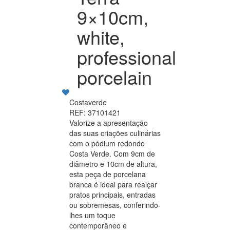
9×10cm,
white,
professional
porcelain
Costaverde
REF: 37101421
Valorize a apresentação
das suas criações culinárias
com o pódium redondo
Costa Verde. Com 9cm de
diâmetro e 10cm de altura,
esta peça de porcelana
branca é ideal para realçar
pratos principais, entradas
ou sobremesas, conferindo-
lhes um toque
contemporâneo e