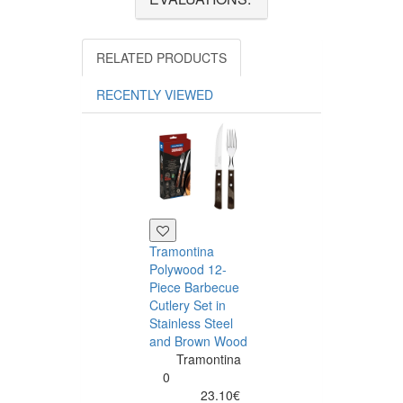
RELATED PRODUCTS
RECENTLY VIEWED
Tramontina
Polywood 12-
Piece Barbecue
Cutlery Set in
Stainless Steel
and Brown Wood
Tramontina
Tramontina
Churrasco 6
0
Piece Steak Kn
23.10€