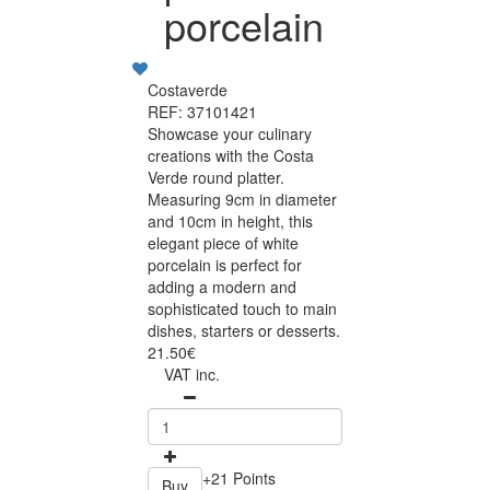
porcelain
Costaverde
REF: 37101421
Showcase your culinary
creations with the Costa
Verde round platter.
Measuring 9cm in diameter
and 10cm in height, this
elegant piece of white
porcelain is perfect for
adding a modern and
sophisticated touch to main
dishes, starters or desserts.
21.50€
VAT inc.
+21 Points
Buy