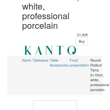
white,
professional
porcelain
21.50€
Buy
Kanto
Tableware
Table
Food
Round
Accessories
presentation
Podium
Terra
9×10cm,
white,
professional
porcelain