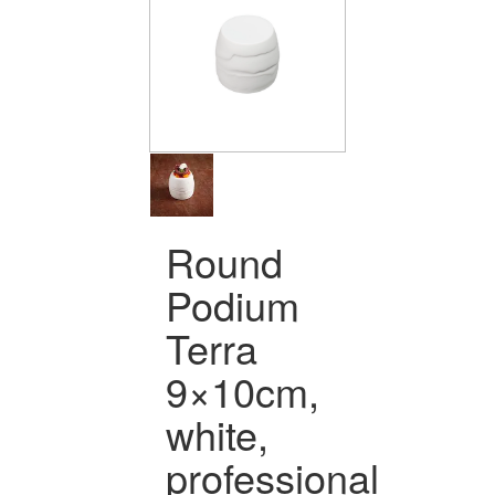
Round
Podium
Terra
9×10cm,
white,
professional