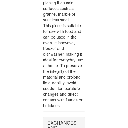
placing it on cold
surfaces such as
granite, marble or
stainless steel.
This piece is suitable
for use with food and
can be used in the
oven, microwave,
freezer and
dishwasher, making it
ideal for everyday use
at home. To preserve
the integrity of the
material and prolong
its durability, avoid
sudden temperature
changes and direct
contact with flames or
hotplates.
EXCHANGES
AND