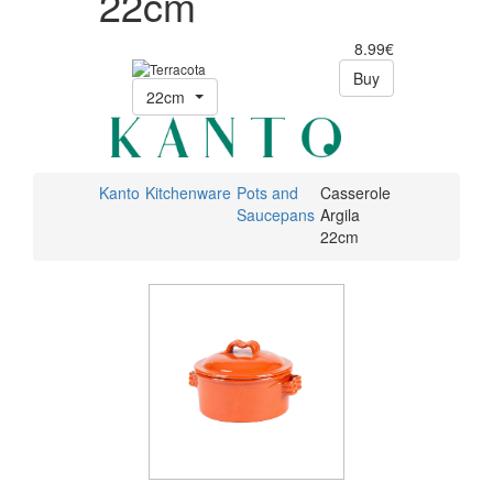
22cm
8.99€
Buy
22cm
Kanto
Kitchenware
Pots and
Casserole
Saucepans
Argila
22cm