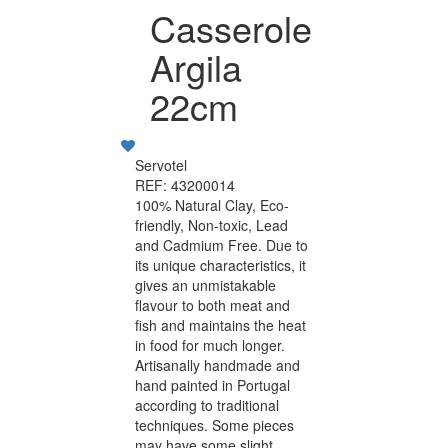
Casserole
Argila
22cm
Servotel
REF: 43200014
100% Natural Clay, Eco-
friendly, Non-toxic, Lead
and Cadmium Free. Due to
its unique characteristics, it
gives an unmistakable
flavour to both meat and
fish and maintains the heat
in food for much longer.
Artisanally handmade and
hand painted in Portugal
according to traditional
techniques. Some pieces
may have some slight