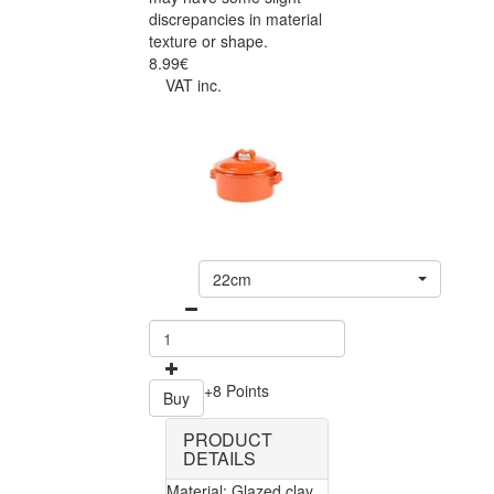
discrepancies in material
texture or shape.
8.99€
VAT inc.
22cm
+8 Points
Buy
PRODUCT
DETAILS
Material: Glazed clay