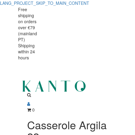
LANG_PROJECT_SKIP_TO_MAIN_CONTENT
Casserole
Casserole
Free
shipping
Argila
Argila
on orders
22cm
over €79
22cm
(mainland
PT)
Shipping
within 24
hours
0
Casserole Argila