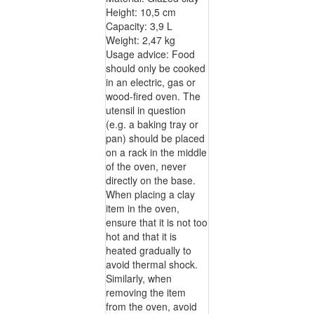
Height: 10,5 cm
Capacity: 3,9 L
Weight: 2,47 kg
Usage advice: Food
should only be cooked
in an electric, gas or
wood-fired oven. The
utensil in question
(e.g. a baking tray or
pan) should be placed
on a rack in the middle
of the oven, never
directly on the base.
When placing a clay
item in the oven,
ensure that it is not too
hot and that it is
heated gradually to
avoid thermal shock.
Similarly, when
removing the item
from the oven, avoid