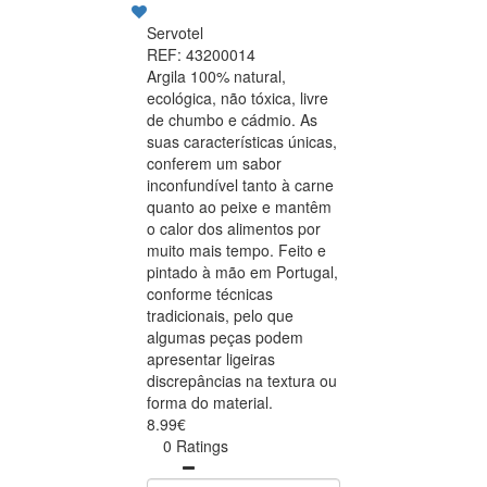
Servotel
REF: 43200014
Argila 100% natural,
ecológica, não tóxica, livre
de chumbo e cádmio. As
suas características únicas,
conferem um sabor
inconfundível tanto à carne
quanto ao peixe e mantêm
o calor dos alimentos por
muito mais tempo. Feito e
pintado à mão em Portugal,
conforme técnicas
tradicionais, pelo que
algumas peças podem
apresentar ligeiras
discrepâncias na textura ou
forma do material.
8.99€
0 Ratings