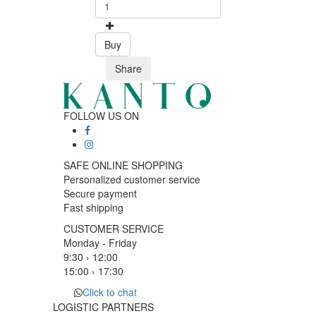
Buy
Share
FOLLOW US ON
SAFE ONLINE SHOPPING
Personalized customer service
Secure payment
Fast shipping
CUSTOMER SERVICE
Monday - Friday
9:30 › 12:00
15:00 › 17:30
Click to chat
LOGISTIC PARTNERS