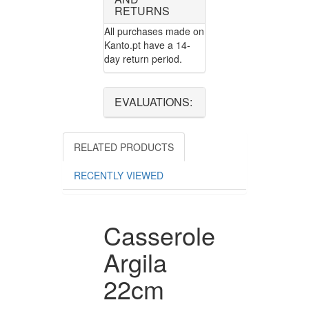
RETURNS
All purchases made on
Kanto.pt have a 14-
day return period.
EVALUATIONS:
RELATED PRODUCTS
RECENTLY VIEWED
Casserole
Argila
22cm