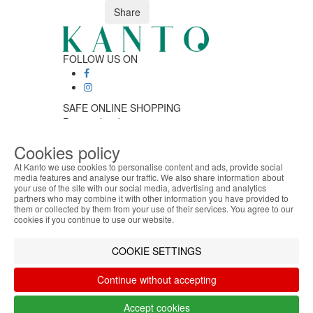
Share
FOLLOW US ON
SAFE ONLINE SHOPPING
Personalized customer service
Secure payment
Cookies policy
Fast shipping
CUSTOMER SERVICE
At Kanto we use cookies to personalise content and ads, provide social
Monday - Friday
media features and analyse our traffic. We also share information about
your use of the site with our social media, advertising and analytics
ABOUT THE COOKIES
9:30 › 12:00
partners who may combine it with other information you have provided to
Kanto handles information about your visit using
15:00 › 17:30
them or collected by them from your use of their services. You agree to our
cookies that improve the performance of the
Click to chat
cookies if you continue to use our website.
website, facilitate sharing via social networks and
LOGISTIC PARTNERS
offer advertising tailored to your interests. By
COOKIE SETTINGS
continuing to browse our site, you accept the use of
these cookies. For more information, see our
Continue without accepting
Privacy and Cookie Policy. You can configure your
PAYMENT METHODS
preferences in Cookie settings.
Accept cookies