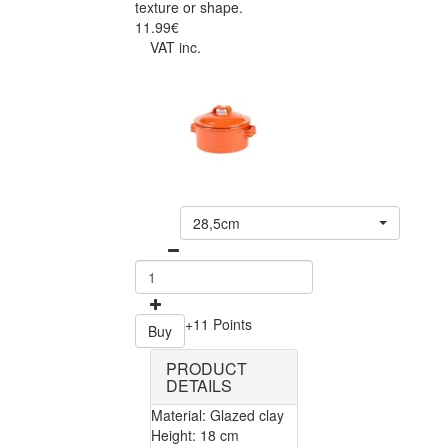
texture or shape.
11.99€
VAT inc.
28,5cm
+11 Points
Buy
PRODUCT
DETAILS
Material: Glazed clay
Height: 18 cm