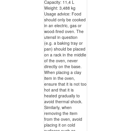
Capacity: 11,4 L
Weight: 3,488 kg
Usage advice: Food
should only be cooked
in an electric, gas or
wood-fired oven. The
utensil in question
(e.g. a baking tray or
pan) should be placed
on a rack in the middle
of the oven, never
directly on the base.
When placing a clay
item in the oven,
ensure that it is not too
hot and that it is
heated gradually to
avoid thermal shock.
Similarly, when
removing the item
from the oven, avoid
placing it on cold
surfaces such as