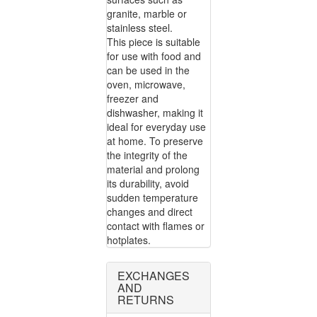
granite, marble or
stainless steel.
This piece is suitable
for use with food and
can be used in the
oven, microwave,
freezer and
dishwasher, making it
ideal for everyday use
at home. To preserve
the integrity of the
material and prolong
its durability, avoid
sudden temperature
changes and direct
contact with flames or
hotplates.
EXCHANGES
AND
RETURNS