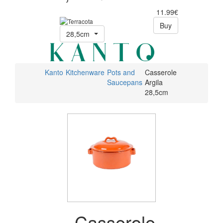
11.99€
Buy
28,5cm
Kanto
Kitchenware
Pots and
Casserole
Saucepans
Argila
28,5cm
Casserole