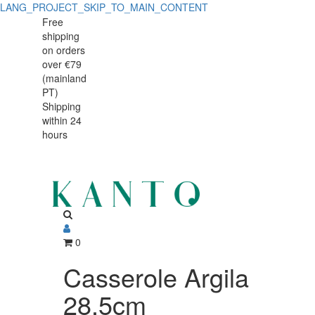
LANG_PROJECT_SKIP_TO_MAIN_CONTENT
Casserole
Casserole
Free
shipping
Argila
Argila
on orders
28,5cm
over €79
28,5cm
(mainland
PT)
Shipping
within 24
hours
0
Casserole Argila
28,5cm