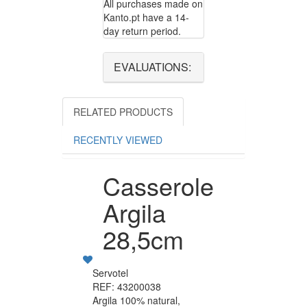
All purchases made on
Kanto.pt have a 14-
day return period.
EVALUATIONS:
RELATED PRODUCTS
RECENTLY VIEWED
Casserole
Argila
28,5cm
Servotel
REF: 43200038
Argila 100% natural,