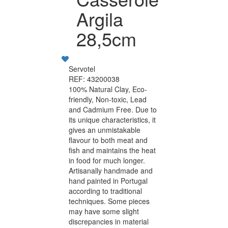
Argila
28,5cm
Servotel
REF: 43200038
100% Natural Clay, Eco-
friendly, Non-toxic, Lead
and Cadmium Free. Due to
its unique characteristics, it
gives an unmistakable
flavour to both meat and
fish and maintains the heat
in food for much longer.
Artisanally handmade and
hand painted in Portugal
according to traditional
techniques. Some pieces
may have some slight
discrepancies in material