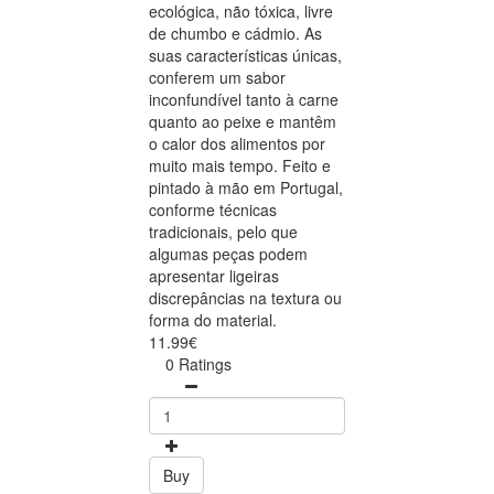
ecológica, não tóxica, livre
de chumbo e cádmio. As
suas características únicas,
conferem um sabor
inconfundível tanto à carne
quanto ao peixe e mantêm
o calor dos alimentos por
muito mais tempo. Feito e
pintado à mão em Portugal,
conforme técnicas
tradicionais, pelo que
algumas peças podem
apresentar ligeiras
discrepâncias na textura ou
forma do material.
11.99€
0 Ratings
Buy