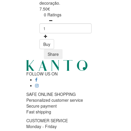
decoração.
7.50€
0 Ratings
Buy
Share
FOLLOW US ON
SAFE ONLINE SHOPPING
Personalized customer service
Secure payment
Fast shipping
CUSTOMER SERVICE
Monday - Friday