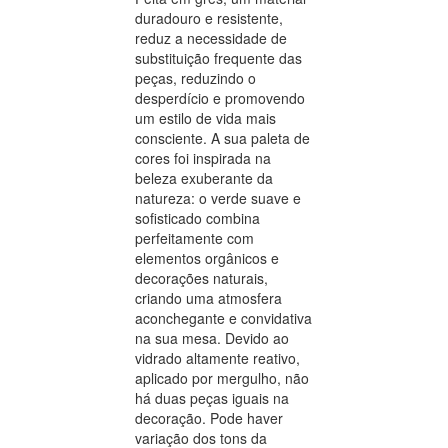
duradouro e resistente,
reduz a necessidade de
substituição frequente das
peças, reduzindo o
desperdício e promovendo
um estilo de vida mais
consciente. A sua paleta de
cores foi inspirada na
beleza exuberante da
natureza: o verde suave e
sofisticado combina
perfeitamente com
elementos orgânicos e
decorações naturais,
criando uma atmosfera
aconchegante e convidativa
na sua mesa. Devido ao
vidrado altamente reativo,
aplicado por mergulho, não
há duas peças iguais na
decoração. Pode haver
variação dos tons da