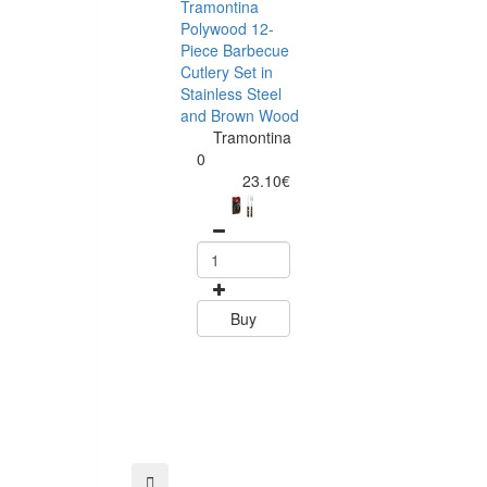
Tramontina
Polywood 12-
Piece Barbecue
Cutlery Set in
Stainless Steel
and Brown Wood
Tramontina
Tramontina
Churrasco 6
0
Piece Steak Kn
23.10€
Set Polywood 
Tramontin
0
15.60
Buy
Buy