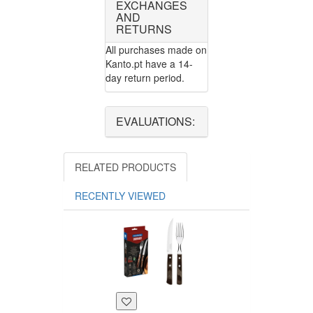
EXCHANGES
AND
RETURNS
All purchases made on
Kanto.pt have a 14-
day return period.
EVALUATIONS:
RELATED PRODUCTS
RECENTLY VIEWED