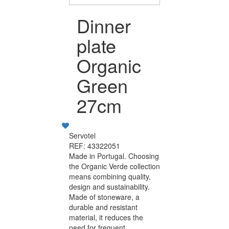
Dinner
plate
Organic
Green
27cm
Servotel
REF: 43322051
Made in Portugal. Choosing
the Organic Verde collection
means combining quality,
design and sustainability.
Made of stoneware, a
durable and resistant
material, it reduces the
need for frequent