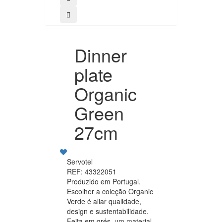
Dinner
plate
Organic
Green
27cm
Servotel
REF: 43322051
Produzido em Portugal.
Escolher a coleção Organic
Verde é aliar qualidade,
design e sustentabilidade.
Feita em grés, um material