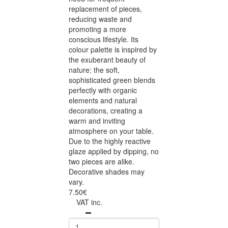
replacement of pieces,
reducing waste and
promoting a more
conscious lifestyle. Its
colour palette is inspired by
the exuberant beauty of
nature: the soft,
sophisticated green blends
perfectly with organic
elements and natural
decorations, creating a
warm and inviting
atmosphere on your table.
Due to the highly reactive
glaze applied by dipping, no
two pieces are alike.
Decorative shades may
vary.
7.50€
VAT inc.