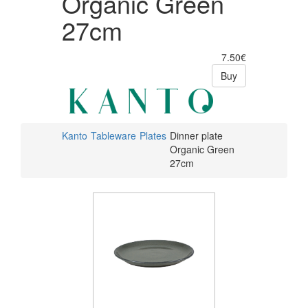
Organic Green
27cm
7.50€
Buy
Kanto
Tableware
Plates
Dinner plate
Organic Green
27cm