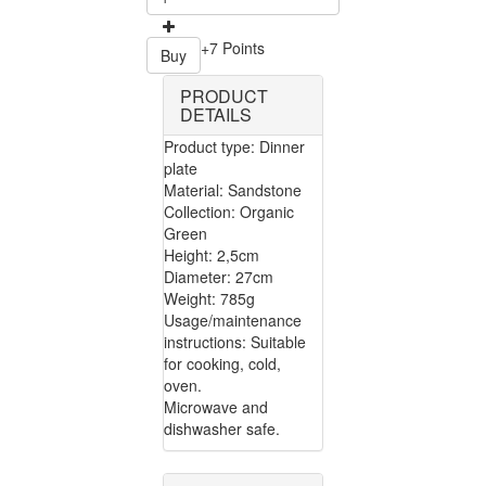
+7 Points
Buy
PRODUCT
DETAILS
Product type: Dinner
plate
Material: Sandstone
Collection: Organic
Green
Height: 2,5cm
Diameter: 27cm
Weight: 785g
Usage/maintenance
instructions: Suitable
for cooking, cold,
oven.
Microwave and
dishwasher safe.