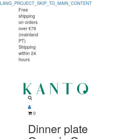
LANG_PROJECT_SKIP_TO_MAIN_CONTENT
Dinner
Dinner
Free
shipping
plate
plate
on orders
Organic
over €79
Organic
(mainland
Green
PT)
Green
Shipping
27cm
within 24
27cm
hours
0
Dinner plate