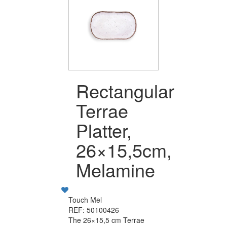
Rectangular
Terrae
Platter,
26×15,5cm,
Melamine
Touch Mel
REF: 50100426
The 26×15,5 cm Terrae