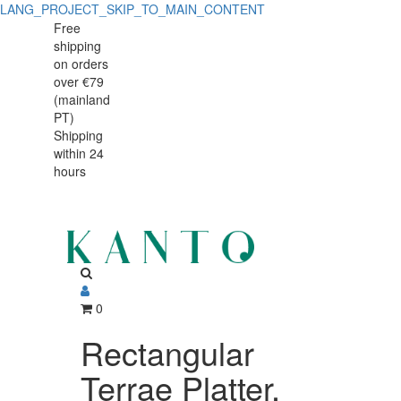
LANG_PROJECT_SKIP_TO_MAIN_CONTENT
Free
shipping
on orders
over €79
(mainland
PT)
Shipping
within 24
hours
0
Rectangular
Terrae Platter,