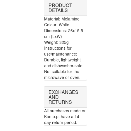
PRODUCT
DETAILS
Material: Melamine
Colour: White
Dimensions: 26x15.5
cm (LxW)
Weight: 325g
Instructions for
use/maintenance:
Durable, lightweight
and dishwasher-safe.
Not suitable for the
microwave or oven.
EXCHANGES
AND
RETURNS
All purchases made on
Kanto.pt have a 14-
day return period.