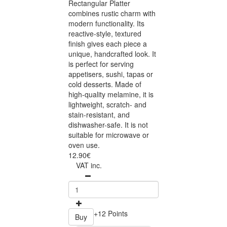
Rectangular Platter
combines rustic charm with
modern functionality. Its
reactive-style, textured
finish gives each piece a
unique, handcrafted look. It
is perfect for serving
appetisers, sushi, tapas or
cold desserts. Made of
high-quality melamine, it is
lightweight, scratch- and
stain-resistant, and
dishwasher-safe. It is not
suitable for microwave or
oven use.
12.90€
VAT inc.
+12 Points
Buy