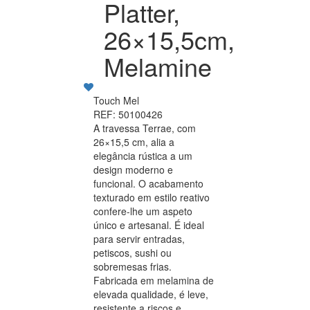
Platter,
26×15,5cm,
Melamine
Touch Mel
REF: 50100426
A travessa Terrae, com
26×15,5 cm, alia a
elegância rústica a um
design moderno e
funcional. O acabamento
texturado em estilo reativo
confere-lhe um aspeto
único e artesanal. É ideal
para servir entradas,
petiscos, sushi ou
sobremesas frias.
Fabricada em melamina de
elevada qualidade, é leve,
resistente a riscos e