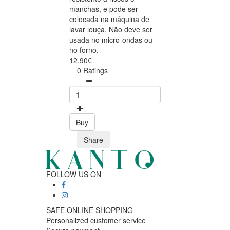
manchas, e pode ser
colocada na máquina de
lavar louça. Não deve ser
usada no micro-ondas ou
no forno.
12.90€
0 Ratings
Buy
Share
FOLLOW US ON
SAFE ONLINE SHOPPING
Personalized customer service