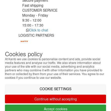
Secure payment
Fast shipping
CUSTOMER SERVICE
Monday - Friday
9:30 › 12:00
15:00 › 17:30
Click to chat
LOGISTIC PARTNERS
Cookies policy
PAYMENT METHODS
At Kanto we use cookies to personalise content and ads, provide social
media features and analyse our traffic. We also share information about
your use of the site with our social media, advertising and analytics
ABOUT THE COOKIES
Designed & developed by
Bsolus
partners who may combine it with other information you have provided to
Kanto handles information about your visit using
©KANTO. All rights reserved
them or collected by them from your use of their services. You agree to our
cookies that improve the performance of the
cookies if you continue to use our website.
website, facilitate sharing via social networks and
Filter by
offer advertising tailored to your interests. By
COOKIE SETTINGS
Remove All
Filter
continuing to browse our site, you accept the use of
these cookies. For more information, see our
Continue without accepting
Privacy and Cookie Policy. You can configure your
preferences in Cookie settings.
Accept cookies