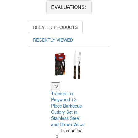
EVALUATIONS:
RELATED PRODUCTS
RECENTLY VIEWED
Tramontina
Polywood 12-
Piece Barbecue
Cutlery Set in
Stainless Steel
and Brown Wood
Tramontina
Tramontina
Churrasco 6
0