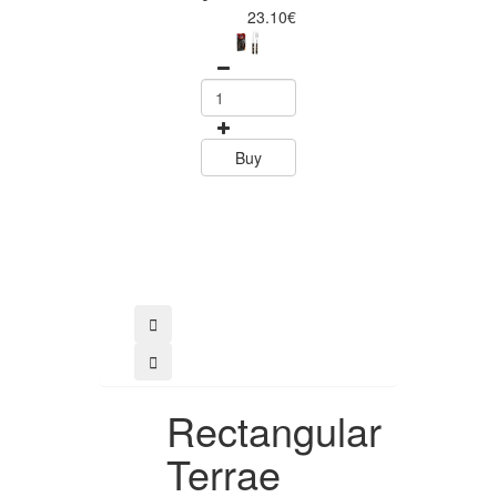
Piece Steak Kn
23.10€
Set Polywood 
Tramontin
0
15.60
Buy
Buy
Rectangular
Terrae