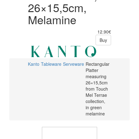
26×15,5cm,
Melamine
12.90€
Buy
Kanto
Tableware
Serveware
Rectangular
Platter
measuring
26×15,5cm
from Touch
Mel Terrae
collection,
in green
melamine