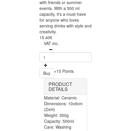
with friends or summer
events. With a 500 ml
capacity, it's a must-have
for anyone who loves
serving drinks with style and
creativity.
15.40€
VAT inc.
+15 Points
Buy
PRODUCT
DETAILS
Material: Ceramic
Dimensions: 10x9cm
(DxH)
Weight: 350g
Capacity: 500ml
Care: Washing