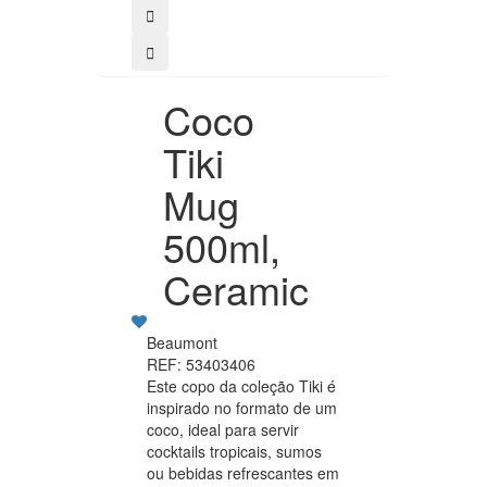
Coco
Tiki
Mug
500ml,
Ceramic
Beaumont
REF: 53403406
Este copo da coleção Tiki é
inspirado no formato de um
coco, ideal para servir
cocktails tropicais, sumos
ou bebidas refrescantes em