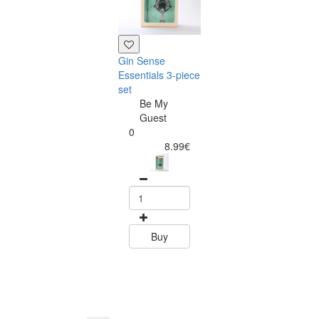
Gin Sense
Essentials 3-piece
set
Be My
Guest
0
Cocktail jigger
8.99€
25/50ml
Servotel
0
4.01
Buy
Buy