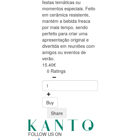
festas temáticas ou
momentos especiais. Feito
em cerâmica resistente,
mantém a bebida fresca
por mais tempo, sendo
perfeito para criar uma
apresentação original e
divertida em reuniões com
amigos ou eventos de
verão.
15.40€
0 Ratings
Buy
Share
FOLLOW US ON