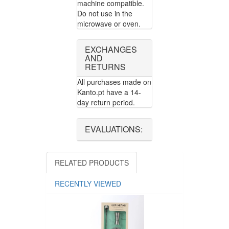
machine compatible.
Do not use in the
microwave or oven.
EXCHANGES
AND
RETURNS
All purchases made on
Kanto.pt have a 14-
day return period.
EVALUATIONS:
RELATED PRODUCTS
RECENTLY VIEWED