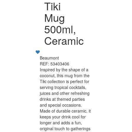
Tiki
Mug
500ml,
Ceramic
Beaumont
REF: 53403406
Inspired by the shape of a
coconut, this mug from the
Tiki collection is perfect for
serving tropical cocktails,
juices and other refreshing
drinks at themed parties
and special occasions.
Made of durable ceramic, it
keeps your drink cool for
longer and adds a fun,
original touch to gatherings