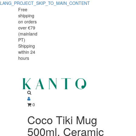
LANG_PROJECT_SKIP_TO_MAIN_CONTENT
Coco
Coco
Free
shipping
Tiki
Tiki
on orders
Mug
over €79
Mug
(mainland
500ml,
PT)
500ml,
Shipping
Ceramic
within 24
Ceramic
hours
0
Coco Tiki Mug
500ml, Ceramic