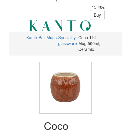
15.40€
Buy
Kanto
Bar
Mugs
Speciality
Coco Tiki
glassware
Mug 500ml,
Ceramic
Coco