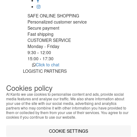
SAFE ONLINE SHOPPING
Personalized customer service
Secure payment
Fast shipping
CUSTOMER SERVICE
Monday - Friday
9:30 › 12:00
15:00 › 17:30
Click to chat
LOGISTIC PARTNERS
Cookies policy
At Kanto we use cookies to personalise content and ads, provide social
PAYMENT METHODS
media features and analyse our traffic. We also share information about
your use of the site with our social media, advertising and analytics
ABOUT THE COOKIES
partners who may combine it with other information you have provided to
Kanto handles information about your visit using
Designed & developed by
Bsolus
them or collected by them from your use of their services. You agree to our
cookies that improve the performance of the
cookies if you continue to use our website.
©KANTO. All rights reserved
website, facilitate sharing via social networks and
offer advertising tailored to your interests. By
Filter by
COOKIE SETTINGS
continuing to browse our site, you accept the use of