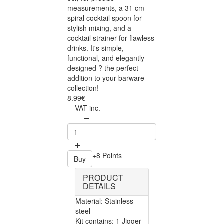
measurements, a 31 cm
spiral cocktail spoon for
stylish mixing, and a
cocktail strainer for flawless
drinks. It's simple,
functional, and elegantly
designed ? the perfect
addition to your barware
collection!
8.99€
VAT inc.
+8 Points
Buy
PRODUCT
DETAILS
Material: Stainless
steel
Kit contains: 1 Jigger