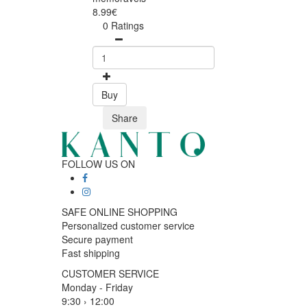
8.99€
0 Ratings
Buy
Share
FOLLOW US ON
SAFE ONLINE SHOPPING
Personalized customer service
Secure payment
Fast shipping
CUSTOMER SERVICE
Monday - Friday
9:30 › 12:00