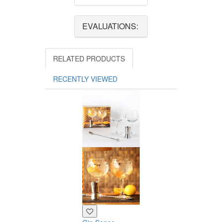
EVALUATIONS:
RELATED PRODUCTS
RECENTLY VIEWED