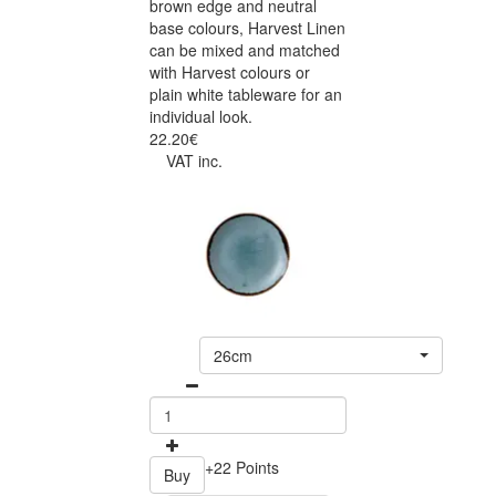
brown edge and neutral
base colours, Harvest Linen
can be mixed and matched
with Harvest colours or
plain white tableware for an
individual look.
22.20€
VAT inc.
26cm
+22 Points
Buy