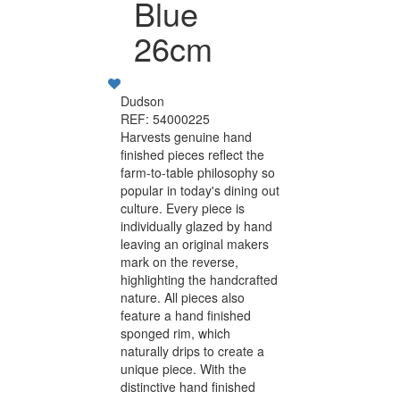
Blue
26cm
Dudson
REF: 54000225
Harvests genuine hand
finished pieces reflect the
farm-to-table philosophy so
popular in today's dining out
culture. Every piece is
individually glazed by hand
leaving an original makers
mark on the reverse,
highlighting the handcrafted
nature. All pieces also
feature a hand finished
sponged rim, which
naturally drips to create a
unique piece. With the
distinctive hand finished