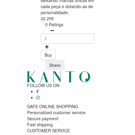
deixando marcas únicas em
cada peça e dotando-as de
personalidade.
22.20€
0 Ratings
Buy
Share
FOLLOW US ON
SAFE ONLINE SHOPPING
Personalized customer service
Secure payment
Fast shipping
CUSTOMER SERVICE