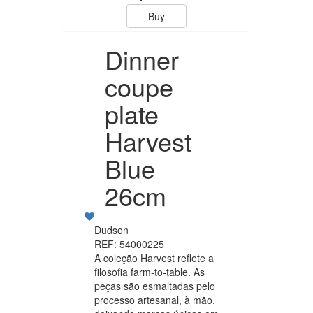
Buy
Dinner
coupe
plate
Harvest
Blue
26cm
Dudson
REF: 54000225
A coleção Harvest reflete a
filosofia farm-to-table. As
peças são esmaltadas pelo
processo artesanal, à mão,