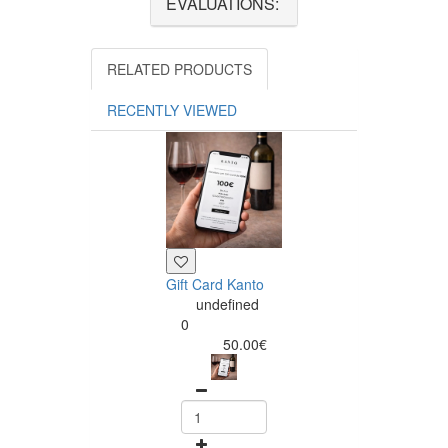
EVALUATIONS:
RELATED PRODUCTS
RECENTLY VIEWED
Gift Card Kanto
undefined
0
50.00€