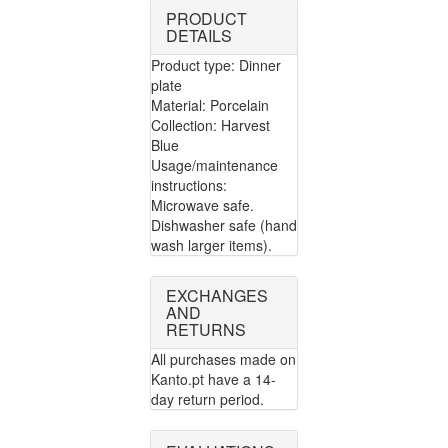
PRODUCT
DETAILS
Product type: Dinner
plate
Material: Porcelain
Collection: Harvest
Blue
Usage/maintenance
instructions:
Microwave safe.
Dishwasher safe (hand
wash larger items).
EXCHANGES
AND
RETURNS
All purchases made on
Kanto.pt have a 14-
day return period.