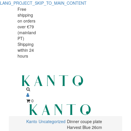
LANG_PROJECT_SKIP_TO_MAIN_CONTENT
Dinner
Dinner
Free
shipping
coupe
coupe
on orders
plate
over €79
plate
(mainland
Harvest
PT)
Harvest
Shipping
Blue
within 24
Blue
26cm
hours
26cm
0
Kanto
Uncategorized
Dinner coupe plate
Harvest Blue 26cm