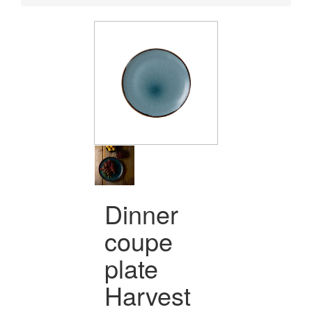
Dinner
coupe
plate
Harvest