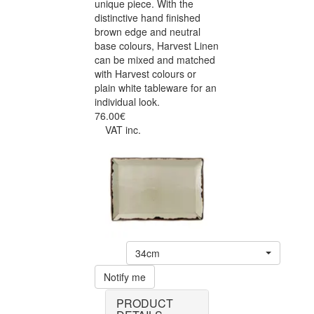
unique piece. With the
distinctive hand finished
brown edge and neutral
base colours, Harvest Linen
can be mixed and matched
with Harvest colours or
plain white tableware for an
individual look.
76.00€
VAT inc.
34cm
Notify me
PRODUCT