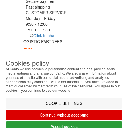
Secure payment
Fast shipping
CUSTOMER SERVICE
Monday - Friday
9:30 › 12:00
15:00 › 17:30
Click to chat
LOGISTIC PARTNERS
Cookies policy
PAYMENT METHODS
At Kanto we use cookies to personalise content and ads, provide social
media features and analyse our traffic. We also share information about
your use of the site with our social media, advertising and analytics
ABOUT THE COOKIES
Designed & developed by
Bsolus
partners who may combine it with other information you have provided to
Kanto handles information about your visit using
©KANTO. All rights reserved
them or collected by them from your use of their services. You agree to our
cookies that improve the performance of the
cookies if you continue to use our website.
website, facilitate sharing via social networks and
Filter by
offer advertising tailored to your interests. By
COOKIE SETTINGS
Remove All
Filter
continuing to browse our site, you accept the use of
these cookies. For more information, see our
Continue without accepting
Privacy and Cookie Policy. You can configure your
preferences in Cookie settings.
Accept cookies