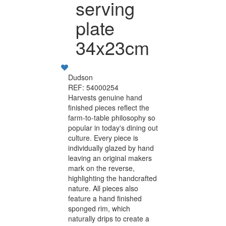
serving
plate
34x23cm
Dudson
REF: 54000254
Harvests genuine hand
finished pieces reflect the
farm-to-table philosophy so
popular in today's dining out
culture. Every piece is
individually glazed by hand
leaving an original makers
mark on the reverse,
highlighting the handcrafted
nature. All pieces also
feature a hand finished
sponged rim, which
naturally drips to create a