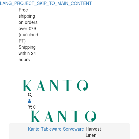
LANG_PROJECT_SKIP_TO_MAIN_CONTENT
Harvest
Harvest
Free
shipping
Linen
Linen
on orders
serving
over €79
serving
(mainland
plate
PT)
plate
Shipping
34x23cm
within 24
34x23cm
hours
0
Kanto
Tableware
Serveware
Harvest
Linen