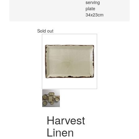
serving
plate
34x23cm
Sold out
Harvest
Linen