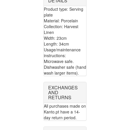
DETAILS
Product type: Serving
plate
Material: Porcelain
Collection: Harvest
Linen
Width: 23cm
Length: 34cm
Usage/maintenance
instructions:
Microwave safe.
Dishwasher safe (hand
wash larger items).
EXCHANGES
AND
RETURNS
All purchases made on
Kanto.pt have a 14-
day return period.