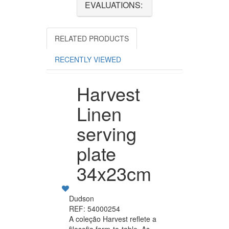
EVALUATIONS:
RELATED PRODUCTS
RECENTLY VIEWED
Harvest
Linen
serving
plate
34x23cm
Dudson
REF: 54000254
A coleção Harvest reflete a