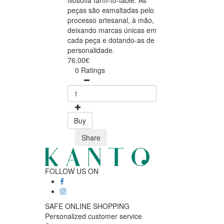
filosofia farm-to-table. As
peças são esmaltadas pelo
processo artesanal, à mão,
deixando marcas únicas em
cada peça e dotando-as de
personalidade.
76.00€
0 Ratings
Buy
Share
FOLLOW US ON
SAFE ONLINE SHOPPING
Personalized customer service