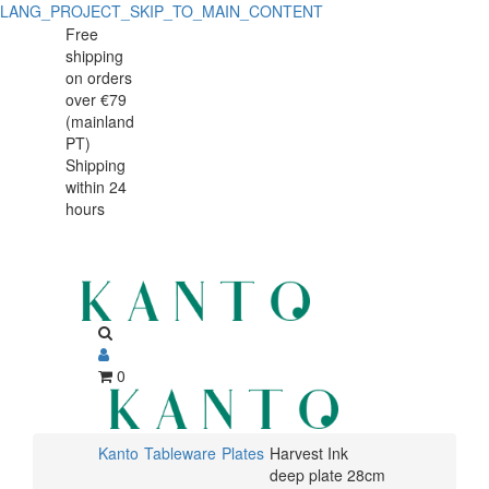
LANG_PROJECT_SKIP_TO_MAIN_CONTENT
Harvest
Harvest
Free
shipping
Ink
Ink
on orders
deep
over €79
deep
(mainland
plate
PT)
plate
Shipping
28cm
within 24
28cm
hours
0
Kanto
Tableware
Plates
Harvest Ink
deep plate 28cm