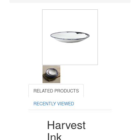
RELATED PRODUCTS
RECENTLY VIEWED
Harvest
Ink