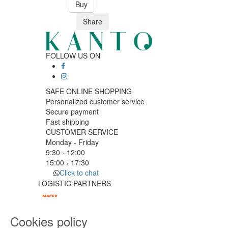
Buy
Share
FOLLOW US ON
SAFE ONLINE SHOPPING
Personalized customer service
Secure payment
Fast shipping
CUSTOMER SERVICE
Monday - Friday
9:30 › 12:00
15:00 › 17:30
Click to chat
LOGISTIC PARTNERS
Cookies policy
PAYMENT METHODS