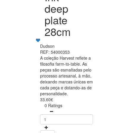
deep
plate
28cm
Dudson
REF: 54000353
A coleção Harvest reflete a
filosofia farm-to-table. As
peças são esmaltadas pelo
processo artesanal, à mão,
deixando marcas únicas em
cada peça e dotando-as de
personalidade.
33.60€
0 Ratings