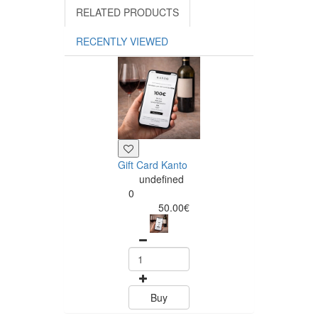
RELATED PRODUCTS
RECENTLY VIEWED
Gift Card Kanto
undefined
0
50.00€
Buy