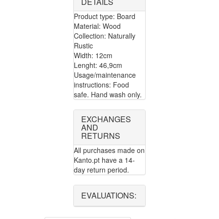
DETAILS
Product type: Board
Material: Wood
Collection: Naturally
Rustic
Width: 12cm
Lenght: 46,9cm
Usage/maintenance
instructions: Food
safe. Hand wash only.
EXCHANGES
AND
RETURNS
All purchases made on
Kanto.pt have a 14-
day return period.
EVALUATIONS: