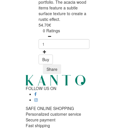
portfolio. The acacia wood
items feature a subtle
surface texture to create a
rustic effect.
54.70€
0 Ratings
Buy
Share
FOLLOW US ON
SAFE ONLINE SHOPPING
Personalized customer service
Secure payment
Fast shipping