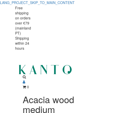
LANG_PROJECT_SKIP_TO_MAIN_CONTENT
Acacia
Acacia
Free
shipping
wood
wood
on orders
medium
over €79
medium
(mainland
rectangle
PT)
rectangle
Shipping
handled
within 24
handled
serving
hours
serving
board
46x12cm
board
46x12cm
0
Acacia wood
medium