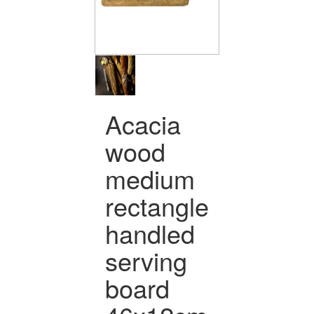
Acacia
wood
medium
rectangle
handled
serving
board