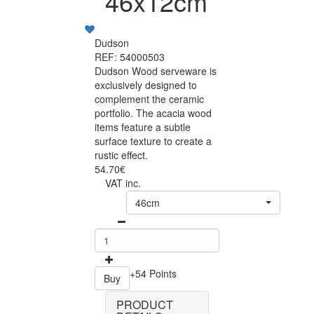
46x12cm
Dudson
REF: 54000503
Dudson Wood serveware is
exclusively designed to
complement the ceramic
portfolio. The acacia wood
items feature a subtle
surface texture to create a
rustic effect.
54.70€
VAT inc.
46cm
+54 Points
Buy
PRODUCT