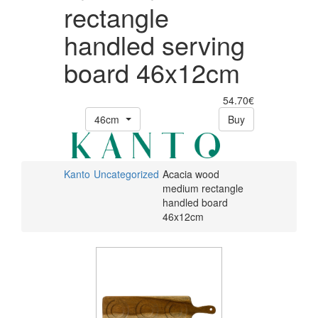
rectangle
handled serving
board 46x12cm
54.70€
46cm
Buy
Kanto
Uncategorized
Acacia wood
medium rectangle
handled board
46x12cm