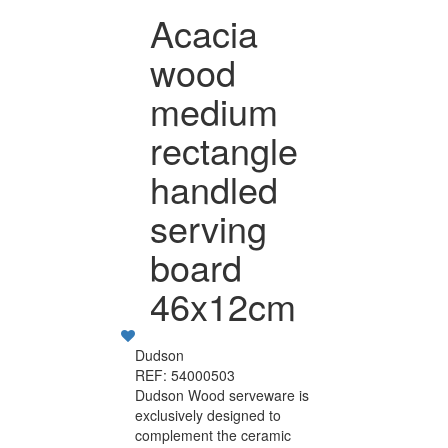
Acacia
wood
medium
rectangle
handled
serving
board
46x12cm
Dudson
REF: 54000503
Dudson Wood serveware is
exclusively designed to
complement the ceramic