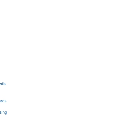
ils
ards
sing