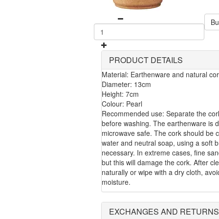
Bu
PRODUCT DETAILS
Material: Earthenware and natural co
Diameter: 13cm
Height: 7cm
Colour: Pearl
Recommended use: Separate the cork
before washing. The earthenware is 
microwave safe. The cork should be 
water and neutral soap, using a soft b
necessary. In extreme cases, fine sa
but this will damage the cork. After cle
naturally or wipe with a dry cloth, avo
moisture.
EXCHANGES AND RETURNS