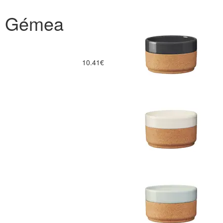
a Gémea
10.41€