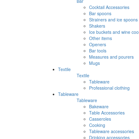
Bar
Cocktail Accessories
Bar spoons
Strainers and ice spoons
Shakers
Ice buckets and wine coo
Other items
Openers
Bar tools
Measures and pourers
Mugs
Textile
Textile
Tableware
Professional clothing
Tableware
Tableware
Bakeware
Table Accessories
Casseroles
Cooking
Tableware accessories
Drinking accessories