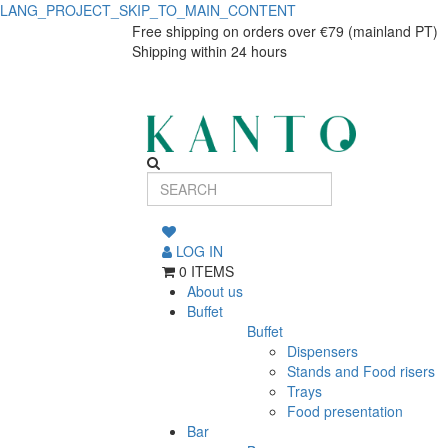
LANG_PROJECT_SKIP_TO_MAIN_CONTENT
Cereals
Cereals
Free shipping on orders over €79 (mainland PT)
Shipping within 24 hours
Bowl
Bowl
Alma
Alma
Gémea
Gémea
LOG IN
0 ITEMS
About us
Buffet
Buffet
Dispensers
Stands and Food risers
Trays
Food presentation
Bar