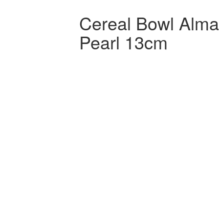
Cereal Bowl Alm
Pearl 13cm