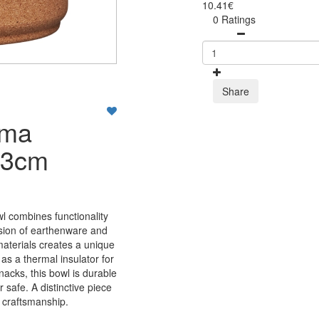
10.41€
0 Ratings
Share
lma
13cm
 combines functionality
usion of earthenware and
materials creates a unique
as a thermal insulator for
nacks, this bowl is durable
safe. A distinctive piece
d craftsmanship.