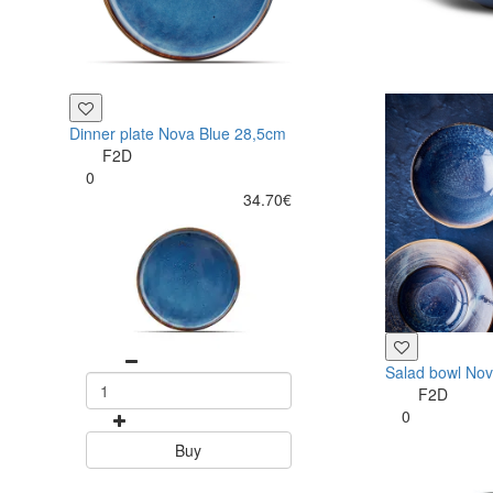
Dinner plate Nova Blue 28,5cm
F2D
0
34.70€
Salad bowl No
F2D
0
Buy