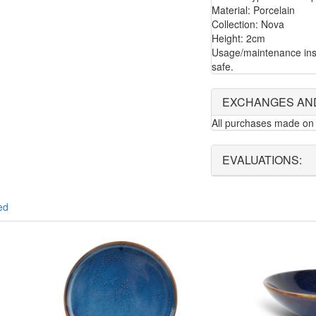
Material: Porcelain
Collection: Nova
Height: 2cm
Usage/maintenance ins
safe.
EXCHANGES AN
All purchases made on 
EVALUATIONS:
ed