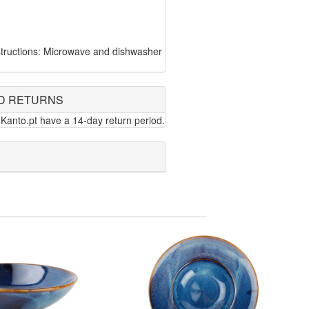
tructions: Microwave and dishwasher
D RETURNS
Kanto.pt have a 14-day return period.