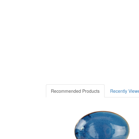
Recommended Products
Recently View