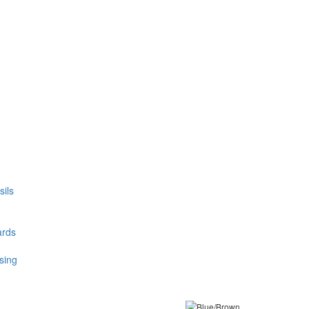
ils
ards
sing