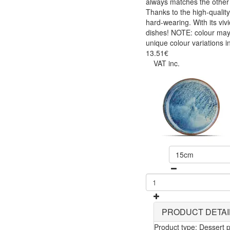
always matches the other i
Thanks to the high-quality
hard-wearing. With its viv
dishes! NOTE: colour may 
unique colour variations i
13.51€
VAT inc.
15cm
PRODUCT DETAI
Product type: Dessert p