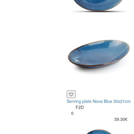
Serving plate Nova Blue 30x21cm
F2D
0
39.30€