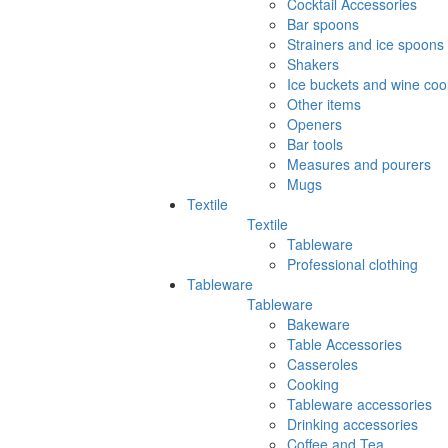
Cocktail Accessories
Bar spoons
Strainers and ice spoons
Shakers
Ice buckets and wine coo
Other items
Openers
Bar tools
Measures and pourers
Mugs
Textile
Textile
Tableware
Professional clothing
Tableware
Tableware
Bakeware
Table Accessories
Casseroles
Cooking
Tableware accessories
Drinking accessories
Coffee and Tea