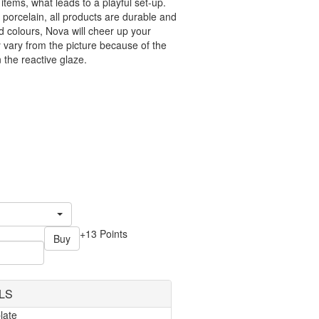
tems, what leads to a playful set-up.
 porcelain, all products are durable and
id colours, Nova will cheer up your
vary from the picture because of the
n the reactive glaze.
+13 Points
Buy
LS
late