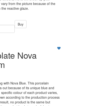
vary from the picture because of the
n the reactive glaze.
Buy
plate Nova
cm
ing with Nova Blue. This porcelain
ds out because of its unique blue and
specific colour of each product varies,
own according to the production process
 result, no product is the same but