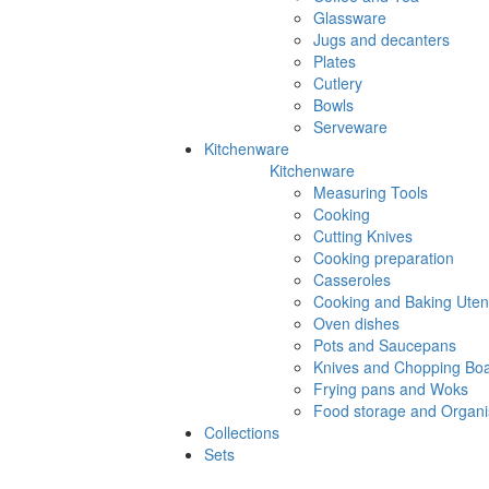
Glassware
Jugs and decanters
Plates
Cutlery
Bowls
Serveware
Kitchenware
Kitchenware
Measuring Tools
Cooking
Cutting Knives
Cooking preparation
Casseroles
Cooking and Baking Utens
Oven dishes
Pots and Saucepans
Knives and Chopping Bo
Frying pans and Woks
Food storage and Organi
Collections
Sets