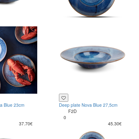
va Blue 23cm
Deep plate Nova Blue 27,5cm
F2D
0
37.70€
45.30€