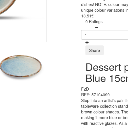
dishes! NOTE: colour may 
unique colour variations i
13.51€
0 Ratings
Share
Dessert 
Blue 15
F2D
REF: 57104099
Step into an artist's paint
tableware collection stan
brown colour shades. The 
making it more blue or br
with reactive glazes. As a