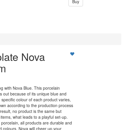
Buy
plate Nova
cm
ing with Nova Blue. This porcelain
ds out because of its unique blue and
specific colour of each product varies,
own according to the production process
 result, no product is the same but
tems, what leads to a playful set-up.
 porcelain, all products are durable and
id colours, Nova will cheer up your