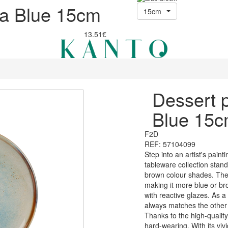
va Blue 15cm
15cm
13.51€
Dessert 
Blue 15
F2D
REF: 57104099
Step into an artist's paint
tableware collection stan
brown colour shades. The 
making it more blue or br
with reactive glazes. As a
always matches the other i
Thanks to the high-quality
hard-wearing. With its viv