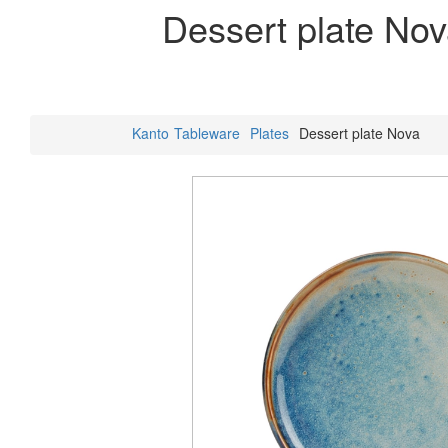
Dessert plate No
Kanto
Tableware
Plates
Dessert plate Nova