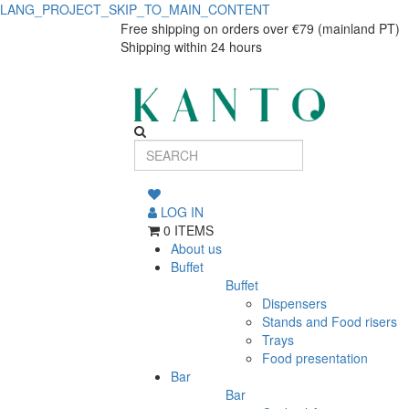
LANG_PROJECT_SKIP_TO_MAIN_CONTENT
Dessert
Dessert
Free shipping on orders over €79 (mainland PT)
Shipping within 24 hours
plate
plate
Nova
Nova
LOG IN
0 ITEMS
About us
Buffet
Buffet
Dispensers
Stands and Food risers
Trays
Food presentation
Bar
Bar