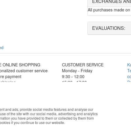
EXCHANGES AN
All purchases made on 
EVALUATIONS:
ed
E ONLINE SHOPPING
CUSTOMER SERVICE
K
onalized customer service
Monday - Friday
T
re payment
9:30 › 12:00
co
 shipping
15:00 › 17:30
Pr
F
Click to chat
O
c
okies that improve the performance of the website, facilitate sharing vi
ISTIC PARTNERS
PAYMENT METHODS
ent and ads, provide social media features and analyse our
you accept the use of these cookies. For more information, see our Pri
use of the site with our social media, advertising and analytics
rmation you have provided to them or collected by them from
cookies if you continue to use our website.
Accept