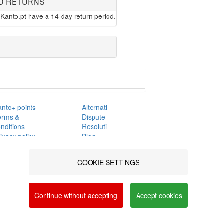
D RETURNS
Kanto.pt have a 14-day return period.
anto+ points
Alternative
erms &
Dispute
nditions
Resolution
ivacy policy
Blog
AQ's
Contacts
nline
COOKIE SETTINGS
omplaints book
a social networks and offer advertising tailored to
FOLLOW US
vacy and Cookie Policy. You can configure your
ON
Continue without accepting
Accept cookies