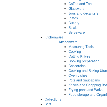
Coffee and Tea
Glassware
Jugs and decanters
Plates
Cutlery
Bowls
Serveware
Kitchenware
Kitchenware
Measuring Tools
Cooking
Cutting Knives
Cooking preparation
Casseroles
Cooking and Baking Utens
Oven dishes
Pots and Saucepans
Knives and Chopping Bo
Frying pans and Woks
Food storage and Organi
Collections
Sets