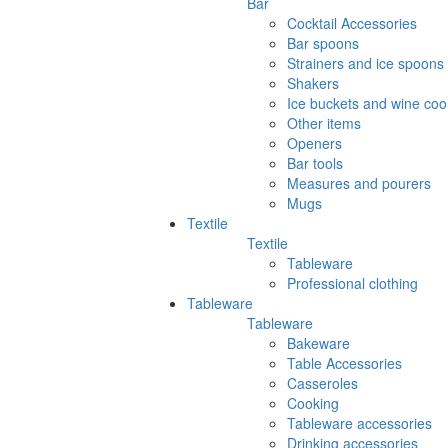
Bar
Cocktail Accessories
Bar spoons
Strainers and ice spoons
Shakers
Ice buckets and wine coo
Other items
Openers
Bar tools
Measures and pourers
Mugs
Textile
Textile
Tableware
Professional clothing
Tableware
Tableware
Bakeware
Table Accessories
Casseroles
Cooking
Tableware accessories
Drinking accessories