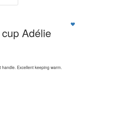
a cup Adélie
ut handle. Excellent keeping warm.