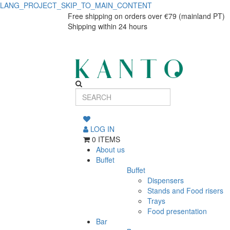
LANG_PROJECT_SKIP_TO_MAIN_CONTENT
Ivoire
Ivoire
Free shipping on orders over €79 (mainland PT)
Shipping within 24 hours
tea
tea
cup
cup
Adélie
Adélie
200ml
200ml
LOG IN
0 ITEMS
About us
Buffet
Buffet
Dispensers
Stands and Food risers
Trays
Food presentation
Bar