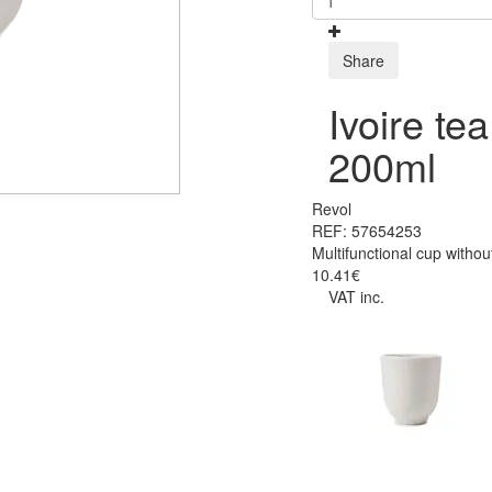
Share
Ivoire te
200ml
Revol
REF: 57654253
Multifunctional cup witho
10.41€
VAT inc.