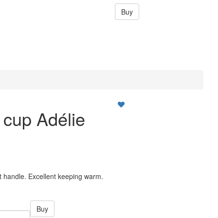
Buy
a cup Adélie
ut handle. Excellent keeping warm.
Buy