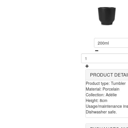
200ml
PRODUCT DETAI
Product type: Tumbler
Material: Porcelain
Collection: Adélie
Height: 8cm
Usage/maintenance ins
Dishwasher safe.