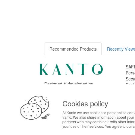
Recommended Products
Recently View
SAF
Pers
Secu
Designed & developed by
Fast
Bsolus
©KANTO. All rights reserved
ABOUT THE COOKIES
Cookies policy
Kanto handles information about your visit using co
LOG
At Kanto we use cookies to personalise cont
your interests. By continuing to browse our site, 
traffic. We also share information about your 
preferences in Cookie settings.
partners who may combine it with other info
your use of their services. You agree to our 