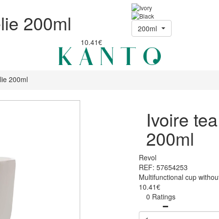
élie 200ml
200ml
10.41€
lie 200ml
Ivoire te
200ml
Revol
REF: 57654253
Multifunctional cup witho
10.41€
0 Ratings