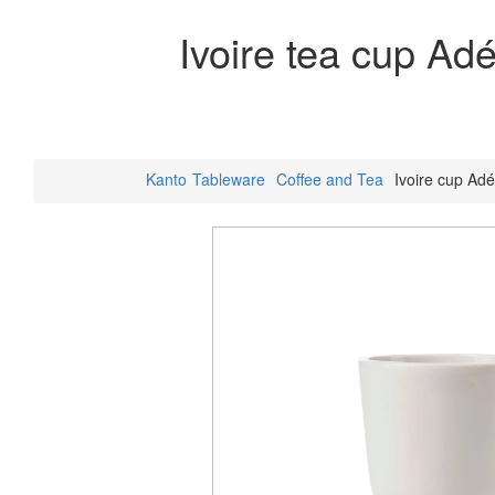
Ivoire tea cup Ad
Kanto
Tableware
Coffee and Tea
Ivoire cup Adé