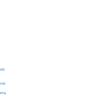
ils
ards
sing