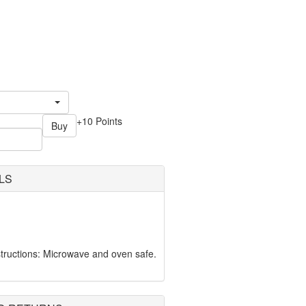
+10 Points
Buy
LS
tructions: Microwave and oven safe.