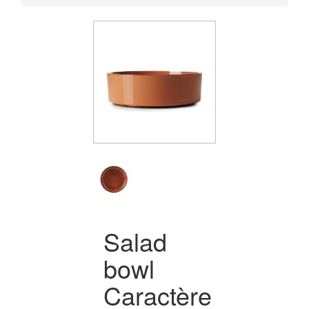
Salad
bowl
Caractère