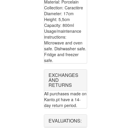
Material: Porcelain
Collection: Caractère
Diameter: 17cm
Height: 5,5cm
Capacity: 800ml
Usage/maintenance
instructions:
Microwave and oven
safe. Dishwasher safe.
Fridge and freezer
safe.
EXCHANGES
AND
RETURNS
All purchases made on
Kanto.pt have a 14-
day return period.
EVALUATIONS: