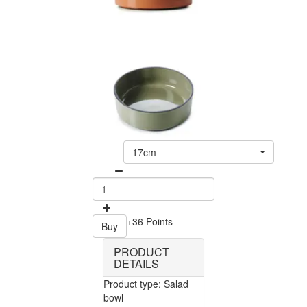
17cm
+36 Points
Buy
PRODUCT
DETAILS
Product type: Salad
bowl