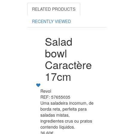
RELATED PRODUCTS
RECENTLY VIEWED
Salad
bowl
Caractère
17cm
Revol
REF: 57655035
Uma saladeira incomum, de
borda reta, perfeita para
saladas mistas,
ingredientes crus ou pratos
contendo líquidos.
36.60€