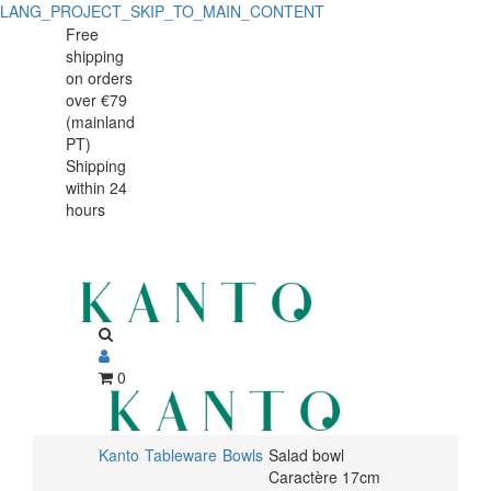
LANG_PROJECT_SKIP_TO_MAIN_CONTENT
Salad
Salad
Free
shipping
bowl
bowl
on orders
Caractère
over €79
Caractère
(mainland
17cm
PT)
17cm
Shipping
within 24
hours
0
Kanto
Tableware
Bowls
Salad bowl
Caractère 17cm