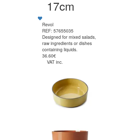
17cm
Revol
REF: 57655035
Designed for mixed salads,
raw ingredients or dishes
containing liquids.
36.60€
VAT inc.