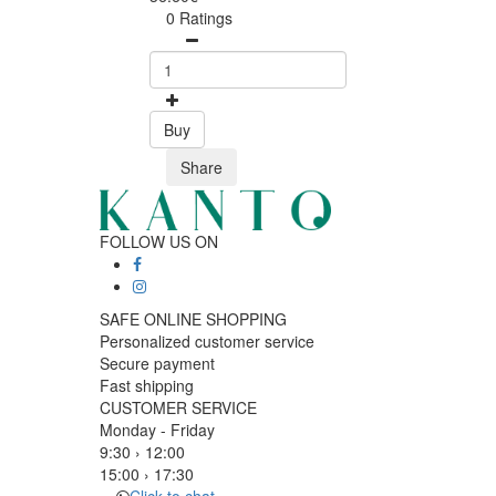
0 Ratings
Buy
Share
FOLLOW US ON
SAFE ONLINE SHOPPING
Personalized customer service
Secure payment
Fast shipping
CUSTOMER SERVICE
Monday - Friday
9:30 › 12:00
15:00 › 17:30