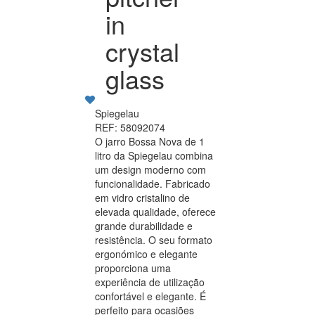
in
crystal
glass
Spiegelau
REF: 58092074
O jarro Bossa Nova de 1
litro da Spiegelau combina
um design moderno com
funcionalidade. Fabricado
em vidro cristalino de
elevada qualidade, oferece
grande durabilidade e
resistência. O seu formato
ergonómico e elegante
proporciona uma
experiência de utilização
confortável e elegante. É
perfeito para ocasiões