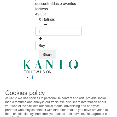
descontraídas e eventos
festivos.
42.30€
0 Ratings
Buy
Share
FOLLOW US ON
SAFE ONLINE SHOPPING
Cookies policy
Personalized customer service
At Kanto we use cookies to personalise content and ads, provide social
Secure payment
media features and analyse our traffic. We also share information about
Fast shipping
your use of the site with our social media, advertising and analytics
ABOUT THE COOKIES
partners who may combine it with other information you have provided to
CUSTOMER SERVICE
Kanto handles information about your visit using
them or collected by them from your use of their services. You agree to our
Monday - Friday