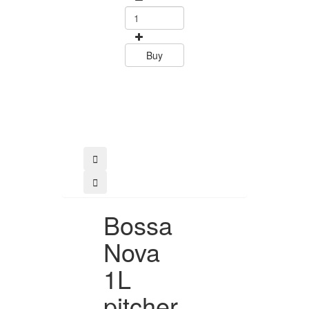
0
15.60
Buy
Buy
Bossa
Nova
1L
pitcher