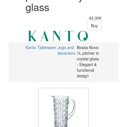
glass
42.30€
Buy
Kanto
Tableware
Jugs and
Bossa Nova
decanters
1L pitcher in
crystal glass
- Elegant &
functional
design