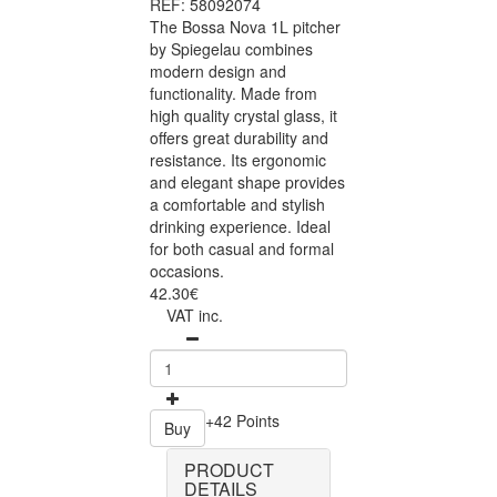
REF: 58092074
The Bossa Nova 1L pitcher
by Spiegelau combines
modern design and
functionality. Made from
high quality crystal glass, it
offers great durability and
resistance. Its ergonomic
and elegant shape provides
a comfortable and stylish
drinking experience. Ideal
for both casual and formal
occasions.
42.30€
VAT inc.
+42 Points
Buy
PRODUCT
DETAILS