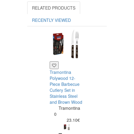
RELATED PRODUCTS
RECENTLY VIEWED
Tramontina
Polywood 12-
Piece Barbecue
Cutlery Set in
Stainless Steel
and Brown Wood
Tramontina
Tramontina
Churrasco 6
0
Piece Steak Kn
23.10€
Set Polywood 
Tramontin