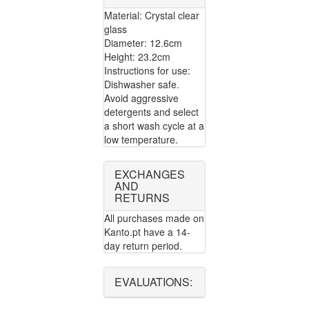
Material: Crystal clear
glass
Diameter: 12.6cm
Height: 23.2cm
Instructions for use:
Dishwasher safe.
Avoid aggressive
detergents and select
a short wash cycle at a
low temperature.
EXCHANGES
AND
RETURNS
All purchases made on
Kanto.pt have a 14-
day return period.
EVALUATIONS: