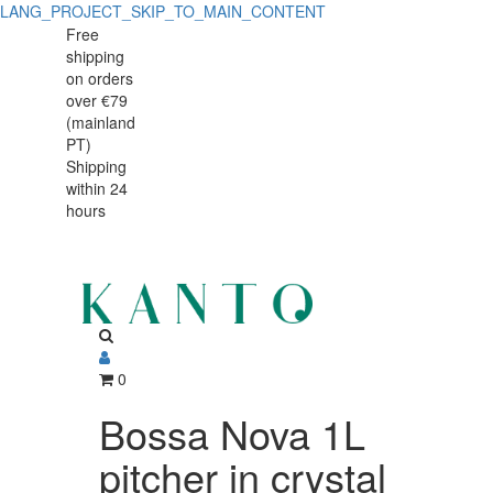
LANG_PROJECT_SKIP_TO_MAIN_CONTENT
Free
shipping
on orders
over €79
(mainland
PT)
Shipping
within 24
hours
0
Bossa Nova 1L
pitcher in crystal