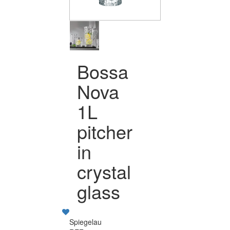
Bossa
Nova
1L
pitcher
in
crystal
glass
Spiegelau