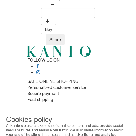
Buy
Share
FOLLOW US ON
SAFE ONLINE SHOPPING
Personalized customer service
Secure payment
Fast shipping
CUSTOMER SERVICE
Monday - Friday
Cookies policy
9:30 › 12:00
15:00 › 17:30
At Kanto we use cookies to personalise content and ads, provide social
Click to chat
media features and analyse our traffic. We also share information about
your use of the site with our social media, advertising and analytics