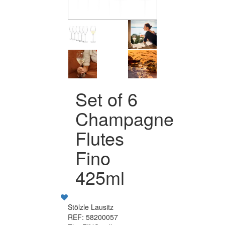
Set of 6
Champagne
Flutes
Fino
425ml
Stölzle Lausitz
REF: 58200057