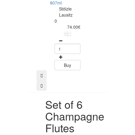
807ml
545ml
Stölzle
Stölzle
Lausitz
Lausitz
0
0
74.00€
71.00
Buy
Buy
Set of 6
Champagne
Flutes