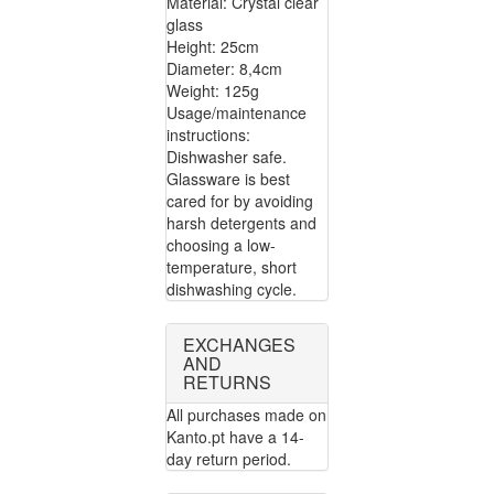
Material: Crystal clear
glass
Height: 25cm
Diameter: 8,4cm
Weight: 125g
Usage/maintenance
instructions:
Dishwasher safe.
Glassware is best
cared for by avoiding
harsh detergents and
choosing a low-
temperature, short
dishwashing cycle.
EXCHANGES
AND
RETURNS
All purchases made on
Kanto.pt have a 14-
day return period.