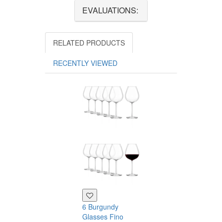
EVALUATIONS:
RELATED PRODUCTS
RECENTLY VIEWED
6 Burgundy
6 red wine
Glasses Fino
glasses Fino