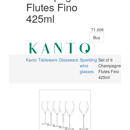
Flutes Fino
425ml
71.00€
Buy
Kanto
Tableware
Glassware
Sparkling
Set of 6
wine
Champagne
glasses
Flutes Fino
425ml