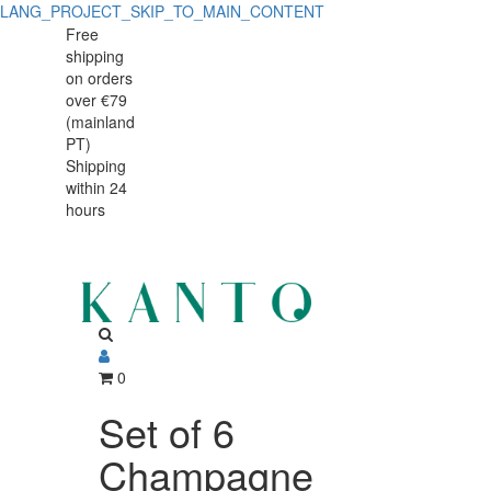
LANG_PROJECT_SKIP_TO_MAIN_CONTENT
Free
shipping
on orders
over €79
(mainland
PT)
Shipping
within 24
hours
0
Set of 6
Champagne