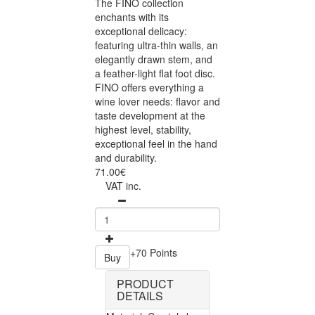
The FINO collection
enchants with its
exceptional delicacy:
featuring ultra-thin walls, an
elegantly drawn stem, and
a feather-light flat foot disc.
FINO offers everything a
wine lover needs: flavor and
taste development at the
highest level, stability,
exceptional feel in the hand
and durability.
71.00€
VAT inc.
+70 Points
Buy
PRODUCT
DETAILS