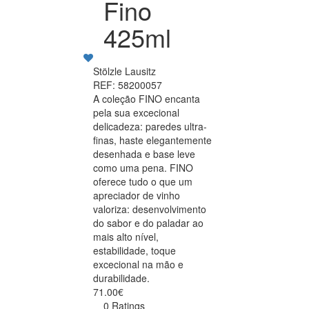
Fino
425ml
Stölzle Lausitz
REF: 58200057
A coleção FINO encanta
pela sua excecional
delicadeza: paredes ultra-
finas, haste elegantemente
desenhada e base leve
como uma pena. FINO
oferece tudo o que um
apreciador de vinho
valoriza: desenvolvimento
do sabor e do paladar ao
mais alto nível,
estabilidade, toque
excecional na mão e
durabilidade.
71.00€
0 Ratings