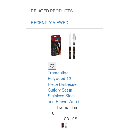
RELATED PRODUCTS
RECENTLY VIEWED
Tramontina
Polywood 12-
Piece Barbecue
Cutlery Set in
Stainless Steel
and Brown Wood
Tramontina
Tramontina
Churrasco 6
0
Piece Steak Kn
23.10€
Set Polywood 