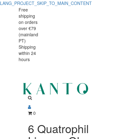
LANG_PROJECT_SKIP_TO_MAIN_CONTENT
Free
shipping
on orders
over €79
(mainland
PT)
Shipping
within 24
hours
0
6 Quatrophil