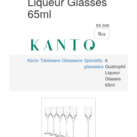
Liqueur Glasses
65ml
55.30€
Buy
Kanto
Tableware
Glassware
Speciality
6
glassware
Quatrophil
Liqueur
Glasses
65ml