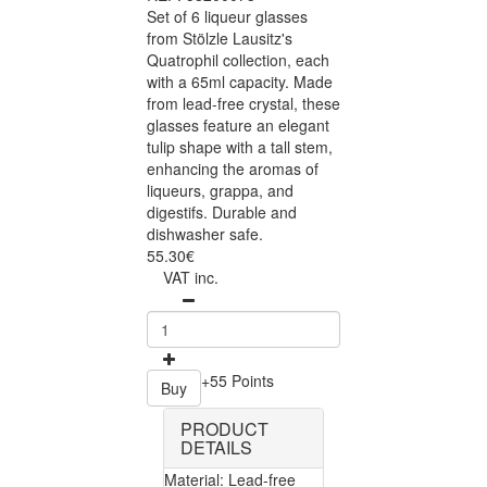
Set of 6 liqueur glasses
from Stölzle Lausitz's
Quatrophil collection, each
with a 65ml capacity. Made
from lead-free crystal, these
glasses feature an elegant
tulip shape with a tall stem,
enhancing the aromas of
liqueurs, grappa, and
digestifs. Durable and
dishwasher safe.
55.30€
VAT inc.
+55 Points
Buy
PRODUCT
DETAILS
Material: Lead-free