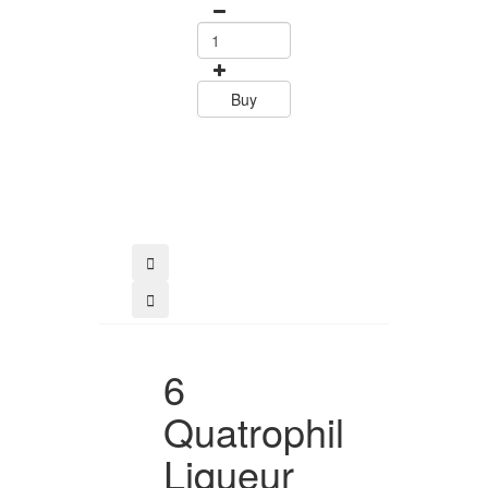
Tramontin
0
15.60
Buy
Buy
6
Quatrophil
Liqueur