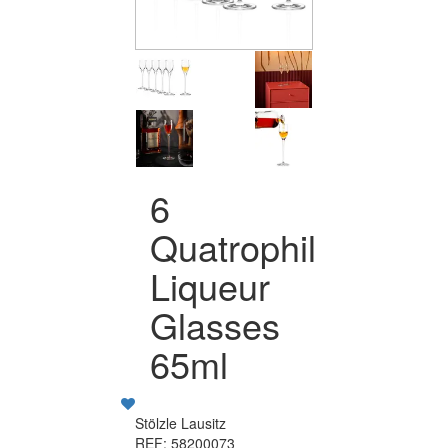
6
Quatrophil
Liqueur
Glasses
65ml
Stölzle Lausitz
REF: 58200073