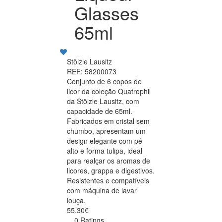
Glasses
65ml
Stölzle Lausitz
REF: 58200073
Conjunto de 6 copos de
licor da coleção Quatrophil
da Stölzle Lausitz, com
capacidade de 65ml.
Fabricados em cristal sem
chumbo, apresentam um
design elegante com pé
alto e forma tulipa, ideal
para realçar os aromas de
licores, grappa e digestivos.
Resistentes e compatíveis
com máquina de lavar
louça.
55.30€
0 Ratings