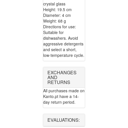
crystal glass
Height: 19.5 cm
Diameter: 4 cm
Weight: 68 g
Directions for use:
Suitable for
dishwashers. Avoid
aggressive detergents
and select a short,
low-temperature cycle.
EXCHANGES
AND
RETURNS
All purchases made on
Kanto.pt have a 14-
day return period.
EVALUATIONS: