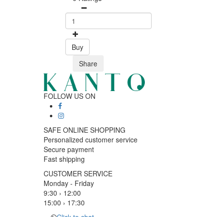
Buy
Share
FOLLOW US ON
SAFE ONLINE SHOPPING
Personalized customer service
Secure payment
Fast shipping
CUSTOMER SERVICE
Monday - Friday
9:30 › 12:00
15:00 › 17:30