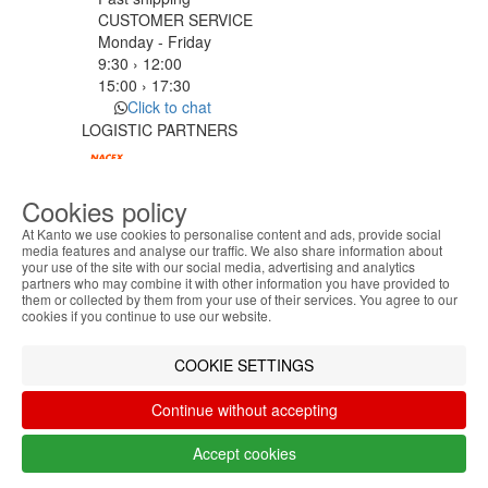
CUSTOMER SERVICE
Monday - Friday
9:30 › 12:00
15:00 › 17:30
Click to chat
LOGISTIC PARTNERS
Cookies policy
PAYMENT METHODS
At Kanto we use cookies to personalise content and ads, provide social
media features and analyse our traffic. We also share information about
your use of the site with our social media, advertising and analytics
ABOUT THE COOKIES
Designed & developed by
Bsolus
partners who may combine it with other information you have provided to
Kanto handles information about your visit using
©KANTO. All rights reserved
them or collected by them from your use of their services. You agree to our
cookies that improve the performance of the
cookies if you continue to use our website.
website, facilitate sharing via social networks and
Filter by
offer advertising tailored to your interests. By
COOKIE SETTINGS
Remove All
Filter
continuing to browse our site, you accept the use of
these cookies. For more information, see our
Continue without accepting
Privacy and Cookie Policy. You can configure your
preferences in Cookie settings.
Accept cookies
Accept