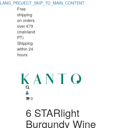
LANG_PROJECT_SKIP_TO_MAIN_CONTENT
Free
shipping
on orders
over €79
(mainland
PT)
Shipping
within 24
hours
0
6 STARlight
Burgundy Wine