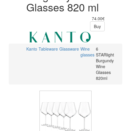
Glasses 820 ml
74.00€
Buy
Kanto
Tableware
Glassware
Wine
6
glasses
STARlight
Burgundy
Wine
Glasses
820ml