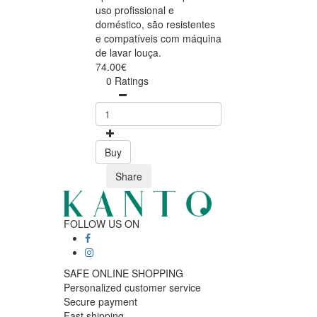
uso profissional e
doméstico, são resistentes
e compatíveis com máquina
de lavar louça.
74.00€
0 Ratings
Buy
Share
FOLLOW US ON
SAFE ONLINE SHOPPING
Personalized customer service
Secure payment
Fast shipping