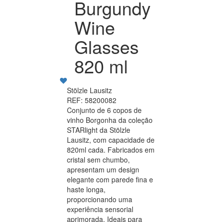
Burgundy
Wine
Glasses
820 ml
Stölzle Lausitz
REF: 58200082
Conjunto de 6 copos de
vinho Borgonha da coleção
STARlight da Stölzle
Lausitz, com capacidade de
820ml cada. Fabricados em
cristal sem chumbo,
apresentam um design
elegante com parede fina e
haste longa,
proporcionando uma
experiência sensorial
aprimorada. Ideais para