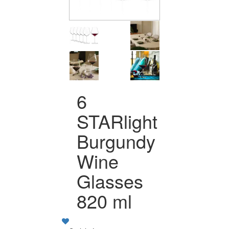
6
STARlight
Burgundy
Wine
Glasses
820 ml