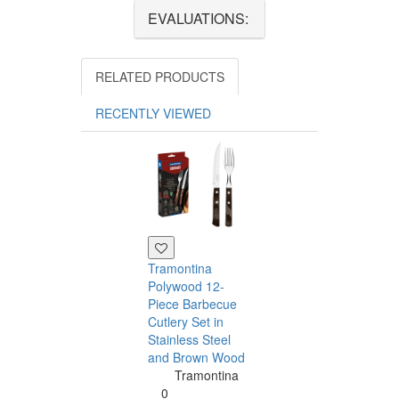
EVALUATIONS:
RELATED PRODUCTS
RECENTLY VIEWED
Tramontina
Polywood 12-
Piece Barbecue
Cutlery Set in
Stainless Steel
and Brown Wood
Tramontina
Tramontina
Churrasco 6
0