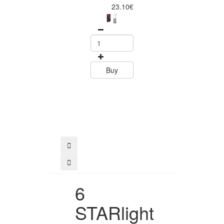
Piece Steak Kn
23.10€
Set Polywood 
Tramontin
0
15.60
Buy
Buy
6
STARlight