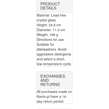
PRODUCT
DETAILS
Material: Lead-free
crystal glass
Height: 24.8 cm
Diameter: 11.4 cm
Weight: 168 g
Directions for use:
Suitable for
dishwashers. Avoid
aggressive detergents
and select a short,
low-temperature cycle.
EXCHANGES
AND
RETURNS
All purchases made on
Kanto.pt have a 14-
day return period.