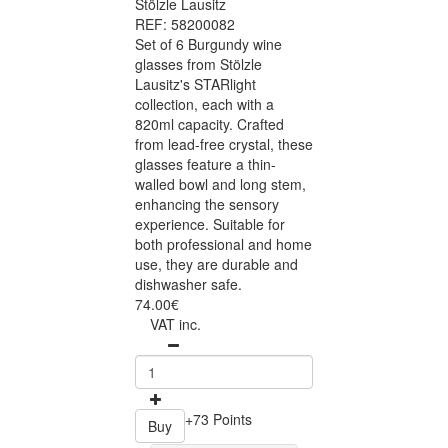
Stölzle Lausitz
REF: 58200082
Set of 6 Burgundy wine
glasses from Stölzle
Lausitz's STARlight
collection, each with a
820ml capacity. Crafted
from lead-free crystal, these
glasses feature a thin-
walled bowl and long stem,
enhancing the sensory
experience. Suitable for
both professional and home
use, they are durable and
dishwasher safe.
74.00€
VAT inc.
+73 Points
Buy