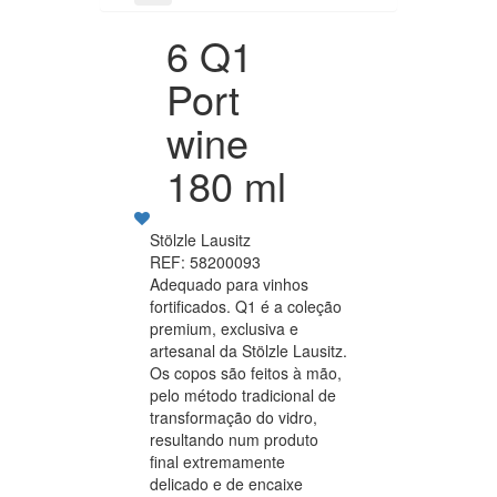
6 Q1
Port
wine
180 ml
Stölzle Lausitz
REF: 58200093
Adequado para vinhos
fortificados. Q1 é a coleção
premium, exclusiva e
artesanal da Stölzle Lausitz.
Os copos são feitos à mão,
pelo método tradicional de
transformação do vidro,
resultando num produto
final extremamente
delicado e de encaixe