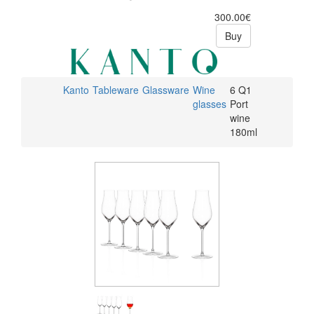
300.00€
Buy
Kanto
Tableware
Glassware
Wine
6 Q1
glasses
Port
wine
180ml