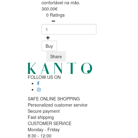
confortável na mão.
300.00€
0 Ratings
Buy
Share
FOLLOW US ON
SAFE ONLINE SHOPPING
Personalized customer service
Secure payment
Fast shipping
CUSTOMER SERVICE
Monday - Friday
9:30 › 12:00