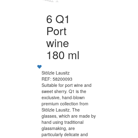
6 Q1
Port
wine
180 ml
Stölzle Lausitz
REF: 58200093
Suitable for port wine and
sweet sherry. Q1 is the
exclusive, hand-blown
premium collection from
Stölzle Lausitz. The
glasses, which are made by
hand using traditional
glassmaking, are
particularly delicate and