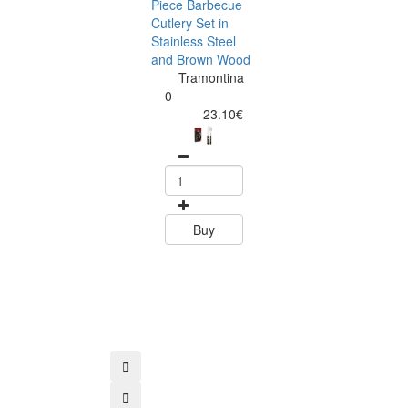
Piece Barbecue
Cutlery Set in
Stainless Steel
and Brown Wood
Tramontina
Tramontina
Churrasco 6
0
Piece Steak Kn
23.10€
Set Polywood 
Tramontin
0
15.60
Buy
Buy