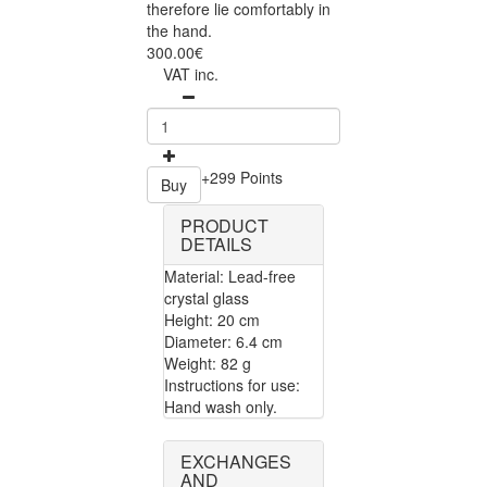
therefore lie comfortably in
the hand.
300.00€
VAT inc.
+299 Points
Buy
PRODUCT
DETAILS
Material: Lead-free
crystal glass
Height: 20 cm
Diameter: 6.4 cm
Weight: 82 g
Instructions for use:
Hand wash only.
EXCHANGES
AND