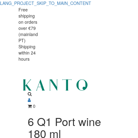
LANG_PROJECT_SKIP_TO_MAIN_CONTENT
Free
shipping
on orders
over €79
(mainland
PT)
Shipping
within 24
hours
0
6 Q1 Port wine
180 ml