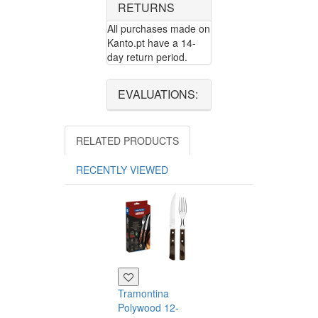
RETURNS
All purchases made on
Kanto.pt have a 14-
day return period.
EVALUATIONS:
RELATED PRODUCTS
RECENTLY VIEWED
Tramontina
Polywood 12-