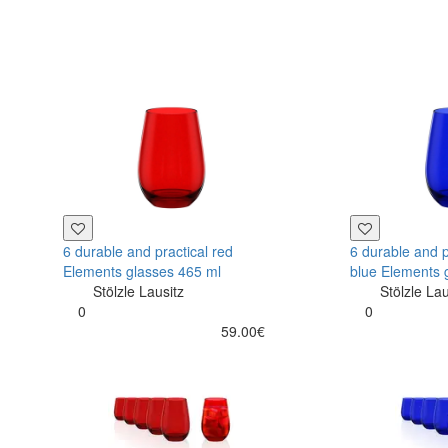
6 durable and practical red
6 durable and p
Elements glasses 465 ml
blue Elements 
Stölzle Lausitz
Stölzle Lau
0
0
59.00€