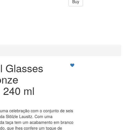
Buy
l Glasses
onze
 240 ml
uma celebração com o conjunto de seis
 da Stölzle Lausitz. Com uma
ada taça tem um acabamento em branco
ado, que lhes confere um toque de