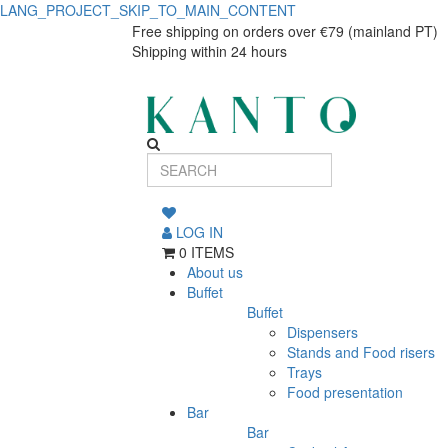
LANG_PROJECT_SKIP_TO_MAIN_CONTENT
6
6
Free shipping on orders over €79 (mainland PT)
Shipping within 24 hours
Cocktail
Cocktail
Glasses
Glasses
Black/Bronze
Black/Bronze
Elements
Elements
240
240
ml
LOG IN
0 ITEMS
ml
About us
Buffet
Buffet
Dispensers
Stands and Food risers
Trays
Food presentation
Bar
Bar