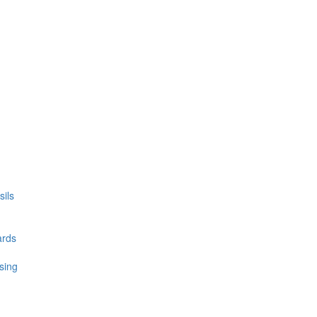
ils
ards
sing