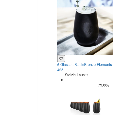
6 Glasses Black/Bronze Elements
465 ml
Stölzle Lausitz
0
79.00€