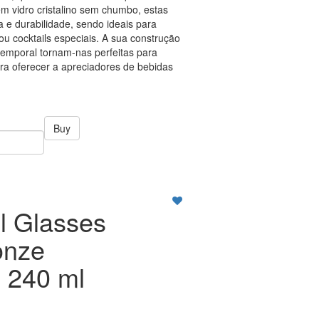
em vidro cristalino sem chumbo, estas
 e durabilidade, sendo ideais para
s ou cocktails especiais. A sua construção
temporal tornam-nas perfeitas para
ara oferecer a apreciadores de bebidas
Buy
l Glasses
onze
 240 ml