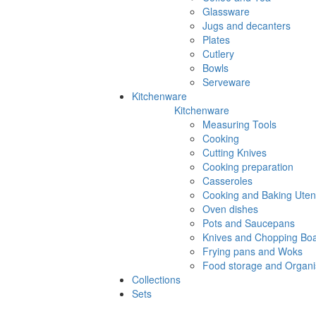
Glassware
Jugs and decanters
Plates
Cutlery
Bowls
Serveware
Kitchenware
Kitchenware
Measuring Tools
Cooking
Cutting Knives
Cooking preparation
Casseroles
Cooking and Baking Utens
Oven dishes
Pots and Saucepans
Knives and Chopping Bo
Frying pans and Woks
Food storage and Organi
Collections
Sets