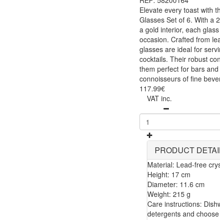
REF: 58200164
Elevate every toast with t
Glasses Set of 6. With a 2
a gold interior, each glas
occasion. Crafted from lea
glasses are ideal for servi
cocktails. Their robust c
them perfect for bars and r
connoisseurs of fine beve
117.99€
VAT inc.
PRODUCT DETAI
Material: Lead-free crys
Height: 17 cm
Diameter: 11.6 cm
Weight: 215 g
Care instructions: Dis
detergents and choose 