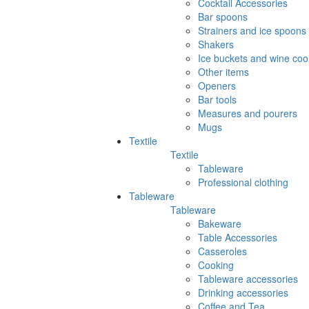
Cocktail Accessories
Bar spoons
Strainers and ice spoons
Shakers
Ice buckets and wine coo
Other items
Openers
Bar tools
Measures and pourers
Mugs
Textile
Textile
Tableware
Professional clothing
Tableware
Tableware
Bakeware
Table Accessories
Casseroles
Cooking
Tableware accessories
Drinking accessories
Coffee and Tea