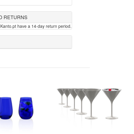
D RETURNS
Kanto.pt have a 14-day return period.