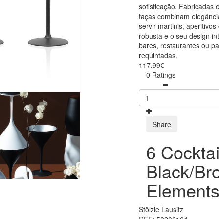
sofisticação. Fabricadas 
taças combinam elegância
servir martinis, aperitivo
robusta e o seu design in
bares, restaurantes ou p
requintadas.
117.99€
0 Ratings
Share
6 Cocktai
Black/Br
Elements
Stölzle Lausitz