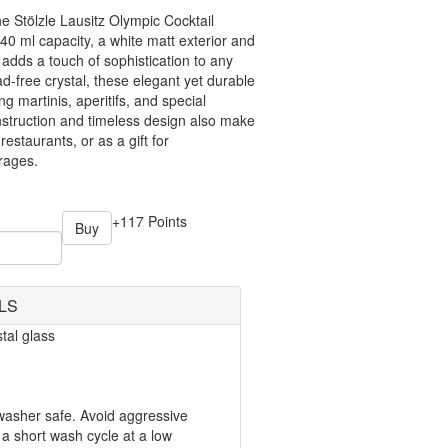
he Stölzle Lausitz Olympic Cocktail
40 ml capacity, a white matt exterior and
s adds a touch of sophistication to any
d-free crystal, these elegant yet durable
ng martinis, aperitifs, and special
onstruction and timeless design also make
estaurants, or as a gift for
rages.
+117 Points
Buy
LS
tal glass
hwasher safe. Avoid aggressive
a short wash cycle at a low