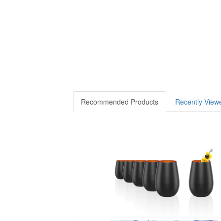
Recommended Products
Recently View