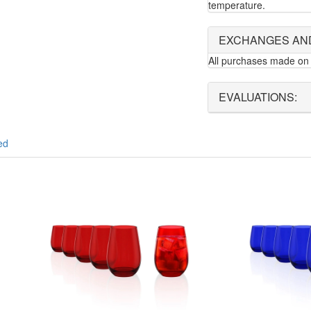
temperature.
EXCHANGES AN
All purchases made on 
EVALUATIONS:
ed