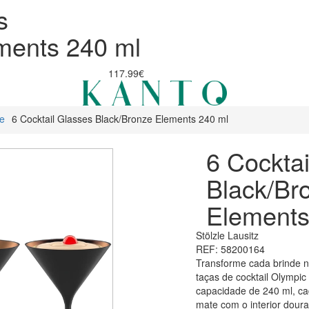
s
ments 240 ml
117.99€
re
6 Cocktail Glasses Black/Bronze Elements 240 ml
6 Cocktai
Black/Br
Elements
Stölzle Lausitz
REF: 58200164
Transforme cada brinde n
taças de cocktail Olympic
capacidade de 240 ml, c
mate com o interior dour