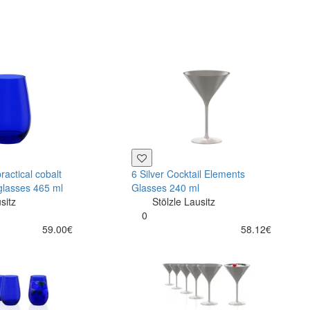
ractical cobalt
6 Silver Cocktail Elements
glasses 465 ml
Glasses 240 ml
sitz
Stölzle Lausitz
0
59.00€
58.12€