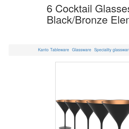
6 Cocktail Glasse
Black/Bronze Ele
Kanto
Tableware
Glassware
Speciality glasswa