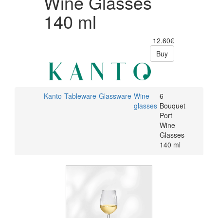
Wine Glasses
140 ml
12.60€
Buy
Kanto
Tableware
Glassware
Wine
6
glasses
Bouquet
Port
Wine
Glasses
140 ml