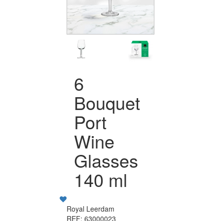
6
Bouquet
Port
Wine
Glasses
140 ml
Royal Leerdam
REF: 63000023