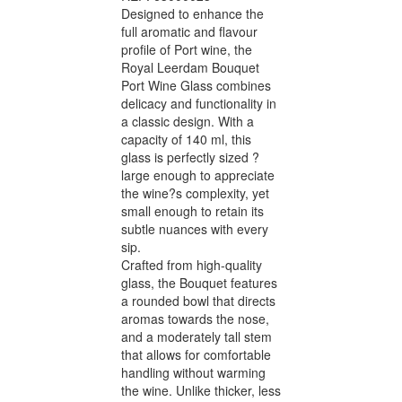
Designed to enhance the
full aromatic and flavour
profile of Port wine, the
Royal Leerdam Bouquet
Port Wine Glass combines
delicacy and functionality in
a classic design. With a
capacity of 140 ml, this
glass is perfectly sized ?
large enough to appreciate
the wine?s complexity, yet
small enough to retain its
subtle nuances with every
sip.
Crafted from high-quality
glass, the Bouquet features
a rounded bowl that directs
aromas towards the nose,
and a moderately tall stem
that allows for comfortable
handling without warming
the wine. Unlike thicker, less