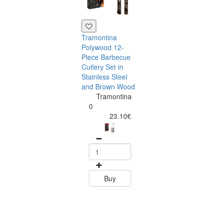
Tramontina
Polywood 12-
Piece Barbecue
Cutlery Set in
Stainless Steel
and Brown Wood
Tramontina
Tramontina
Churrasco 6
0
Piece Steak Kn
23.10€
Set Polywood 
Tramontin
0
15.60
Buy
Buy