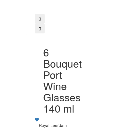
6
Bouquet
Port
Wine
Glasses
140 ml
Royal Leerdam