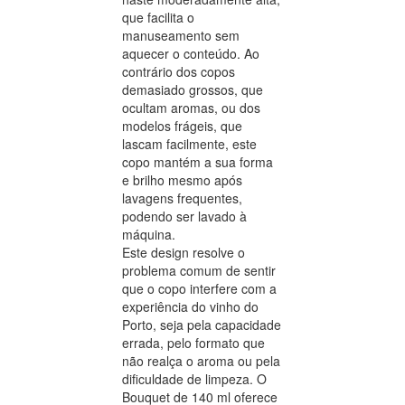
que facilita o
manuseamento sem
aquecer o conteúdo. Ao
contrário dos copos
demasiado grossos, que
ocultam aromas, ou dos
modelos frágeis, que
lascam facilmente, este
copo mantém a sua forma
e brilho mesmo após
lavagens frequentes,
podendo ser lavado à
máquina.
Este design resolve o
problema comum de sentir
que o copo interfere com a
experiência do vinho do
Porto, seja pela capacidade
errada, pelo formato que
não realça o aroma ou pela
dificuldade de limpeza. O
Bouquet de 140 ml oferece