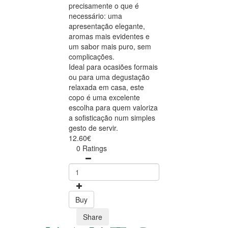
precisamente o que é
necessário: uma
apresentação elegante,
aromas mais evidentes e
um sabor mais puro, sem
complicações.
Ideal para ocasiões formais
ou para uma degustação
relaxada em casa, este
copo é uma excelente
escolha para quem valoriza
a sofisticação num simples
gesto de servir.
12.60€
0 Ratings
Buy
Share