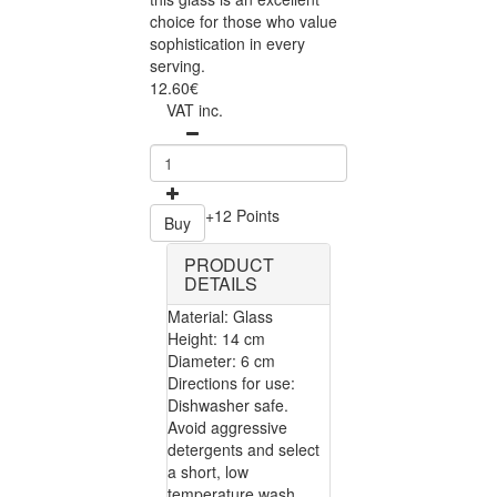
choice for those who value
sophistication in every
serving.
12.60€
VAT inc.
+12 Points
Buy
PRODUCT
DETAILS
Material: Glass
Height: 14 cm
Diameter: 6 cm
Directions for use:
Dishwasher safe.
Avoid aggressive
detergents and select
a short, low
temperature wash