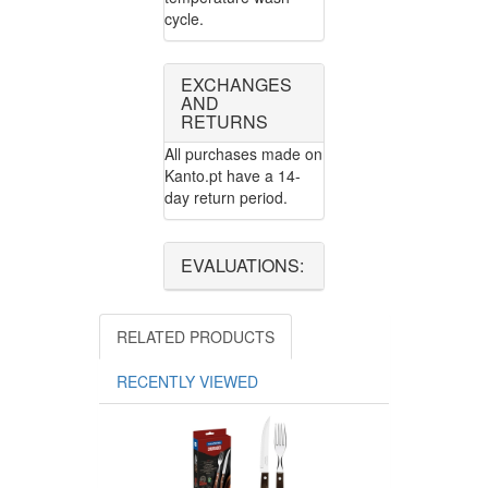
cycle.
EXCHANGES
AND
RETURNS
All purchases made on
Kanto.pt have a 14-
day return period.
EVALUATIONS:
RELATED PRODUCTS
RECENTLY VIEWED