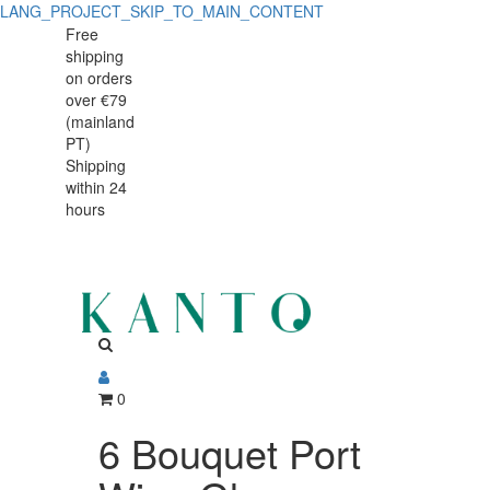
LANG_PROJECT_SKIP_TO_MAIN_CONTENT
6
6
Free
shipping
Bouquet
Bouquet
on orders
Port
over €79
Port
(mainland
Wine
PT)
Wine
Shipping
Glasses
within 24
Glasses
140
hours
140
ml
ml
0
6 Bouquet Port