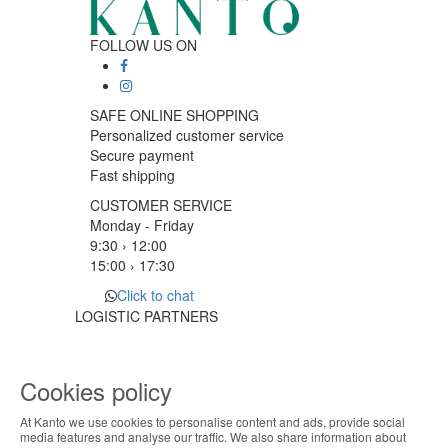
FOLLOW US ON
SAFE ONLINE SHOPPING
Personalized customer service
Secure payment
Fast shipping
CUSTOMER SERVICE
Monday - Friday
9:30 › 12:00
15:00 › 17:30
Click to chat
LOGISTIC PARTNERS
Cookies policy
PAYMENT METHODS
At Kanto we use cookies to personalise content and ads, provide social
ABOUT THE COOKIES
media features and analyse our traffic. We also share information about