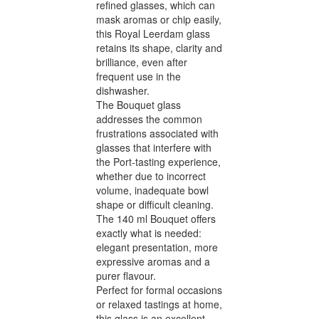
refined glasses, which can
mask aromas or chip easily,
this Royal Leerdam glass
retains its shape, clarity and
brilliance, even after
frequent use in the
dishwasher.
The Bouquet glass
addresses the common
frustrations associated with
glasses that interfere with
the Port-tasting experience,
whether due to incorrect
volume, inadequate bowl
shape or difficult cleaning.
The 140 ml Bouquet offers
exactly what is needed:
elegant presentation, more
expressive aromas and a
purer flavour.
Perfect for formal occasions
or relaxed tastings at home,
this glass is an excellent