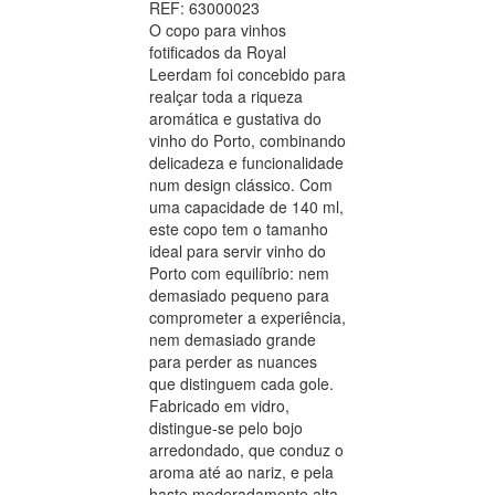
REF: 63000023
O copo para vinhos
fotificados da Royal
Leerdam foi concebido para
realçar toda a riqueza
aromática e gustativa do
vinho do Porto, combinando
delicadeza e funcionalidade
num design clássico. Com
uma capacidade de 140 ml,
este copo tem o tamanho
ideal para servir vinho do
Porto com equilíbrio: nem
demasiado pequeno para
comprometer a experiência,
nem demasiado grande
para perder as nuances
que distinguem cada gole.
Fabricado em vidro,
distingue-se pelo bojo
arredondado, que conduz o
aroma até ao nariz, e pela
haste moderadamente alta,