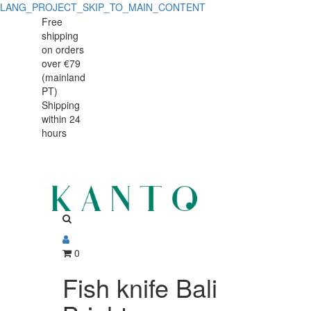
LANG_PROJECT_SKIP_TO_MAIN_CONTENT
Fish
Fish
Free
shipping
knife
knife
on orders
Bali
over €79
Bali
(mainland
Bright
PT)
Bright
Shipping
within 24
hours
0
Fish knife Bali