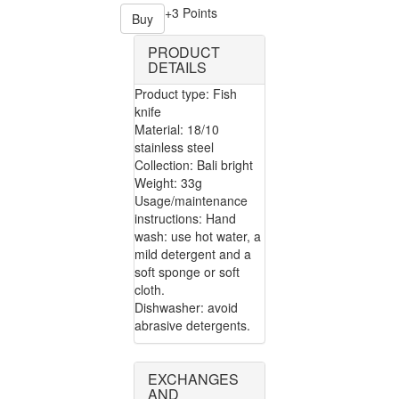
+3 Points
Buy
PRODUCT
DETAILS
Product type: Fish
knife
Material: 18/10
stainless steel
Collection: Bali bright
Weight: 33g
Usage/maintenance
instructions: Hand
wash: use hot water, a
mild detergent and a
soft sponge or soft
cloth.
Dishwasher: avoid
abrasive detergents.
EXCHANGES
AND