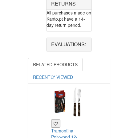
RETURNS
All purchases made on
Kanto.pt have a 14-
day return period.
EVALUATIONS:
RELATED PRODUCTS
RECENTLY VIEWED
Tramontina
Polywood 12-