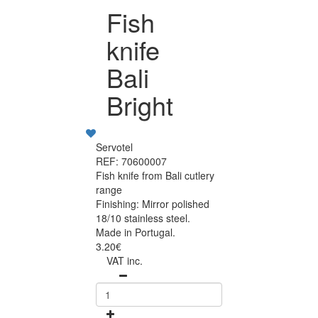
Fish
knife
Bali
Bright
Servotel
REF: 70600007
Fish knife from Bali cutlery
range
Finishing: Mirror polished
18/10 stainless steel.
Made in Portugal.
3.20€
VAT inc.