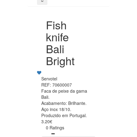
Fish
knife
Bali
Bright
Servotel
REF: 70600007
Faca de peixe da gama
Bali.
Acabamento: Brilhante.
Aço inox 18/10.
Produzido em Portugal.
3.20€
0 Ratings