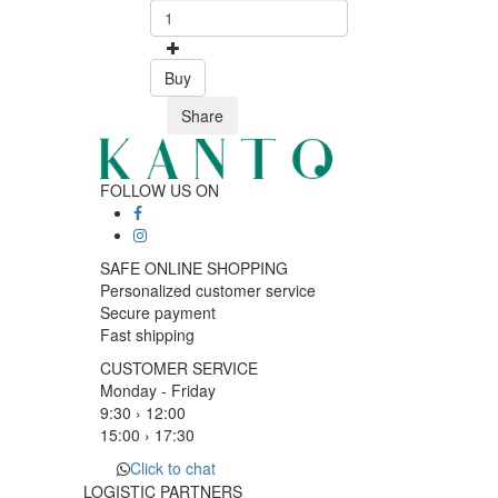
Buy
Share
FOLLOW US ON
SAFE ONLINE SHOPPING
Personalized customer service
Secure payment
Fast shipping
CUSTOMER SERVICE
Monday - Friday
9:30 › 12:00
15:00 › 17:30
Click to chat
LOGISTIC PARTNERS