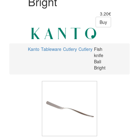
Bright
3.20€
Buy
Kanto
Tableware
Cutlery
Cutlery
Fish
knife
Bali
Bright