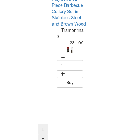
Piece Barbecue
Cutlery Set in
Stainless Steel
and Brown Wood
Tramontina
Tramontina
Churrasco 6
0
Piece Steak Kn
23.10€
Set Polywood 
Tramontin
0
15.60
Buy
Buy