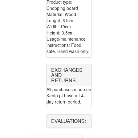
Product type:
Chopping board
Material: Wood
Lenght: 31cm
Width: 19cm
Height: 3,5cm
Usage/maintenance
instructions: Food
safe. Hand wash only.
EXCHANGES
AND
RETURNS
All purchases made on
Kanto.pt have a 14-
day return period.
EVALUATIONS: