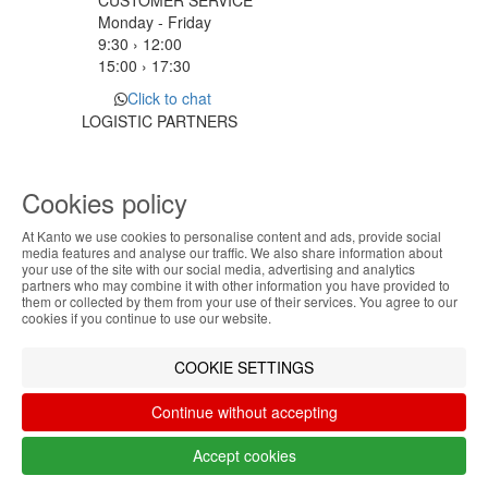
CUSTOMER SERVICE
Monday - Friday
9:30 › 12:00
15:00 › 17:30
Click to chat
LOGISTIC PARTNERS
Cookies policy
PAYMENT METHODS
At Kanto we use cookies to personalise content and ads, provide social
ABOUT THE COOKIES
media features and analyse our traffic. We also share information about
Designed & developed by
Bsolus
your use of the site with our social media, advertising and analytics
Kanto handles information about your visit using
partners who may combine it with other information you have provided to
©KANTO. All rights reserved
them or collected by them from your use of their services. You agree to our
cookies that improve the performance of the
cookies if you continue to use our website.
website, facilitate sharing via social networks and
Filter by
offer advertising tailored to your interests. By
COOKIE SETTINGS
continuing to browse our site, you accept the use of
Remove All
Filter
these cookies. For more information, see our
Continue without accepting
Privacy and Cookie Policy. You can configure your
preferences in Cookie settings.
Accept cookies
Accept