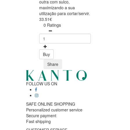
outra com sulco,
maximizando a sua
utilização para cortar/servir.
33.51€
0 Ratings
Buy
Share
FOLLOW US ON
SAFE ONLINE SHOPPING
Personalized customer service
Secure payment
Fast shipping