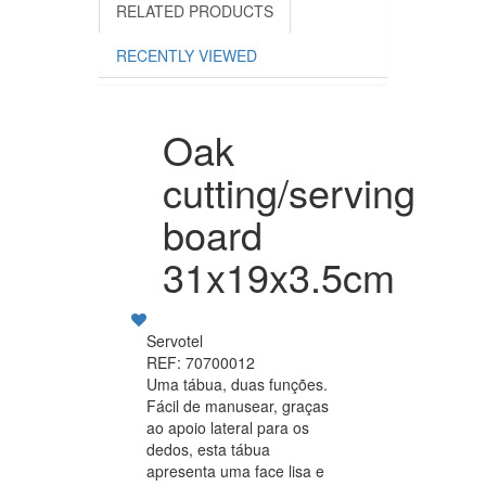
RELATED PRODUCTS
RECENTLY VIEWED
Oak
cutting/serving
board
31x19x3.5cm
Servotel
REF: 70700012
Uma tábua, duas funções.
Fácil de manusear, graças
ao apoio lateral para os
dedos, esta tábua
apresenta uma face lisa e