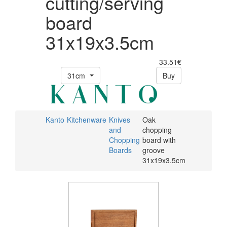
cutting/serving
board
31x19x3.5cm
33.51€
31cm
Buy
Kanto
Kitchenware
Knives
Oak
and
chopping
Chopping
board with
Boards
groove
31x19x3.5cm