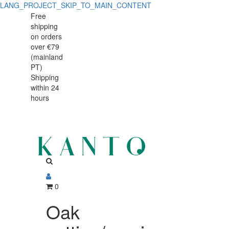
LANG_PROJECT_SKIP_TO_MAIN_CONTENT
Oak
Oak
Free
shipping
cutting/serving
cutting/serving
on orders
board
over €79
board
(mainland
31x19x3.5cm
PT)
31x19x3.5cm
Shipping
within 24
hours
0
Oak