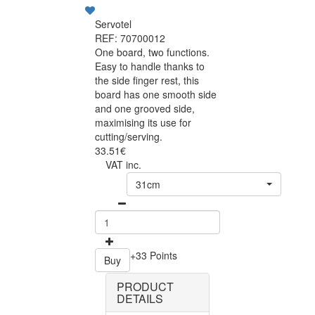
Servotel
REF: 70700012
One board, two functions.
Easy to handle thanks to
the side finger rest, this
board has one smooth side
and one grooved side,
maximising its use for
cutting/serving.
33.51€
VAT inc.
31cm
+33 Points
Buy
PRODUCT
DETAILS