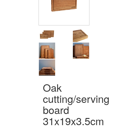
Oak
cutting/serving
board
31x19x3.5cm