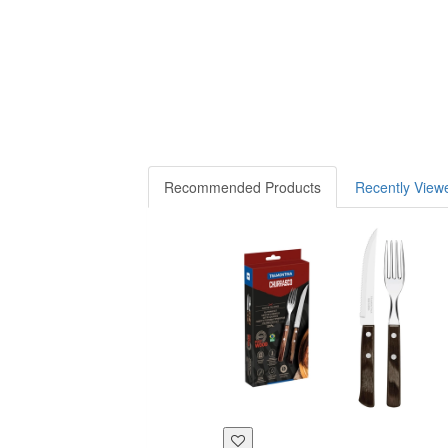
Recommended Products
Recently View