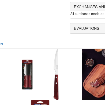
EXCHANGES AN
All purchases made on 
EVALUATIONS:
ed