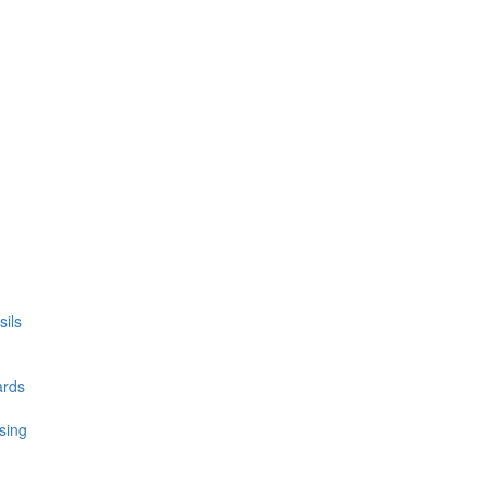
ils
ards
sing