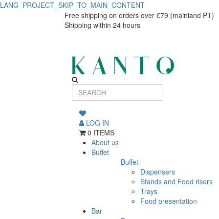
LANG_PROJECT_SKIP_TO_MAIN_CONTENT
Professional
Professional
Free shipping on orders over €79 (mainland PT)
Shipping within 24 hours
Bottle
Bottle
Cover
Cover
Cloth
Cloth
LOG IN
0 ITEMS
About us
Buffet
Buffet
Dispensers
Stands and Food risers
Trays
Food presentation
Bar