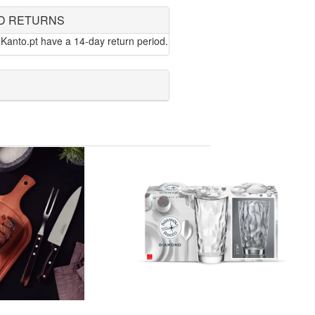
D RETURNS
Kanto.pt have a 14-day return period.