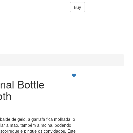
Buy
nal Bottle
oth
balde de gelo, a garrafa fica molhada, o
gelar a mão, também a molha, podendo
escorregue e pingue os convidados. Este