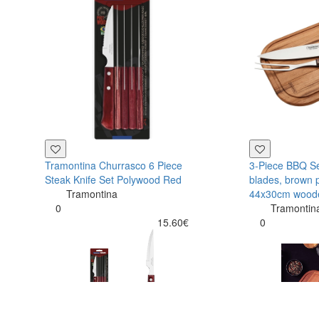
Tramontina Churrasco 6 Piece
3-Piece BBQ Set
Steak Knife Set Polywood Red
blades, brown 
Tramontina
44x30cm wood
0
Tramontin
15.60€
0