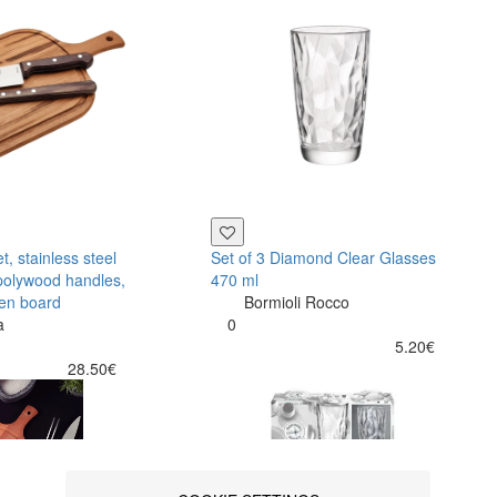
, stainless steel
Set of 3 Diamond Clear Glasses
polywood handles,
470 ml
en board
Bormioli Rocco
a
0
5.20€
28.50€