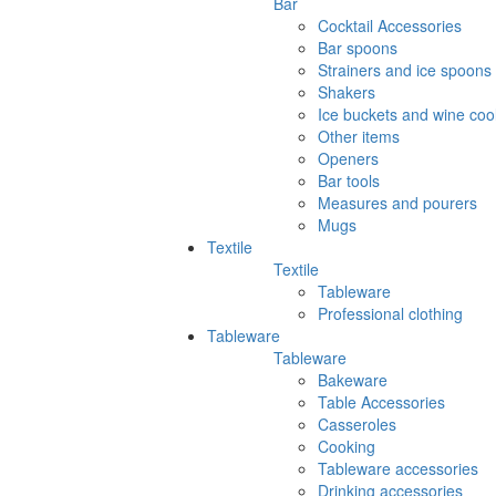
Bar
Cocktail Accessories
Bar spoons
Strainers and ice spoons
Shakers
Ice buckets and wine coo
Other items
Openers
Bar tools
Measures and pourers
Mugs
Textile
Textile
Tableware
Professional clothing
Tableware
Tableware
Bakeware
Table Accessories
Casseroles
Cooking
Tableware accessories
Drinking accessories