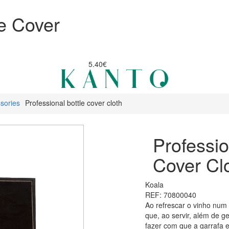
le Cover
5.40€
sories
Professional bottle cover cloth
Professio
Cover Cl
Koala
REF: 70800040
Ao refrescar o vinho num 
que, ao servir, além de 
fazer com que a garrafa 