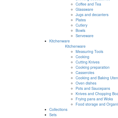
Coffee and Tea
Glassware
Jugs and decanters
Plates
Cutlery
Bowls
Serveware
Kitchenware
Kitchenware
Measuring Tools
Cooking
Cutting Knives
Cooking preparation
Casseroles
Cooking and Baking Utens
Oven dishes
Pots and Saucepans
Knives and Chopping Bo
Frying pans and Woks
Food storage and Organi
Collections
Sets