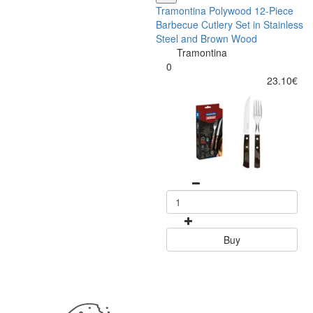
Tramontina Polywood 12-Piece
Barbecue Cutlery Set in Stainless
Steel and Brown Wood
Tramontina
0
23.10€
Buy