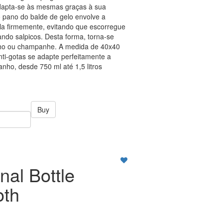
adapta-se às mesmas graças à sua
 o pano do balde de gelo envolve a
-la firmemente, evitando que escorregue
ndo salpicos. Desta forma, torna-se
vinho ou champanhe. A medida de 40x40
ti-gotas se adapte perfeitamente a
nho, desde 750 ml até 1,5 litros
Buy
nal Bottle
oth