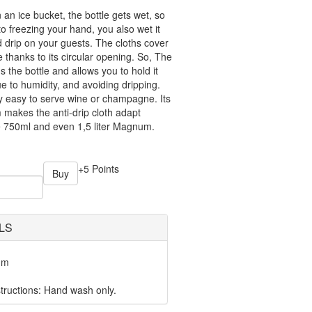
an ice bucket, the bottle gets wet, so
to freezing your hand, you also wet it
d drip on your guests. The cloths cover
e thanks to its circular opening. So, The
s the bottle and allows you to hold it
due to humidity, and avoiding dripping.
y easy to serve wine or champagne. Its
akes the anti-drip cloth adapt
tle 750ml and even 1,5 liter Magnum.
+5 Points
Buy
LS
mm
ructions: Hand wash only.