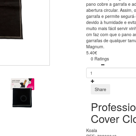
pano cobre a garrafa e 
abertura circular. Assim,
garrafa e permite segurá
devido à humidade e evita
muito mais fácil servir 
cm faz com que o pano an
garrafas de qualquer tama
Magnum.
5.40€
0 Ratings
Share
Professio
Cover Cl
Koala