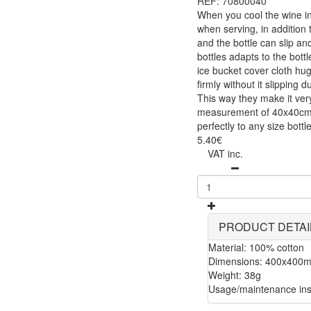
REF: 70800040
When you cool the wine in 
when serving, in addition 
and the bottle can slip an
bottles adapts to the bottl
ice bucket cover cloth hug
firmly without it slipping 
This way they make it ver
measurement of 40x40cm m
perfectly to any size bot
5.40€
VAT inc.
PRODUCT DETAI
Material: 100% cotton
Dimensions: 400x400
Weight: 38g
Usage/maintenance inst