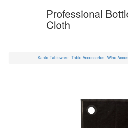
Professional Bott
Cloth
Kanto
Tableware
Table Accessories
Wine Acces