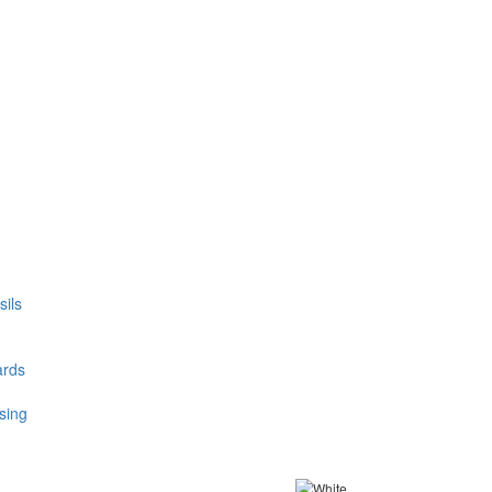
ils
ards
sing