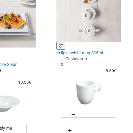
Eclipse white mug 365ml
Costaverde
ipse 20cm
0
e
5.30€
18.30€
tify me