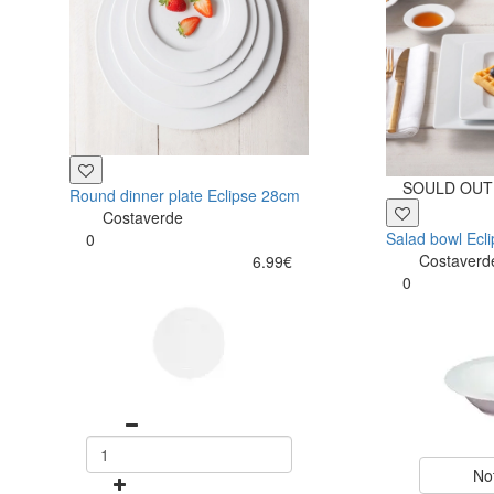
SOULD OUT
Round dinner plate Eclipse 28cm
Costaverde
Salad bowl Ecl
0
Costaverd
6.99€
0
No