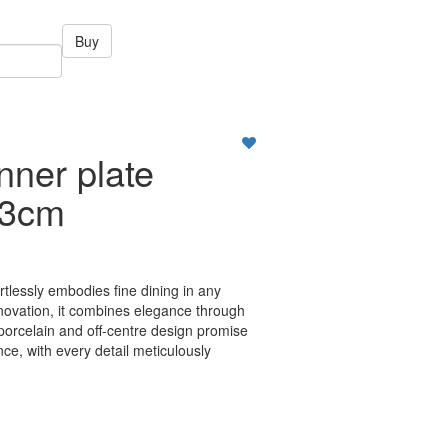
Buy
nner plate
23cm
ortlessly embodies fine dining in any
nnovation, it combines elegance through
 porcelain and off-centre design promise
ce, with every detail meticulously