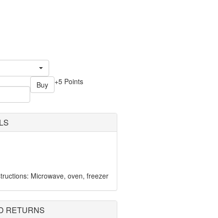
+5 Points
Buy
LS
ructions: Microwave, oven, freezer
D RETURNS