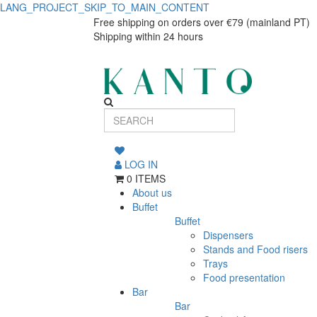
LANG_PROJECT_SKIP_TO_MAIN_CONTENT
Round
Round
Free shipping on orders over €79 (mainland PT)
Shipping within 24 hours
dinner
dinner
plate
plate
Eclipse
Eclipse
LOG IN
0 ITEMS
About us
Buffet
Buffet
Dispensers
Stands and Food risers
Trays
Food presentation
Bar
Bar