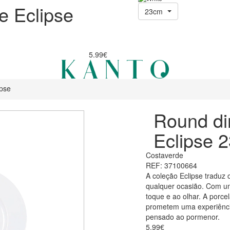
e Eclipse
23cm
5.99€
ipse
Round di
Eclipse 
Costaverde
REF: 37100664
A coleção Eclipse traduz 
qualquer ocasião. Com um
toque e ao olhar. A porce
prometem uma experiência
pensado ao pormenor.
5.99€