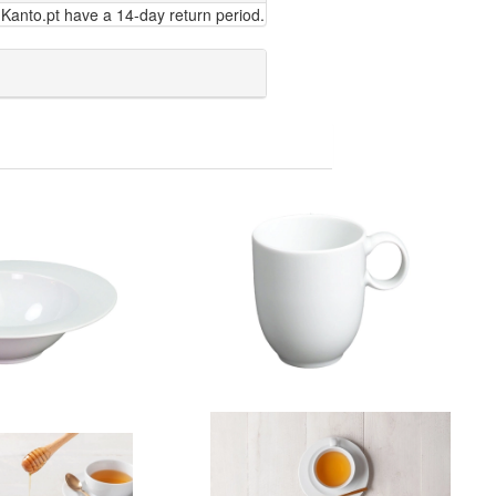
Kanto.pt have a 14-day return period.