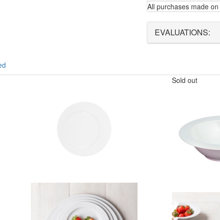
All purchases made on 
EVALUATIONS:
ed
Sold out