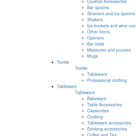
Cocktail Accessories
Bar spoons
Strainers and ice spoons
Shakers
Ice buckets and wine coo
Other items
Openers
Bar tools
Measures and pourers
Mugs
Textile
Textile
Tableware
Professional clothing
Tableware
Tableware
Bakeware
Table Accessories
Casseroles
Cooking
Tableware accessories
Drinking accessories
Coffee and Tea