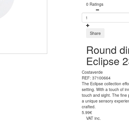
0 Ratings
Share
Round di
Eclipse 
Costaverde
REF: 37100664
The Eclipse collection eff
setting. With a touch of i
touch and sight. The fine
a unique sensory experien
crafted.
5.99€
VAT inc.