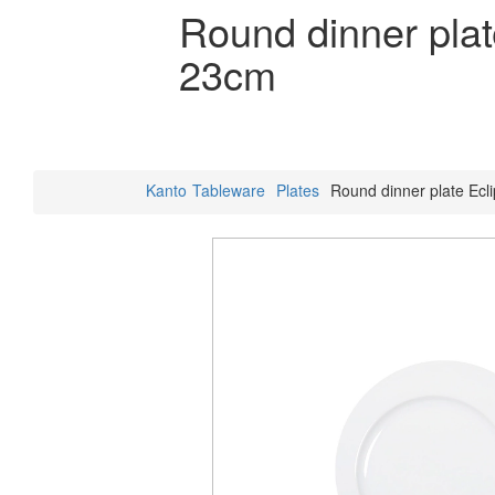
Round dinner plat
23cm
Kanto
Tableware
Plates
Round dinner plate Ecl