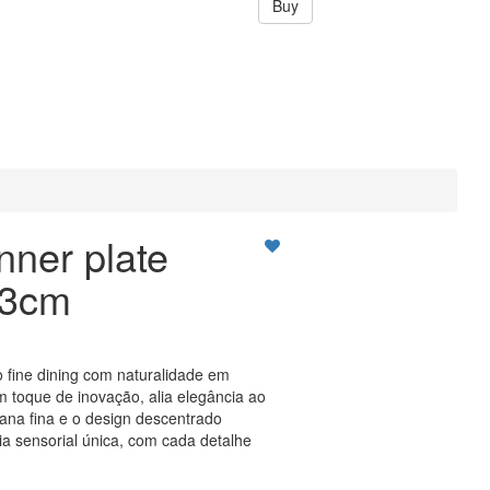
Buy
nner plate
23cm
o fine dining com naturalidade em
 toque de inovação, alia elegância ao
lana fina e o design descentrado
 sensorial única, com cada detalhe