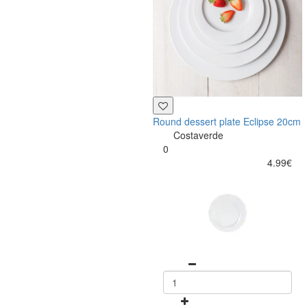
Round dessert plate Eclipse 20cm
Costaverde
0
4.99€