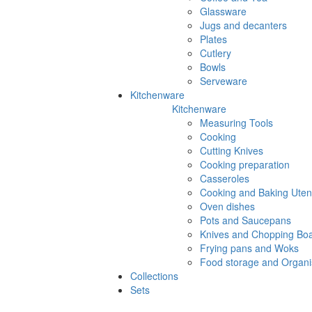
Glassware
Jugs and decanters
Plates
Cutlery
Bowls
Serveware
Kitchenware
Kitchenware
Measuring Tools
Cooking
Cutting Knives
Cooking preparation
Casseroles
Cooking and Baking Utens
Oven dishes
Pots and Saucepans
Knives and Chopping Bo
Frying pans and Woks
Food storage and Organi
Collections
Sets