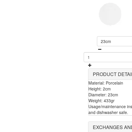
23cm
PRODUCT DETAI
Material: Porcelain
Height: 2cm
Diameter: 23cm
Weight: 433gr
Usage/maintenance inst
and dishwasher safe.
EXCHANGES AN