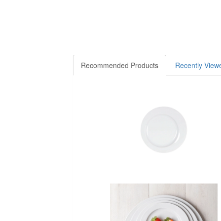
Recommended Products
Recently View