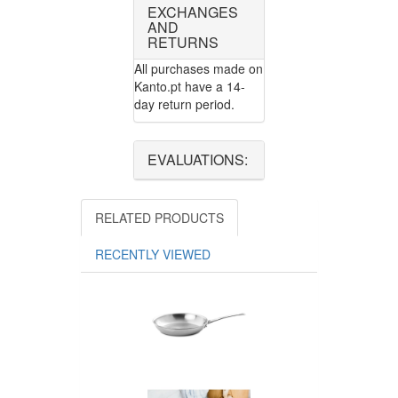
EXCHANGES
AND
RETURNS
All purchases made on
Kanto.pt have a 14-
day return period.
EVALUATIONS:
RELATED PRODUCTS
RECENTLY VIEWED