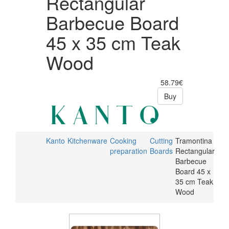
Rectangular
Barbecue Board
45 x 35 cm Teak
Wood
58.79€
Buy
Kanto
Kitchenware
Cooking
Cutting
Tramontina
preparation
Boards
Rectangular
Barbecue
Board 45 x
35 cm Teak
Wood