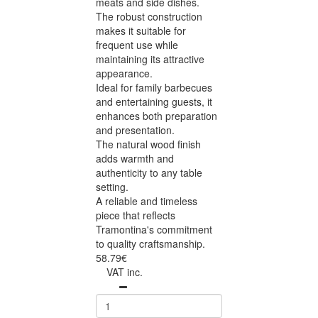
meats and side dishes.
The robust construction
makes it suitable for
frequent use while
maintaining its attractive
appearance.
Ideal for family barbecues
and entertaining guests, it
enhances both preparation
and presentation.
The natural wood finish
adds warmth and
authenticity to any table
setting.
A reliable and timeless
piece that reflects
Tramontina's commitment
to quality craftsmanship.
58.79€
VAT inc.