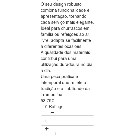
O seu design robusto
combina funcionalidade e
apresentação, tornando
cada serviço mais elegante.
Ideal para churrascos em
família ou refeições ao ar
livre, adapta-se facilmente
a diferentes ocasiões.
A qualidade dos materiais
contribui para uma
utilização duradoura no dia
a dia.
Uma peça prática e
intemporal que reflete a
tradição e a fiabilidade da
Tramontina.
58.79€
0 Ratings