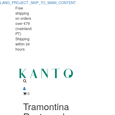
LANG_PROJECT_SKIP_TO_MAIN_CONTENT
Tramontina
Tramontina
Free
shipping
Rectangular
Rectangular
on orders
Barbecue
over €79
Barbecue
(mainland
Board
PT)
Board
Shipping
45
within 24
45
x
hours
x
35
cm
35
Teak
cm
Wood
Teak
0
Wood
Tramontina