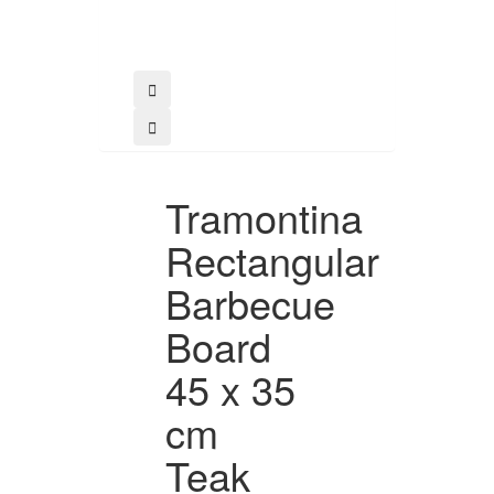
Tramontina
Rectangular
Barbecue
Board
45 x 35
cm
Teak