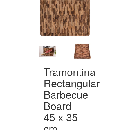
Tramontina
Rectangular
Barbecue
Board
45 x 35
cm