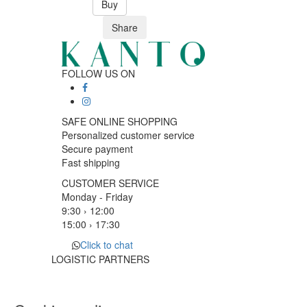
Buy
Share
FOLLOW US ON
SAFE ONLINE SHOPPING
Personalized customer service
Secure payment
Fast shipping
CUSTOMER SERVICE
Monday - Friday
9:30 › 12:00
15:00 › 17:30
Click to chat
LOGISTIC PARTNERS