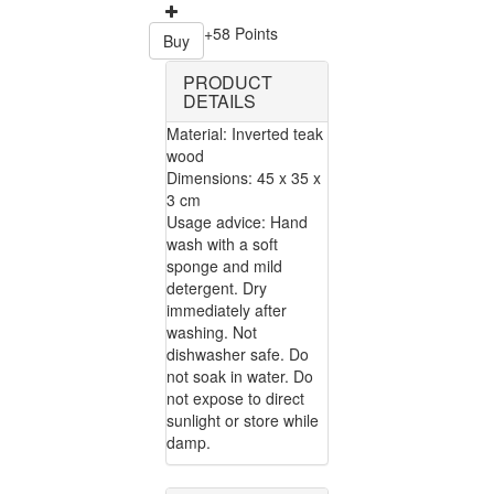
+58 Points
Buy
PRODUCT
DETAILS
Material: Inverted teak
wood
Dimensions: 45 x 35 x
3 cm
Usage advice: Hand
wash with a soft
sponge and mild
detergent. Dry
immediately after
washing. Not
dishwasher safe. Do
not soak in water. Do
not expose to direct
sunlight or store while
damp.