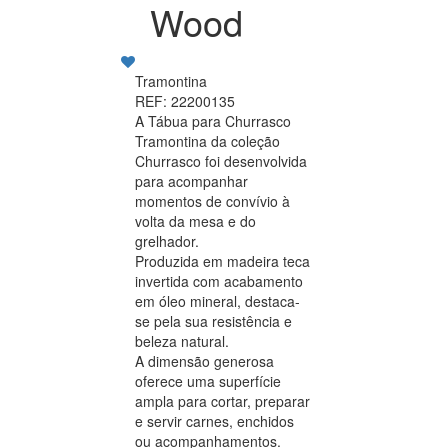
Wood
Tramontina
REF: 22200135
A Tábua para Churrasco
Tramontina da coleção
Churrasco foi desenvolvida
para acompanhar
momentos de convívio à
volta da mesa e do
grelhador.
Produzida em madeira teca
invertida com acabamento
em óleo mineral, destaca-
se pela sua resistência e
beleza natural.
A dimensão generosa
oferece uma superfície
ampla para cortar, preparar
e servir carnes, enchidos
ou acompanhamentos.