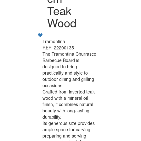
Teak
Wood
Tramontina
REF: 22200135
The Tramontina Churrasco
Barbecue Board is
designed to bring
practicality and style to
outdoor dining and grilling
occasions.
Crafted from inverted teak
wood with a mineral oil
finish, it combines natural
beauty with long-lasting
durability.
Its generous size provides
ample space for carving,
preparing and serving