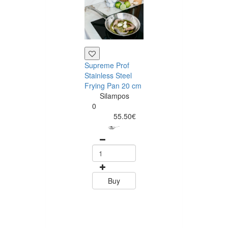
Supreme Prof
Tramontina
Stainless Steel
Rectangular T
Frying Pan 20 cm
Wood Choppin
Silampos
Board 33 x 20
0
Tramontin
55.50€
0
24.40
Buy
Buy