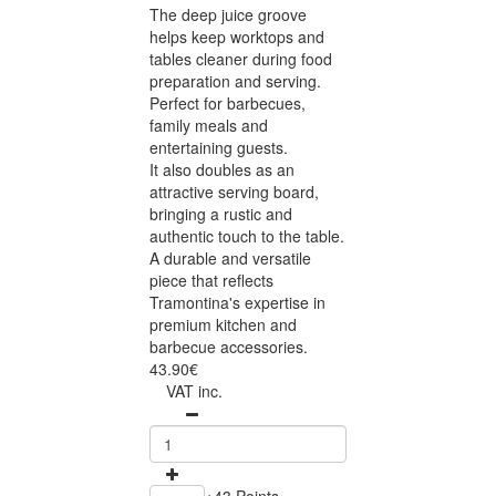
The deep juice groove
helps keep worktops and
tables cleaner during food
preparation and serving.
Perfect for barbecues,
family meals and
entertaining guests.
It also doubles as an
attractive serving board,
bringing a rustic and
authentic touch to the table.
A durable and versatile
piece that reflects
Tramontina's expertise in
premium kitchen and
barbecue accessories.
43.90€
VAT inc.