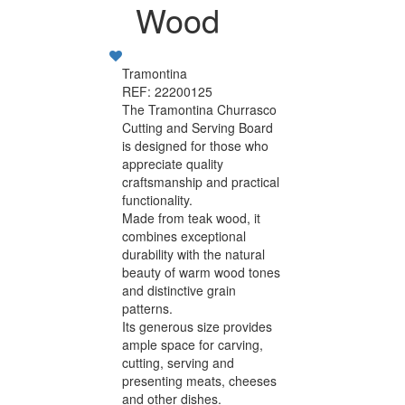
Wood
Tramontina
REF: 22200125
The Tramontina Churrasco
Cutting and Serving Board
is designed for those who
appreciate quality
craftsmanship and practical
functionality.
Made from teak wood, it
combines exceptional
durability with the natural
beauty of warm wood tones
and distinctive grain
patterns.
Its generous size provides
ample space for carving,
cutting, serving and
presenting meats, cheeses
and other dishes.