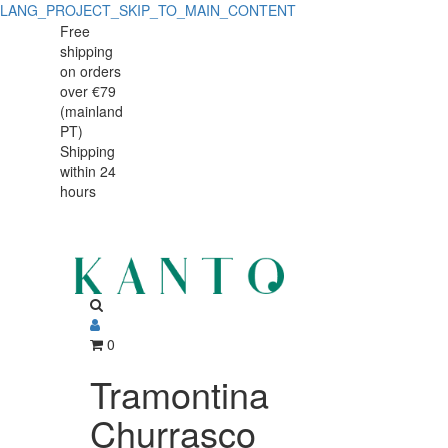
LANG_PROJECT_SKIP_TO_MAIN_CONTENT
Tramontina
Tramontina
Free
shipping
Churrasco
Churrasco
on orders
Cutting/Serving
over €79
Cutting/Serving
(mainland
Board
PT)
Board
Shipping
49
within 24
49
x
hours
x
28
cm
28
Teak
cm
Wood
Teak
0
Wood
Tramontina
Churrasco