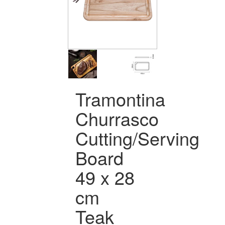
Tramontina
Churrasco
Cutting/Serving
Board
49 x 28
cm
Teak