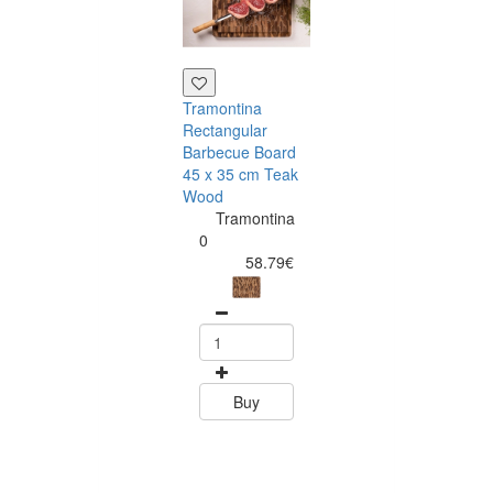
Tramontina
Blue Fresh
Rectangular
Morning Set -
Barbecue Board
Twister & SME
45 x 35 cm Teak
Citrus Edition
Wood
SMEG
Tramontina
Portugal
0
|
58.79€
Exclusive
Design
Kitchen
Packs
0
244.00
Buy