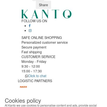
Share
FOLLOW US ON
SAFE ONLINE SHOPPING
Personalized customer service
Secure payment
Fast shipping
CUSTOMER SERVICE
Monday - Friday
9:30 › 12:00
15:00 › 17:30
Click to chat
LOGISTIC PARTNERS
Cookies policy
PAYMENT METHODS
At Kanto we use cookies to personalise content and ads, provide social