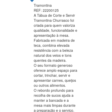
Tramontina
REF: 22200125
A Tábua de Corte e Servir
Tramontina Churrasco foi
criada para quem valoriza
qualidade, funcionalidade e
apresentação à mesa.
Fabricada em madeira de
teca, combina elevada
resistência com a beleza
natural dos veios e tons
quentes da madeira.
O seu formato generoso
oferece amplo espaço para
cortar, trinchar, servir e
apresentar carnes, queijos
ou outros alimentos.
O rebordo profundo para
recolha de sucos ajuda a
manter a bancada e a
mesa mais limpas durante
a preparação e o serviço.