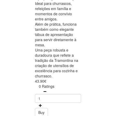
Ideal para churrascos,
refeições em família e
momentos de convívio
entre amigos.
Além de prática, funciona
também como elegante
tábua de apresentação
para servir diretamente à
mesa.
Uma peça robusta e
duradoura que reflete a
tradição da Tramontina na
criação de utensílios de
excelência para cozinha e
churrasco.
43.90€
0 Ratings
Buy