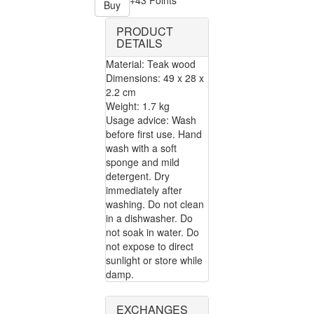
+43 Points
Buy
PRODUCT
DETAILS
Material: Teak wood
Dimensions: 49 x 28 x
2.2 cm
Weight: 1.7 kg
Usage advice: Wash
before first use. Hand
wash with a soft
sponge and mild
detergent. Dry
immediately after
washing. Do not clean
in a dishwasher. Do
not soak in water. Do
not expose to direct
sunlight or store while
damp.
EXCHANGES