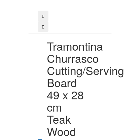
Buy
Tramontina
Churrasco
Cutting/Serving
Board
49 x 28
cm
Teak
Wood