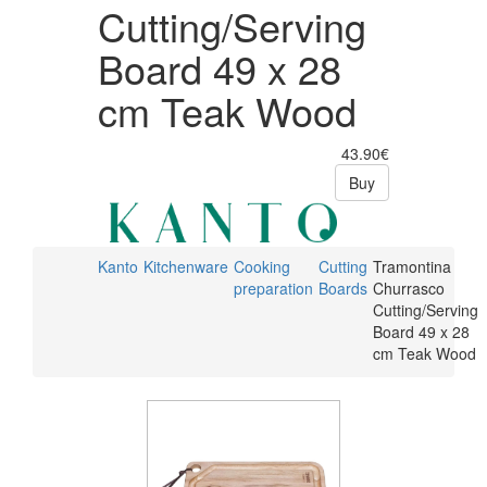
Cutting/Serving
Board 49 x 28
cm Teak Wood
43.90€
Buy
Kanto
Kitchenware
Cooking
Cutting
Tramontina
preparation
Boards
Churrasco
Cutting/Serving
Board 49 x 28
cm Teak Wood