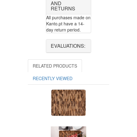
AND
RETURNS
All purchases made on
Kanto.pt have a 14-
day return period.
EVALUATIONS:
RELATED PRODUCTS
RECENTLY VIEWED