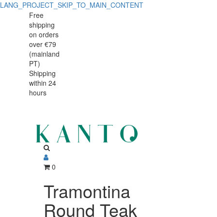
LANG_PROJECT_SKIP_TO_MAIN_CONTENT
Tramontina
Tramontina
Free
shipping
Round
Round
on orders
Teak
over €79
Teak
(mainland
Wood
PT)
Wood
Shipping
Chopping
within 24
Chopping
Board
hours
Board
30
cm
30
with
cm
Handle
with
0
Handle
Tramontina
Round Teak