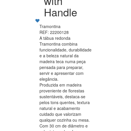
with
Handle
Tramontina
REF: 22200128
A tábua redonda
Tramontina combina
funcionalidade, durabilidade
e a beleza natural da
madeira teca numa peça
pensada para preparar,
servir e apresentar com
elegância.
Produzida em madeira
proveniente de florestas
sustentáveis, destaca-se
pelos tons quentes, textura
natural e acabamento
cuidado que valorizam
qualquer cozinha ou mesa.
Com 30 cm de diâmetro e