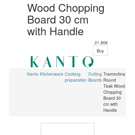
Wood Chopping
Board 30 cm
with Handle
21.80€
Buy
Kanto
Kitchenware
Cooking
Cutting
Tramontina
preparation
Boards
Round
Teak Wood
Chopping
Board 30
cm with
Handle