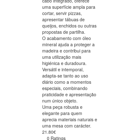
cabo integrado, oferece
uma superfície ampla para
cortar, servir pizzas,
apresentar tábuas de
queijos, enchidos ou outras
propostas de partilha.
O acabamento com óleo
mineral ajuda a proteger a
madeira e contribui para
uma utilização mais
higiénica e duradoura.
Versátil e intemporal,
adapta-se tanto ao uso
diário como a momentos
especiais, combinando
praticidade e apresentação
num único objeto.
Uma peça robusta e
elegante para quem
aprecia materiais naturais e
uma mesa com carácter.
21.80€
0 Ratings