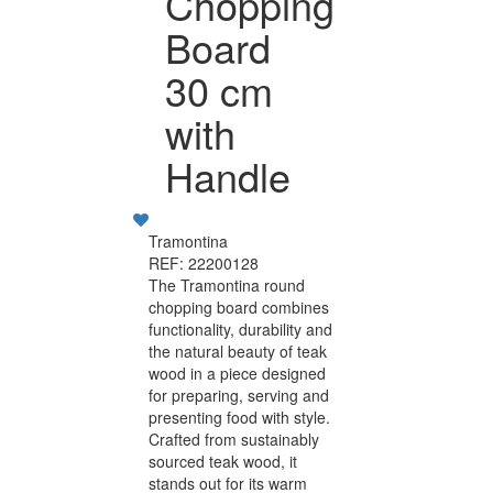
Chopping
Board
30 cm
with
Handle
Tramontina
REF: 22200128
The Tramontina round
chopping board combines
functionality, durability and
the natural beauty of teak
wood in a piece designed
for preparing, serving and
presenting food with style.
Crafted from sustainably
sourced teak wood, it
stands out for its warm