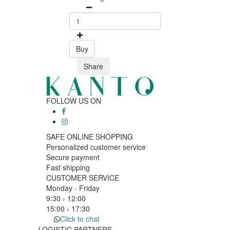
Buy
Share
FOLLOW US ON
SAFE ONLINE SHOPPING
Personalized customer service
Secure payment
Fast shipping
CUSTOMER SERVICE
Monday - Friday
9:30 › 12:00
15:00 › 17:30
Click to chat
LOGISTIC PARTNERS