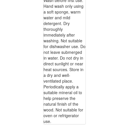
Wash before first use.
Hand wash only using
a soft sponge, warm
water and mild
detergent. Dry
thoroughly
immediately after
washing. Not suitable
for dishwasher use. Do
not leave submerged
in water. Do not dry in
direct sunlight or near
heat sources. Store in
a dry and well-
ventilated place.
Periodically apply a
suitable mineral oil to
help preserve the
natural finish of the
wood. Not suitable for
oven or refrigerator
use.