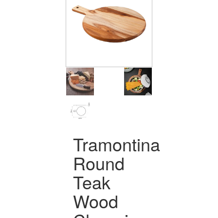
Tramontina
Round
Teak
Wood