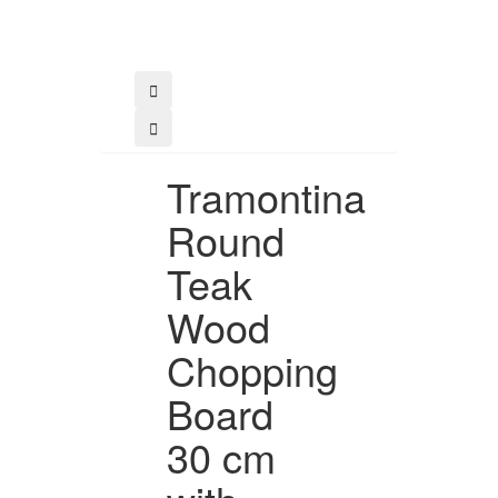
Tramontina
Round
Teak
Wood
Chopping
Board
30 cm