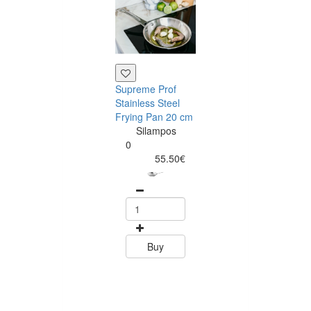
Supreme Prof
Tramontina
Stainless Steel
Rectangular
Frying Pan 20 cm
Barbecue Boar
Silampos
45 x 35 cm Te
0
Wood
55.50€
Tramontin
0
58.79
Buy
Buy