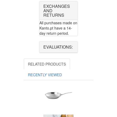
EXCHANGES
AND
RETURNS
All purchases made on
Kanto.pt have a 14-
day return period.
EVALUATIONS:
RELATED PRODUCTS
RECENTLY VIEWED