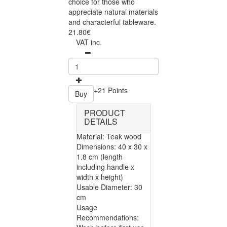
choice for those who
appreciate natural materials
and characterful tableware.
21.80€
VAT inc.
+21 Points
Buy
PRODUCT
DETAILS
Material: Teak wood
Dimensions: 40 x 30 x
1.8 cm (length
including handle x
width x height)
Usable Diameter: 30
cm
Usage
Recommendations: