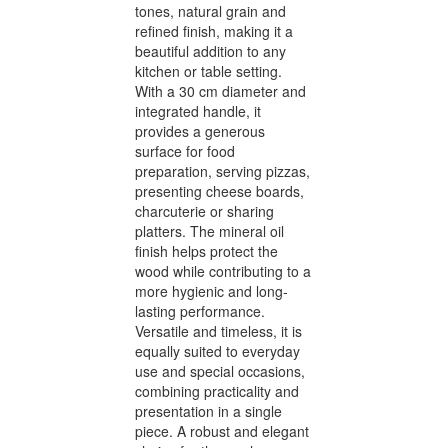
tones, natural grain and
refined finish, making it a
beautiful addition to any
kitchen or table setting.
With a 30 cm diameter and
integrated handle, it
provides a generous
surface for food
preparation, serving pizzas,
presenting cheese boards,
charcuterie or sharing
platters. The mineral oil
finish helps protect the
wood while contributing to a
more hygienic and long-
lasting performance.
Versatile and timeless, it is
equally suited to everyday
use and special occasions,
combining practicality and
presentation in a single
piece. A robust and elegant