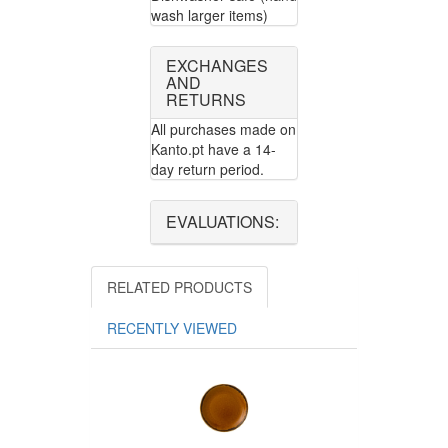
wash larger items)
EXCHANGES
AND
RETURNS
All purchases made on
Kanto.pt have a 14-
day return period.
EVALUATIONS:
RELATED PRODUCTS
RECENTLY VIEWED