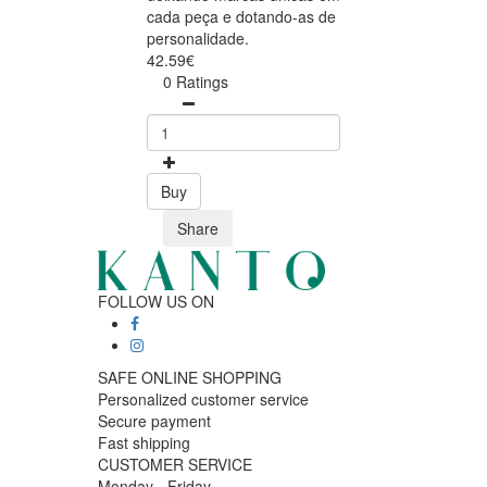
cada peça e dotando-as de
personalidade.
42.59€
0 Ratings
Buy
Share
FOLLOW US ON
SAFE ONLINE SHOPPING
Personalized customer service
Secure payment
Fast shipping
CUSTOMER SERVICE
Monday - Friday