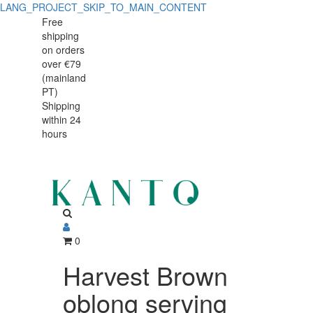
LANG_PROJECT_SKIP_TO_MAIN_CONTENT
Harvest
Harvest
Free
shipping
Brown
Brown
on orders
oblong
over €79
oblong
(mainland
serving
PT)
serving
Shipping
plate
within 24
plate
hours
0
Harvest Brown
oblong serving