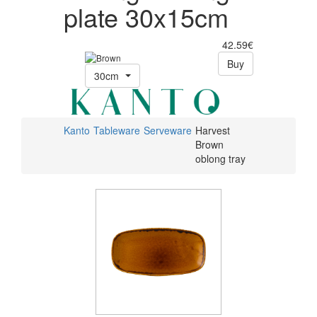
plate 30x15cm
42.59€
Buy
30cm
Kanto
Tableware
Serveware
Harvest
Brown
oblong tray