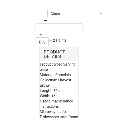
30cm
+42 Points
Buy
PRODUCT
DETAILS
Product type: Serving
plate
Material: Porcelain
Collection: Harvest
Brown
Lenght: 30cm
Width: 15cm
Usage/maintenance
instructions:
Microwave safe.
Dishwasher safe (hand