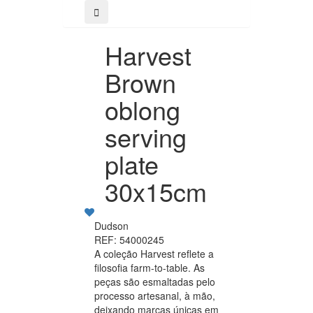
Harvest
Brown
oblong
serving
plate
30x15cm
Dudson
REF: 54000245
A coleção Harvest reflete a
filosofia farm-to-table. As
peças são esmaltadas pelo
processo artesanal, à mão,
deixando marcas únicas em