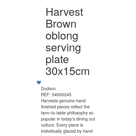
Harvest
Brown
oblong
serving
plate
30x15cm
Dudson
REF: 54000245
Harvests genuine hand
finished pieces reflect the
farm-to-table philosophy so
popular in today's dining out
culture. Every piece is
individually glazed by hand