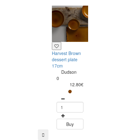
Harvest Brown
Harvest Brown
dessert plate
salad bowl 25
17cm
Dudson
Dudson
0
0
37.99
12.80€
Buy
Buy