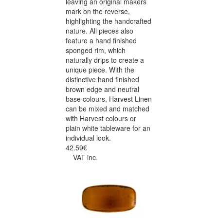
leaving an original makers
mark on the reverse,
highlighting the handcrafted
nature. All pieces also
feature a hand finished
sponged rim, which
naturally drips to create a
unique piece. With the
distinctive hand finished
brown edge and neutral
base colours, Harvest Linen
can be mixed and matched
with Harvest colours or
plain white tableware for an
individual look.
42.59€
VAT inc.