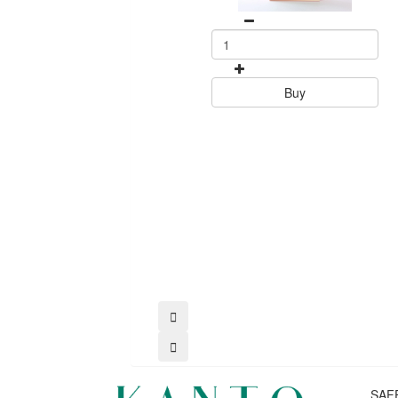
Buy
SAF