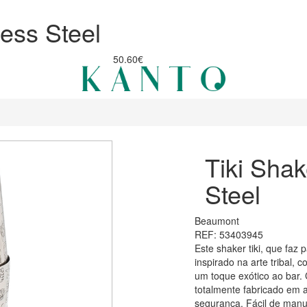
less Steel
50.60€
Tiki Shak
Steel
Beaumont
REF: 53403945
Este shaker tiki, que faz 
inspirado na arte tribal,
um toque exótico ao bar. 
totalmente fabricado em a
segurança. Fácil de manus