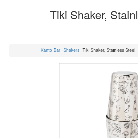
Tiki Shaker, Stain
Kanto
Bar
Shakers
Tiki Shaker, Stainless Steel