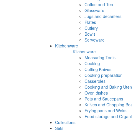
Coffee and Tea
Glassware
Jugs and decanters
Plates
Cutlery
Bowls
Serveware
Kitchenware
Kitchenware
Measuring Tools
Cooking
Cutting Knives
Cooking preparation
Casseroles
Cooking and Baking Utens
Oven dishes
Pots and Saucepans
Knives and Chopping Bo
Frying pans and Woks
Food storage and Organi
Collections
Sets