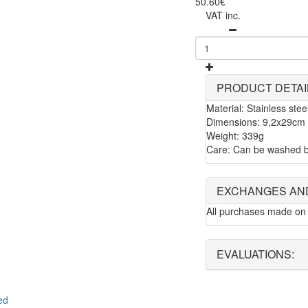
50.60€
VAT inc.
PRODUCT DETAI
Material: Stainless stee
Dimensions: 9,2x29cm
Weight: 339g
Care: Can be washed b
EXCHANGES AN
All purchases made on 
EVALUATIONS:
ed