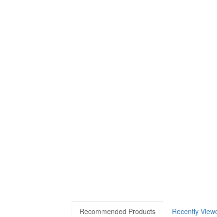
Recommended Products
Recently View