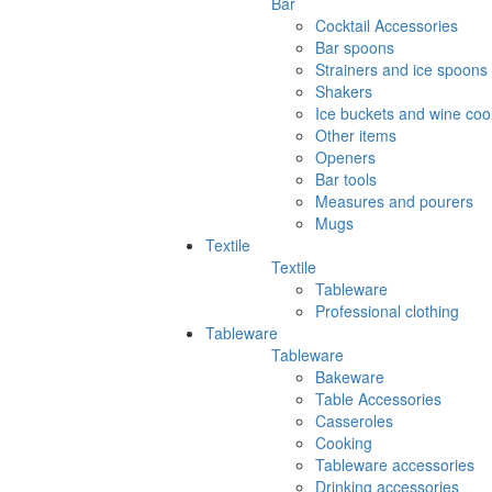
Bar
Cocktail Accessories
Bar spoons
Strainers and ice spoons
Shakers
Ice buckets and wine coo
Other items
Openers
Bar tools
Measures and pourers
Mugs
Textile
Textile
Tableware
Professional clothing
Tableware
Tableware
Bakeware
Table Accessories
Casseroles
Cooking
Tableware accessories
Drinking accessories