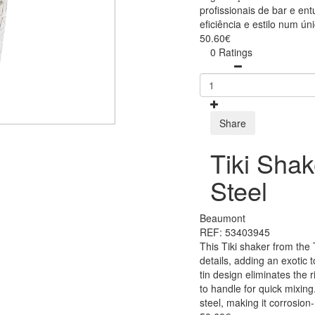
profissionais de bar e en
eficiência e estilo num úni
50.60€
0 Ratings
Share
Tiki Shak
Steel
Beaumont
REF: 53403945
This Tiki shaker from the 
details, adding an exotic t
tin design eliminates the 
to handle for quick mixing.
steel, making it corrosion