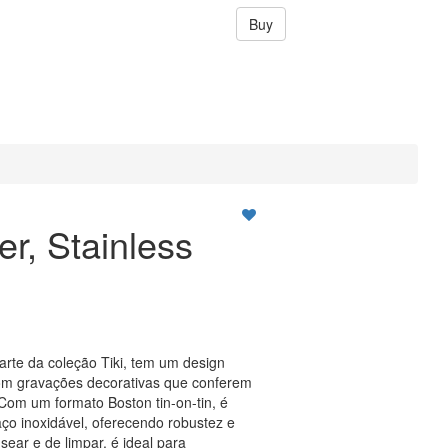
Buy
er, Stainless
parte da coleção Tiki, tem um design
 com gravações decorativas que conferem
Com um formato Boston tin-on-tin, é
ço inoxidável, oferecendo robustez e
ear e de limpar, é ideal para