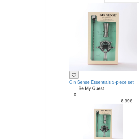
Gin Sense Essentials 3-piece set
Be My Guest
0
8.99€