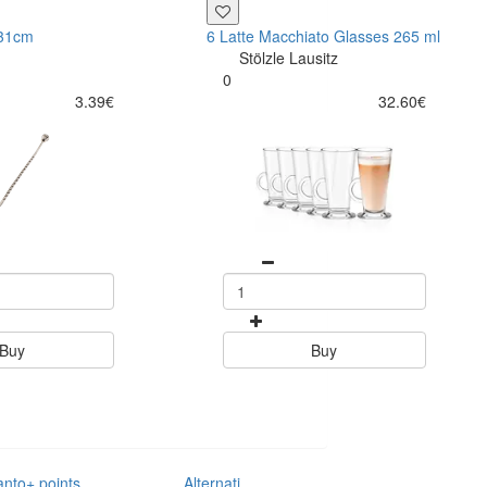
 31cm
6 Latte Macchiato Glasses 265 ml
Stölzle Lausitz
0
3.39€
32.60€
Buy
Buy
anto+ points
Alternative