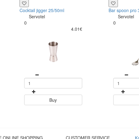
Cocktail jigger 25/50ml
Bar spoon pro
Servotel
Servotel
0
0
4.01€
Buy
E ONLINE SHOPPING
CUSTOMER SERVICE
K