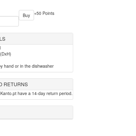
+50 Points
Buy
LS
l
 (DxH)
y hand or in the dishwasher
D RETURNS
Kanto.pt have a 14-day return period.