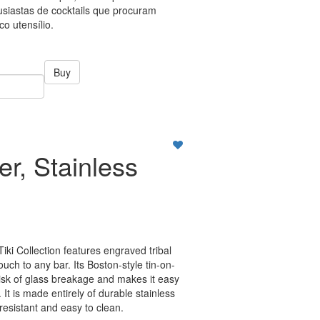
tusiastas de cocktails que procuram
co utensílio.
Buy
er, Stainless
Tiki Collection features engraved tribal
ouch to any bar. Its Boston-style tin-on-
risk of glass breakage and makes it easy
 It is made entirely of durable stainless
-resistant and easy to clean.