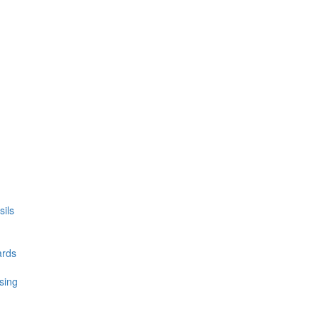
ils
ards
sing