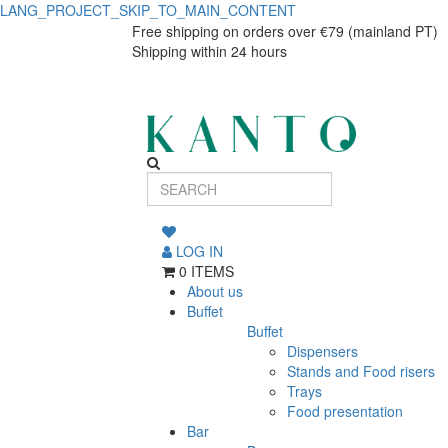
LANG_PROJECT_SKIP_TO_MAIN_CONTENT
Tiki
Tiki
Free shipping on orders over €79 (mainland PT)
Shipping within 24 hours
Shaker,
Shaker,
Stainless
Stainless
Steel
Steel
LOG IN
0 ITEMS
About us
Buffet
Buffet
Dispensers
Stands and Food risers
Trays
Food presentation
Bar