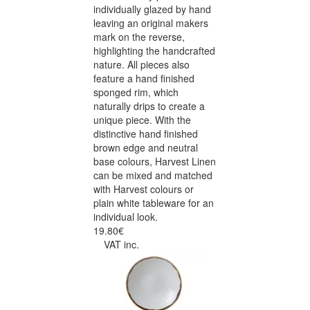
individually glazed by hand
leaving an original makers
mark on the reverse,
highlighting the handcrafted
nature. All pieces also
feature a hand finished
sponged rim, which
naturally drips to create a
unique piece. With the
distinctive hand finished
brown edge and neutral
base colours, Harvest Linen
can be mixed and matched
with Harvest colours or
plain white tableware for an
individual look.
19.80€
VAT inc.