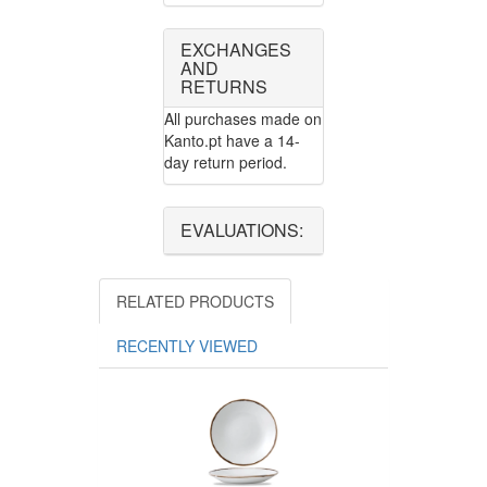
EXCHANGES
AND
RETURNS
All purchases made on
Kanto.pt have a 14-
day return period.
EVALUATIONS:
RELATED PRODUCTS
RECENTLY VIEWED