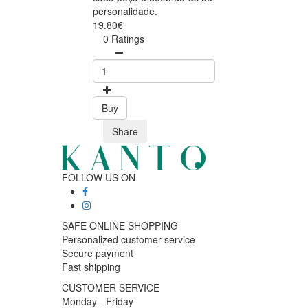
personalidade.
19.80€
0 Ratings
Buy
Share
FOLLOW US ON
SAFE ONLINE SHOPPING
Personalized customer service
Secure payment
Fast shipping
CUSTOMER SERVICE
Monday - Friday