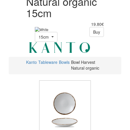
Natural organic
15cm
19.80€
Buy
15cm
Kanto
Tableware
Bowls
Bowl Harvest
Natural organic