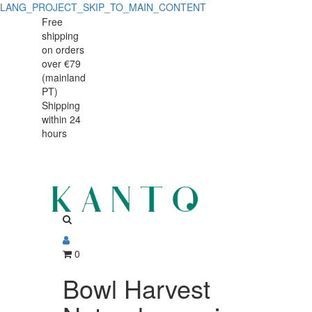
LANG_PROJECT_SKIP_TO_MAIN_CONTENT
Bowl
Bowl
Free
shipping
Harvest
Harvest
on orders
Natural
over €79
Natural
(mainland
organic
PT)
organic
Shipping
within 24
hours
0
Bowl Harvest