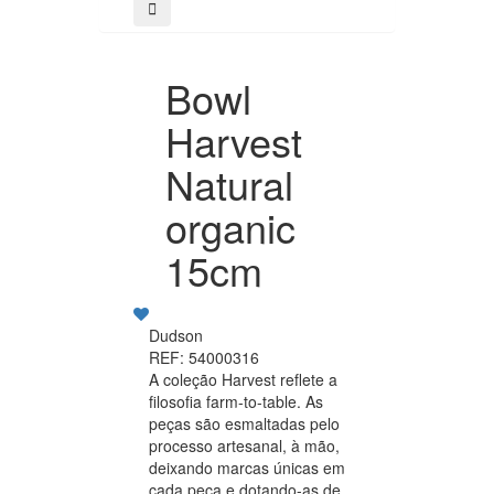
Bowl
Harvest
Natural
organic
15cm
Dudson
REF: 54000316
A coleção Harvest reflete a
filosofia farm-to-table. As
peças são esmaltadas pelo
processo artesanal, à mão,
deixando marcas únicas em
cada peça e dotando-as de