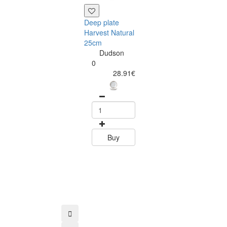
Deep plate
Harvest Natural
25cm
Dudson
0
28.91€
Bowl Harvest
Natural 20cm
Dudson
0
27.60
Buy
Buy