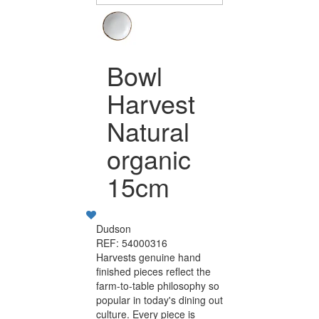
Bowl
Harvest
Natural
organic
15cm
Dudson
REF: 54000316
Harvests genuine hand
finished pieces reflect the
farm-to-table philosophy so
popular in today's dining out
culture. Every piece is