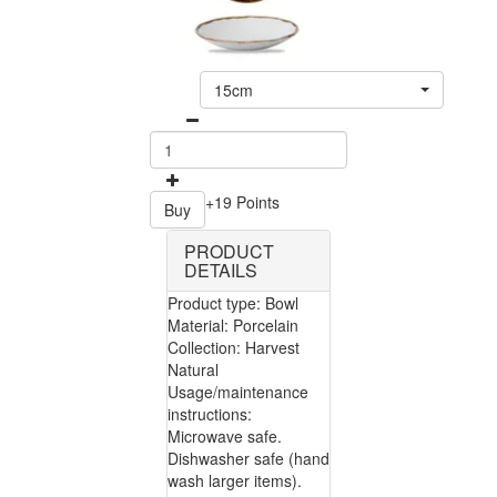
15cm
+19 Points
Buy
PRODUCT
DETAILS
Product type: Bowl
Material: Porcelain
Collection: Harvest
Natural
Usage/maintenance
instructions:
Microwave safe.
Dishwasher safe (hand
wash larger items).