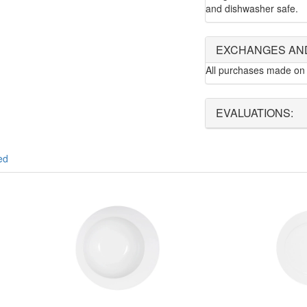
and dishwasher safe.
EXCHANGES AN
All purchases made on 
EVALUATIONS:
ed