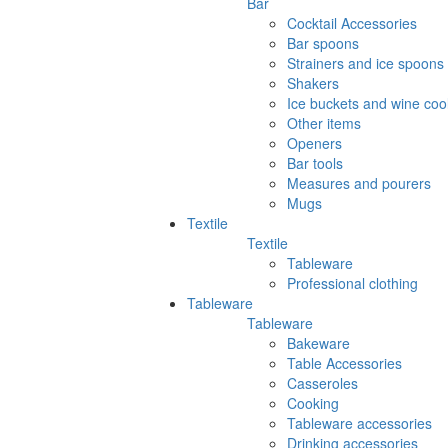
Bar
Cocktail Accessories
Bar spoons
Strainers and ice spoons
Shakers
Ice buckets and wine coo
Other items
Openers
Bar tools
Measures and pourers
Mugs
Textile
Textile
Tableware
Professional clothing
Tableware
Tableware
Bakeware
Table Accessories
Casseroles
Cooking
Tableware accessories
Drinking accessories