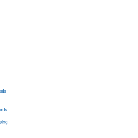
ils
ards
sing