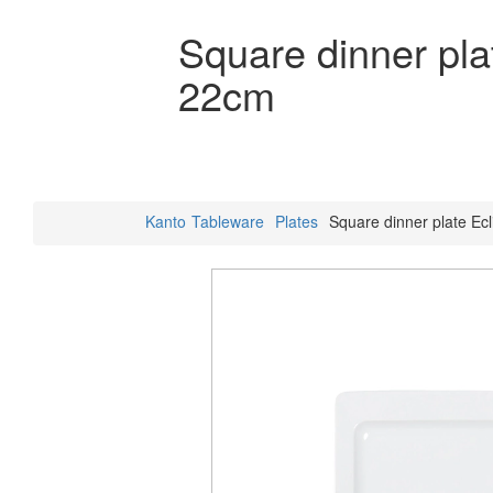
Square dinner pla
22cm
Kanto
Tableware
Plates
Square dinner plate Ecl