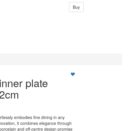
Buy
nner plate
22cm
ortlessly embodies fine dining in any
nnovation, it combines elegance through
 porcelain and off-centre design promise