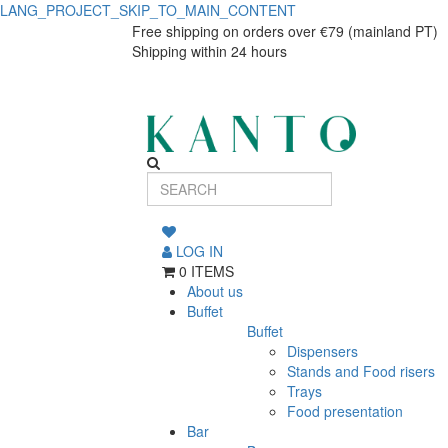
LANG_PROJECT_SKIP_TO_MAIN_CONTENT
Square
Square
Free shipping on orders over €79 (mainland PT)
Shipping within 24 hours
dinner
dinner
plate
plate
Eclipse
Eclipse
LOG IN
0 ITEMS
About us
Buffet
Buffet
Dispensers
Stands and Food risers
Trays
Food presentation
Bar