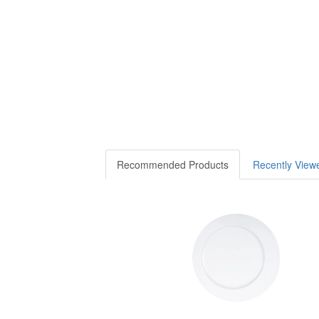
Recommended Products
Recently View