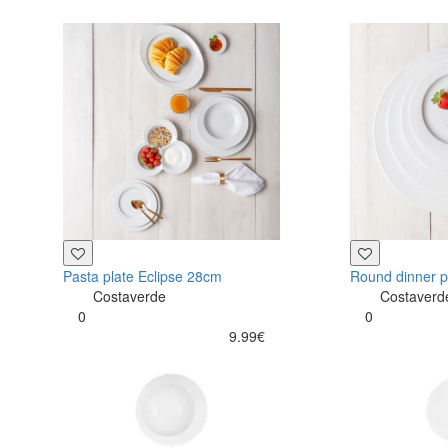
Pasta plate Eclipse 28cm
Round dinner p
Costaverde
Costaverd
0
0
9.99€