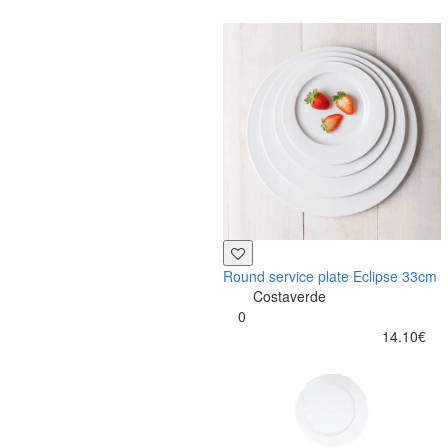
Round service plate Eclipse 33cm
Costaverde
0
14.10€