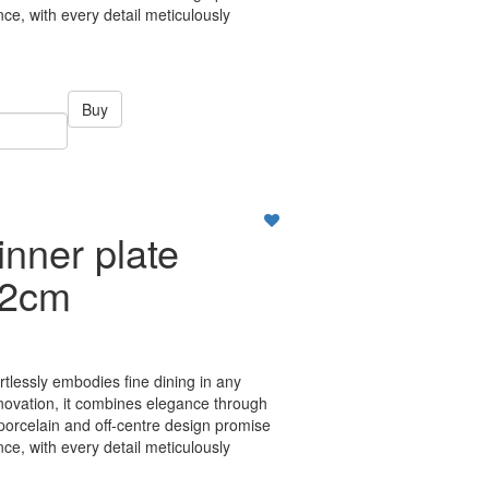
ce, with every detail meticulously
Buy
nner plate
22cm
ortlessly embodies fine dining in any
nnovation, it combines elegance through
 porcelain and off-centre design promise
ce, with every detail meticulously