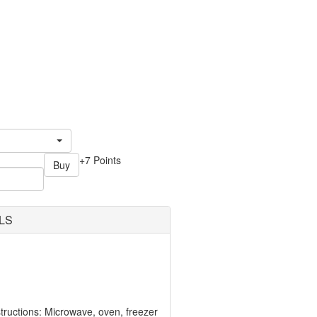
+7 Points
Buy
LS
ructions: Microwave, oven, freezer