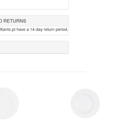
D RETURNS
Kanto.pt have a 14-day return period.