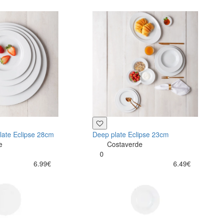
late Eclipse 28cm
Deep plate Eclipse 23cm
e
Costaverde
0
6.99€
6.49€