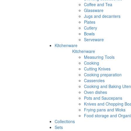
Coffee and Tea
Glassware
Jugs and decanters
Plates
Cutlery
Bowls
Serveware
Kitchenware
Kitchenware
Measuring Tools
Cooking
Cutting Knives
Cooking preparation
Casseroles
Cooking and Baking Utens
Oven dishes
Pots and Saucepans
Knives and Chopping Bo
Frying pans and Woks
Food storage and Organi
Collections
Sets