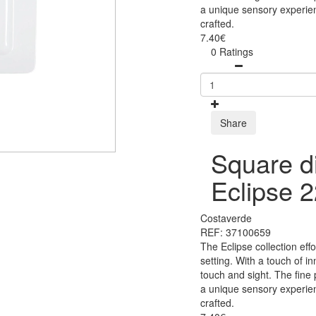
a unique sensory experien
crafted.
7.40€
0 Ratings
Share
Square di
Eclipse 
Costaverde
REF: 37100659
The Eclipse collection eff
setting. With a touch of i
touch and sight. The fine
a unique sensory experien
crafted.