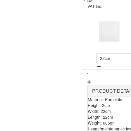
7.40€
VAT inc.
22cm
PRODUCT DETAI
Material: Porcelain
Height: 2cm
Width: 22cm
Length: 22cm
Weight: 605gr
Usage/maintenance inst