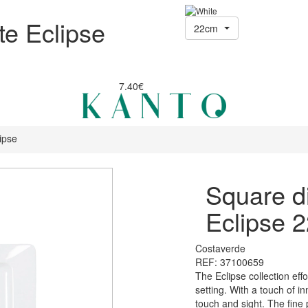
te Eclipse
22cm
7.40€
ipse
Square di
Eclipse 
Costaverde
REF: 37100659
The Eclipse collection eff
setting. With a touch of i
touch and sight. The fine